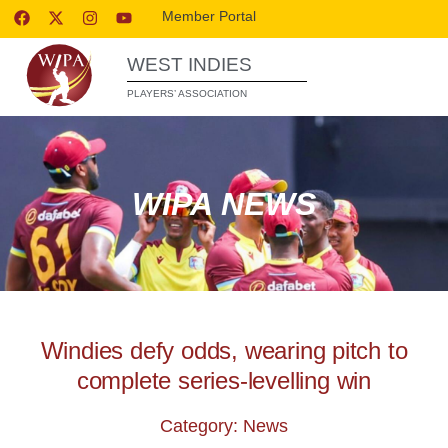
Member Portal
WEST INDIES
PLAYERS’ ASSOCIATION
WIPA NEWS
Windies defy odds, wearing pitch to
complete series-levelling win
Category: News