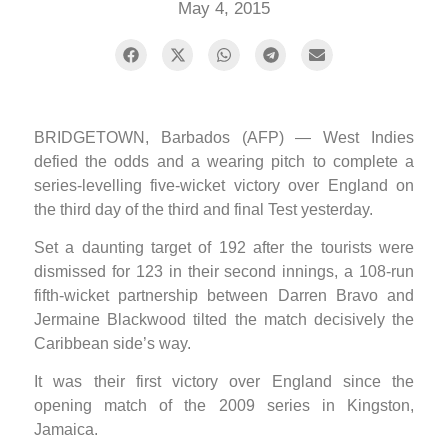
May 4, 2015
BRIDGETOWN, Barbados (AFP) — West Indies
defied the odds and a wearing pitch to complete a
series-levelling five-wicket victory over England on
the third day of the third and final Test yesterday.
Set a daunting target of 192 after the tourists were
dismissed for 123 in their second innings, a 108-run
fifth-wicket partnership between Darren Bravo and
Jermaine Blackwood tilted the match decisively the
Caribbean side’s way.
It was their first victory over England since the
opening match of the 2009 series in Kingston,
Jamaica.