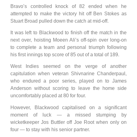
Bravo’s controlled knock of 82 ended when he
attempted to make the victory hit off Ben Stokes as
Stuart Broad pulled down the catch at mid-off.
It was left to Blackwood to finish off the match in the
next over, hoisting Moeen Ali’s off-spin over long-on
to complete a team and personal triumph following
his first innings top score of 85 out of a total of 189.
West Indies seemed on the verge of another
capitulation when veteran Shivnarine Chanderpaul,
who endured a poor series, played on to James
Anderson without scoring to leave the home side
uncomfortably placed at 80 for four.
However, Blackwood capitalised on a significant
moment of luck — a missed stumping by
wicketkeeper Jos Buttler off Joe Root when only on
four — to stay with his senior partner.