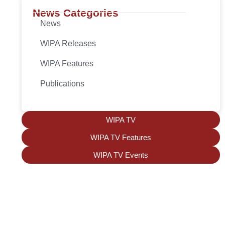
News Categories
News
WIPA Releases
WIPA Features
Publications
WIPA TV
WIPA TV Features
WIPA TV Events