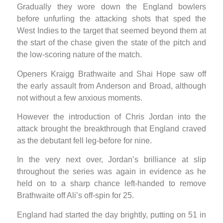
Gradually they wore down the England bowlers
before unfurling the attacking shots that sped the
West Indies to the target that seemed beyond them at
the start of the chase given the state of the pitch and
the low-scoring nature of the match.
Openers Kraigg Brathwaite and Shai Hope saw off
the early assault from Anderson and Broad, although
not without a few anxious moments.
However the introduction of Chris Jordan into the
attack brought the breakthrough that England craved
as the debutant fell leg-before for nine.
In the very next over, Jordan’s brilliance at slip
throughout the series was again in evidence as he
held on to a sharp chance left-handed to remove
Brathwaite off Ali’s off-spin for 25.
England had started the day brightly, putting on 51 in