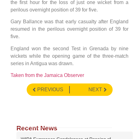
the first hour for the loss of just one wicket from a
perilous overnight position of 39 for five.
Gary Ballance was that early casualty after England
resumed in the perilous overnight position of 39 for
five.
England won the second Test in Grenada by nine
wickets while the opening game of the three-match
series in Antigua was drawn.
Taken from the Jamaica Observer
PREVIOUS
NEXT
Recent News