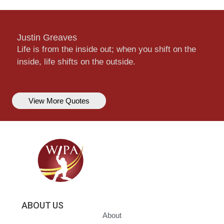
Justin Greaves
Life is from the inside out; when you shift on the
inside, life shifts on the outside.
View More Quotes
ABOUT US
About