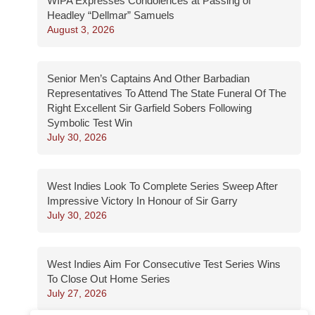
WIPA Expresses Condolences at Passing of
Headley “Dellmar” Samuels
August 3, 2026
Senior Men’s Captains And Other Barbadian
Representatives To Attend The State Funeral Of The
Right Excellent Sir Garfield Sobers Following
Symbolic Test Win
July 30, 2026
West Indies Look To Complete Series Sweep After
Impressive Victory In Honour of Sir Garry
July 30, 2026
West Indies Aim For Consecutive Test Series Wins
To Close Out Home Series
July 27, 2026