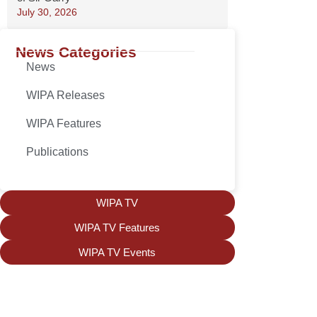
July 30, 2026
News Categories
News
WIPA Releases
WIPA Features
Publications
WIPA TV
WIPA TV Features
WIPA TV Events