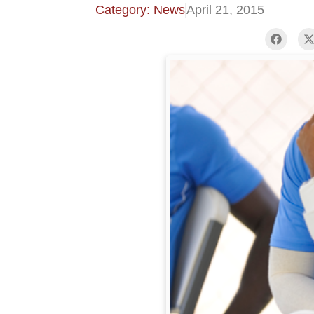
Category: News
April 21, 2015