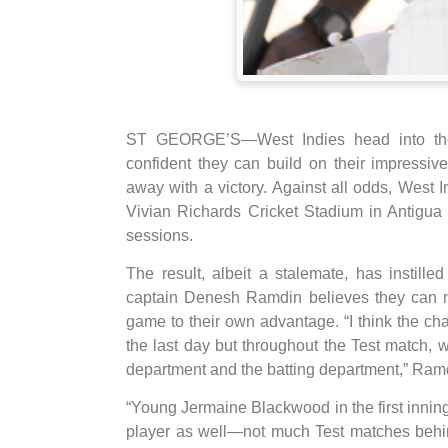
ST GEORGE’S—West Indies head into the 
confident they can build on their impressi
away with a victory. Against all odds, West In
Vivian Richards Cricket Stadium in Antigua l
sessions.
The result, albeit a stalemate, has instil
captain Denesh Ramdin believes they can n
game to their own advantage. “I think the cha
the last day but throughout the Test match, 
department and the batting department,” Ramd
“Young Jermaine Blackwood in the first inni
player as well—not much Test matches behin