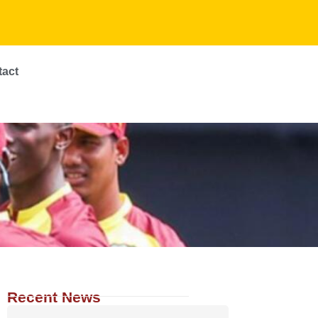
tact
Recent News