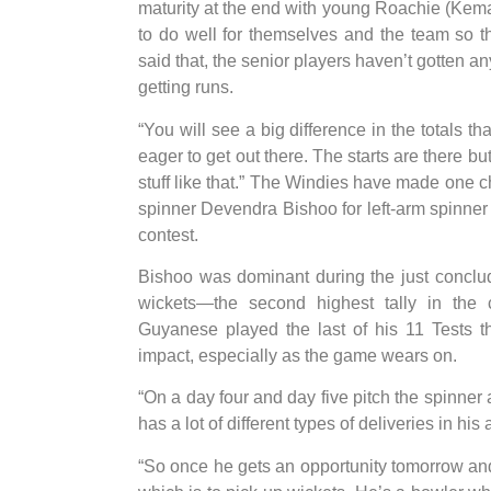
maturity at the end with young Roachie (Kem
to do well for themselves and the team so 
said that, the senior players haven’t gotten a
getting runs.
“You will see a big difference in the totals t
eager to get out there. The starts are there but
stuff like that.” The Windies have made one ch
spinner Devendra Bishoo for left-arm spinne
contest.
Bishoo was dominant during the just conclu
wickets—the second highest tally in the
Guyanese played the last of his 11 Tests 
impact, especially as the game wears on.
“On a day four and day five pitch the spinner
has a lot of different types of deliveries in h
“So once he gets an opportunity tomorrow and 