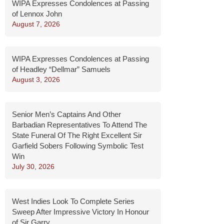
WIPA Expresses Condolences at Passing
of Lennox John
August 7, 2026
WIPA Expresses Condolences at Passing
of Headley “Dellmar” Samuels
August 3, 2026
Senior Men’s Captains And Other
Barbadian Representatives To Attend The
State Funeral Of The Right Excellent Sir
Garfield Sobers Following Symbolic Test
Win
July 30, 2026
West Indies Look To Complete Series
Sweep After Impressive Victory In Honour
of Sir Garry