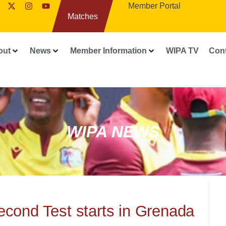
Member Portal
Matches
out
News
Member Information
WIPA TV
Con
WIPA NEWS
cond Test starts in Grenada