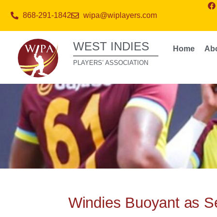
868-291-1842
wipa@wiplayers.com
WEST INDIES
Home
Ab
PLAYERS’ ASSOCIATION
Windies Buoyant as Se