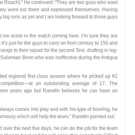
ar Roach).” He continued: “They are two guys who want
they went out there and expressed themselves. Having
ny big runs as yet and I am looking forward to those guys
hat we score in the match coming here. I’m sure they are
 it’s just for the guys to carry on from century to 150 and
ange to their squad for the second Test, drafting in leg-
r Sulieman Benn who was ineffective during the Antigua
ded regional first class season where he picked up 61
 competition—at an outstanding average of 17. The
three years ago but Ramdin believes he can have an
 always comes into play and with his type of bowling, he
is armoury which will help the team,” Ramdin pointed out.
over the next five days, he can do the job for the team