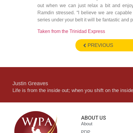
out when we can just relax a bit and enjoy
Ramdin stressed. “I believe we are capable
series under your belt it will be fantastic and 
Taken from the Trinidad Express
PREVIOUS
Justin Greaves
Life is from the inside out; when you shift on the inside,
ABOUT US
About
PDP