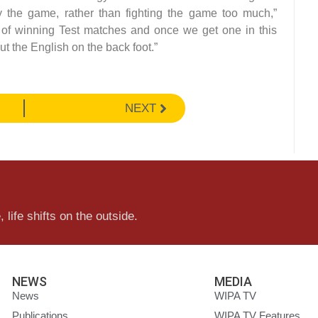
 the game, rather than fighting the game too much,”
 of winning Test matches and once we get one in this
put the English on the back foot.”
NEXT
 life shifts on the outside.
NEWS
MEDIA
News
WIPA TV
Publications
WIPA TV Features