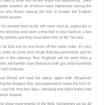
 likes to bowl and he will enjoy this opportunity.” West
 faster bowlers all of whom were impressive during the
ylor and Roach swung the ball to trouble the English
third seamer.
he wanted them to be still more clinical, especially in
here and play and have a new ball in your hand as a fast
ly wickets and they have done that so far,” he said.
o do that and try and finish off the lower order. It’s very
r order to come and create that big partnership and try
ed in the opening Test, England will be more than a
ookie left-hander Gary Ballance both got solid hundreds
half centuries.
t Broad will lead the attack again with off-spinner
wing the Antigua Test, also expected to make the final XI.
over the next five days, stressing that West Indies had
ained relaxed.
 and show more energy in the field. Sometimes we go all