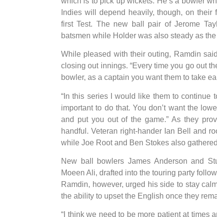
which is to pick up wickets. He’s a bowler who
Indies will depend heavily, though, on their
first Test. The new ball pair of Jerome Ta
batsmen while Holder was also steady as the 
While pleased with their outing, Ramdin said 
closing out innings. “Every time you go out t
bowler, as a captain you want them to take ear
“In this series I would like them to continue t
important to do that. You don’t want the lowe
and put you out of the game.” As they prov
handful. Veteran right-hander Ian Bell and r
while Joe Root and Ben Stokes also gathered 
New ball bowlers James Anderson and Stuar
Moeen Ali, drafted into the touring party follo
Ramdin, however, urged his side to stay calm 
the ability to upset the English once they rem
“I think we need to be more patient at times