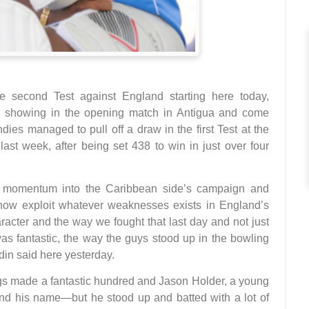
second Test against England starting here today,
ve showing in the opening match in Antigua and come
dies managed to pull off a draw in the first Test at the
ast week, after being set 438 to win in just over four
led momentum into the Caribbean side’s campaign and
ow exploit whatever weaknesses exists in England’s
racter and the way we fought that last day and not just
was fantastic, the way the guys stood up in the bowling
in said here yesterday.
ngs made a fantastic hundred and Jason Holder, a young
d his name—but he stood up and batted with a lot of