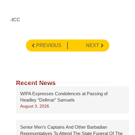
-ICC
PREVIOUS
NEXT
Recent News
WIPA Expresses Condolences at Passing of
Headley “Dellmar” Samuels
August 3, 2026
Senior Men’s Captains And Other Barbadian
Representatives To Attend The State Funeral Of The