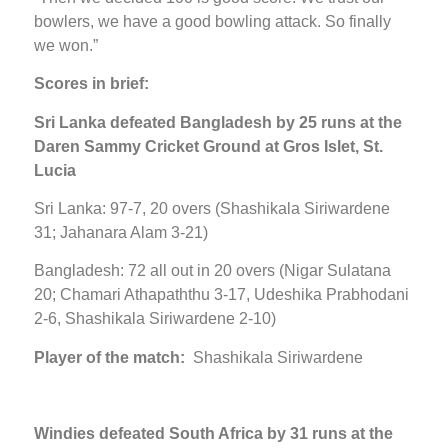
bowlers, we have a good bowling attack. So finally
we won.”
Scores in brief:
Sri Lanka defeated Bangladesh by 25 runs at the
Daren Sammy Cricket Ground at Gros Islet, St.
Lucia
Sri Lanka: 97-7, 20 overs (Shashikala Siriwardene
31; Jahanara Alam 3-21)
Bangladesh: 72 all out in 20 overs (Nigar Sulatana
20; Chamari Athapaththu 3-17, Udeshika Prabhodani
2-6, Shashikala Siriwardene 2-10)
Player of the match:
Shashikala Siriwardene
Windies defeated South Africa by 31 runs at the