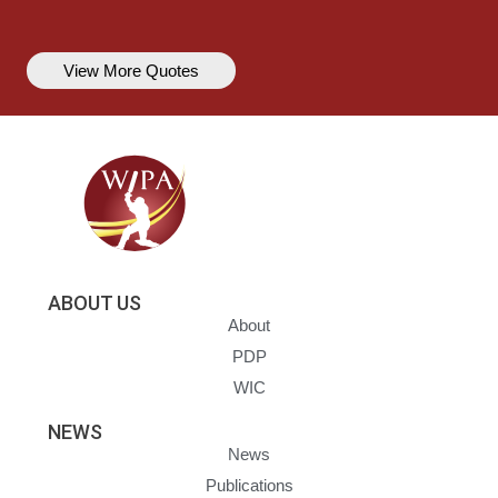
View More Quotes
ABOUT US
About
PDP
WIC
NEWS
News
Publications