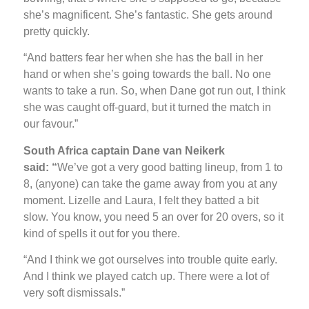
she’s magnificent. She’s fantastic. She gets around
pretty quickly.
“And batters fear her when she has the ball in her
hand or when she’s going towards the ball. No one
wants to take a run. So, when Dane got run out, I think
she was caught off-guard, but it turned the match in
our favour.”
South Africa captain Dane van Neikerk
said: “
We’ve got a very good batting lineup, from 1 to
8, (anyone) can take the game away from you at any
moment. Lizelle and Laura, I felt they batted a bit
slow. You know, you need 5 an over for 20 overs, so it
kind of spells it out for you there.
“And I think we got ourselves into trouble quite early.
And I think we played catch up. There were a lot of
very soft dismissals.”