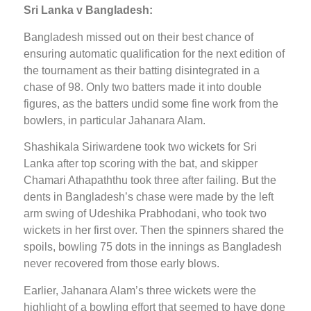
Sri Lanka v Bangladesh:
Bangladesh missed out on their best chance of
ensuring automatic qualification for the next edition of
the tournament as their batting disintegrated in a
chase of 98. Only two batters made it into double
figures, as the batters undid some fine work from the
bowlers, in particular Jahanara Alam.
Shashikala Siriwardene took two wickets for Sri
Lanka after top scoring with the bat, and skipper
Chamari Athapaththu took three after failing. But the
dents in Bangladesh’s chase were made by the left
arm swing of Udeshika Prabhodani, who took two
wickets in her first over. Then the spinners shared the
spoils, bowling 75 dots in the innings as Bangladesh
never recovered from those early blows.
Earlier, Jahanara Alam’s three wickets were the
highlight of a bowling effort that seemed to have done