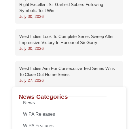
Right Excellent Sir Garfield Sobers Following
Symbolic Test Win
July 30, 2026
West Indies Look To Complete Series Sweep After
Impressive Victory In Honour of Sir Garry
July 30, 2026
West Indies Aim For Consecutive Test Series Wins
To Close Out Home Series
July 27, 2026
News Categories
News
WIPA Releases
WIPA Features