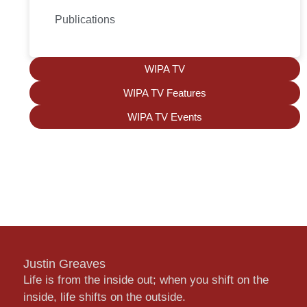
Publications
WIPA TV
WIPA TV Features
WIPA TV Events
Justin Greaves
Life is from the inside out; when you shift on the
inside, life shifts on the outside.