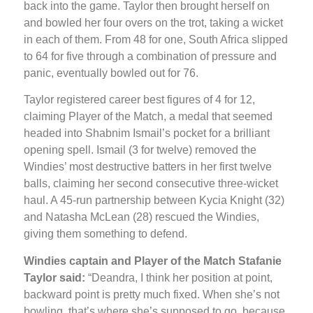
back into the game. Taylor then brought herself on
and bowled her four overs on the trot, taking a wicket
in each of them. From 48 for one, South Africa slipped
to 64 for five through a combination of pressure and
panic, eventually bowled out for 76.
Taylor registered career best figures of 4 for 12,
claiming Player of the Match, a medal that seemed
headed into Shabnim Ismail’s pocket for a brilliant
opening spell. Ismail (3 for twelve) removed the
Windies’ most destructive batters in her first twelve
balls, claiming her second consecutive three-wicket
haul. A 45-run partnership between Kycia Knight (32)
and Natasha McLean (28) rescued the Windies,
giving them something to defend.
Windies captain and Player of the Match Stafanie
Taylor said:
“Deandra, I think her position at point,
backward point is pretty much fixed. When she’s not
bowling, that’s where she’s supposed to go, because