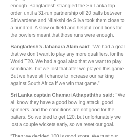
enough. Bangladesh strangled the Sri Lanka top
order, until a 31-run partnership off 20 balls between
Siriwardene and Nilakshi de Silva took them close to
a hundred. A slow outfield and helpful conditions for
the bowlers meant that those runs were enough.
Bangladesh’s Jahanara Alam said:
“We had a goal
that we don’t want to play any more qualifiers, for the
World T20. We had a goal also that we want to play
semifinals, but we lost that after we played this game.
But we have still chance to increase our ranking
against South Africa if we win that game.”
Sri Lanka captain Chamari Athapaththu said: “
We
all know they have a good bowling attack, good
spinners, and the conditions are not good for the
batters. So we tried to get 120, but unfortunately we
lost a couple wickets early, so we reset our goal.
“Then we decided 100 is good score. We trust our