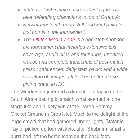
Stafanie Taylor claims career-best figures to
take defending champions to top of Group A;
Siriwardene’s all-round skill lead Sri Lanka to
first points in the tournament.
The
Online Media Zone
i
s a one-stop shop for
the tournament that includes extensive text
coverage, audio clips and roundups, unedited
videos and complete transcripts of post-match
press conferences, daily stats packs and a wide
selection of images, all for free editorial use
giving credit to ICC
The Windies engineered a dramatic collapse in the
South Africa batting to snatch what seemed at one
stage like an unlikely win at the Daren Sammy
Cricket Ground in Gros Islet. Much to the delight of the
large crowd that had gathered under lights, Stafanie
Taylor picked up four wickets, after Shabnim Ismail’s
burst had left the home team on the back foot.