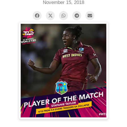
November 15, 2018