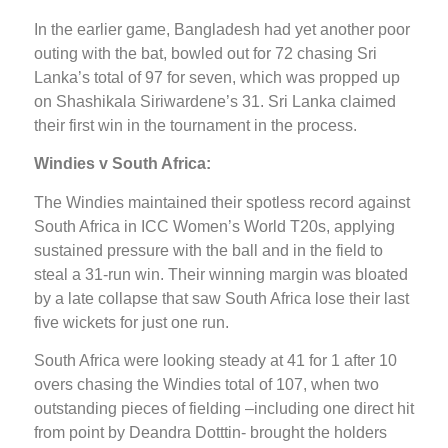
In the earlier game, Bangladesh had yet another poor
outing with the bat, bowled out for 72 chasing Sri
Lanka’s total of 97 for seven, which was propped up
on Shashikala Siriwardene’s 31. Sri Lanka claimed
their first win in the tournament in the process.
Windies v South Africa:
The Windies maintained their spotless record against
South Africa in ICC Women’s World T20s, applying
sustained pressure with the ball and in the field to
steal a 31-run win. Their winning margin was bloated
by a late collapse that saw South Africa lose their last
five wickets for just one run.
South Africa were looking steady at 41 for 1 after 10
overs chasing the Windies total of 107, when two
outstanding pieces of fielding –including one direct hit
from point by Deandra Dotttin- brought the holders