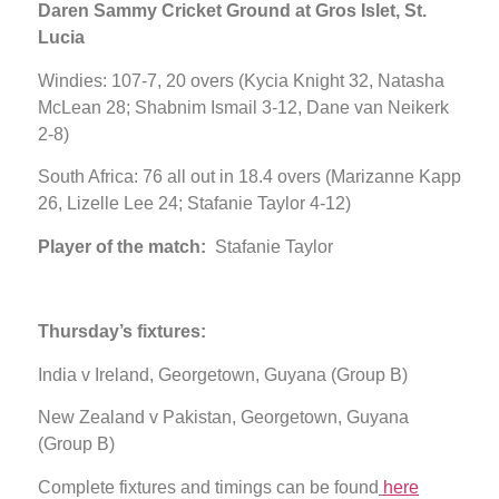
Daren Sammy Cricket Ground at Gros Islet, St.
Lucia
Windies: 107-7, 20 overs (Kycia Knight 32, Natasha
McLean 28; Shabnim Ismail 3-12, Dane van Neikerk
2-8)
South Africa: 76 all out in 18.4 overs (Marizanne Kapp
26, Lizelle Lee 24; Stafanie Taylor 4-12)
Player of the match:
Stafanie Taylor
Thursday’s fixtures:
India v Ireland, Georgetown, Guyana (Group B)
New Zealand v Pakistan, Georgetown, Guyana
(Group B)
Complete fixtures and timings can be found
here