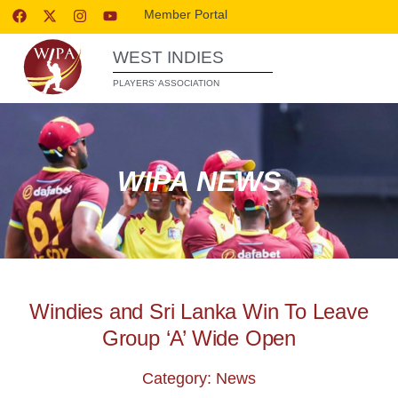
Member Portal
WEST INDIES
PLAYERS’ ASSOCIATION
WIPA NEWS
Windies and Sri Lanka Win To Leave
Group ‘A’ Wide Open
Category: News