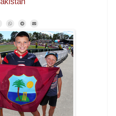
akistan