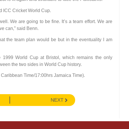
nd ICC Cricket World Cup.
ll. We are going to be fine. It’s a team effort. We are
 we can,” said Benn.
hat the team plan would be but in the eventuality I am
e 1999 World Cup at Bristol, which remains the only
ween the two sides in World Cup history.
ern Caribbean Time/17:00hrs Jamaica Time).
NEXT