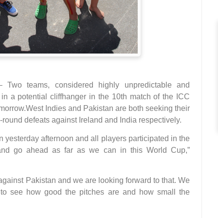
o teams, considered highly unpredictable and
n a potential cliffhanger in the 10th match of the ICC
morrow.West Indies and Pakistan are both seeking their
g-round defeats against Ireland and India respectively.
 yesterday afternoon and all players participated in the
 and go ahead as far as we can in this World Cup,”
against Pakistan and we are looking forward to that. We
t to see how good the pitches are and how small the