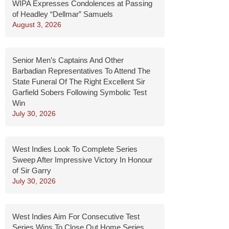
WIPA Expresses Condolences at Passing
of Headley “Dellmar” Samuels
August 3, 2026
Senior Men’s Captains And Other
Barbadian Representatives To Attend The
State Funeral Of The Right Excellent Sir
Garfield Sobers Following Symbolic Test
Win
July 30, 2026
West Indies Look To Complete Series
Sweep After Impressive Victory In Honour
of Sir Garry
July 30, 2026
West Indies Aim For Consecutive Test
Series Wins To Close Out Home Series