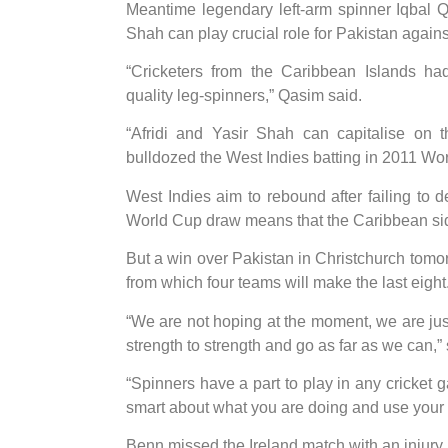
Meantime legendary left-arm spinner Iqbal Q
Shah can play crucial role for Pakistan agains
“Cricketers from the Caribbean Islands had
quality leg-spinners,” Qasim said.
“Afridi and Yasir Shah can capitalise on 
bulldozed the West Indies batting in 2011 Wor
West Indies aim to rebound after failing to d
World Cup draw means that the Caribbean side 
But a win over Pakistan in Christchurch tomo
from which four teams will make the last eight
“We are not hoping at the moment, we are just
strength to strength and go as far as we can,”
“Spinners have a part to play in any cricket 
smart about what you are doing and use your 
Benn missed the Ireland match with an injury bu