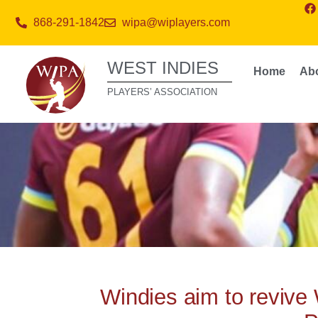
868-291-1842
wipa@wiplayers.com
WEST INDIES
Home
Ab
PLAYERS’ ASSOCIATION
Windies aim to revive