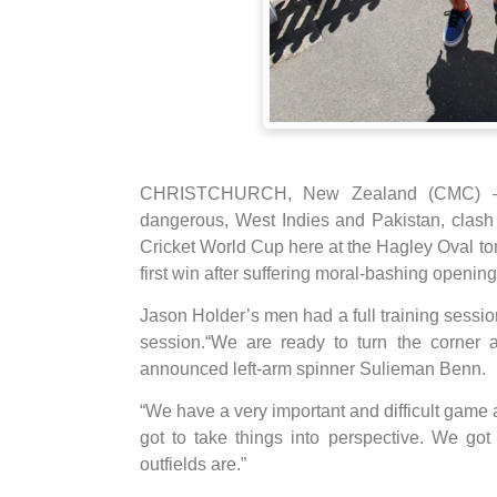
CHRISTCHURCH, New Zealand (CMC) – Tw
dangerous, West Indies and Pakistan, clash i
Cricket World Cup here at the Hagley Oval to
first win after suffering moral-bashing openin
Jason Holder’s men had a full training session
session.“We are ready to turn the corner
announced left-arm spinner Sulieman Benn.
“We have a very important and difficult game 
got to take things into perspective. We go
outfields are.”