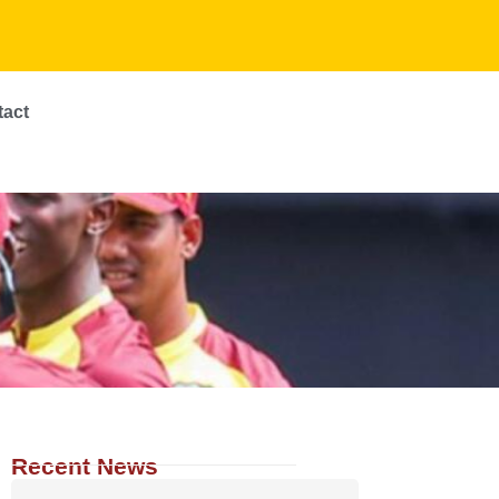
tact
Recent News