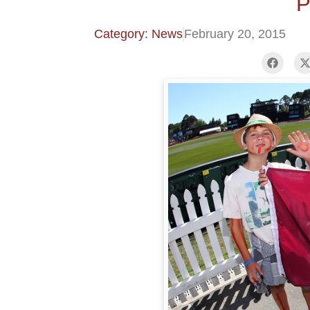
P
Category: News
February 20, 2015