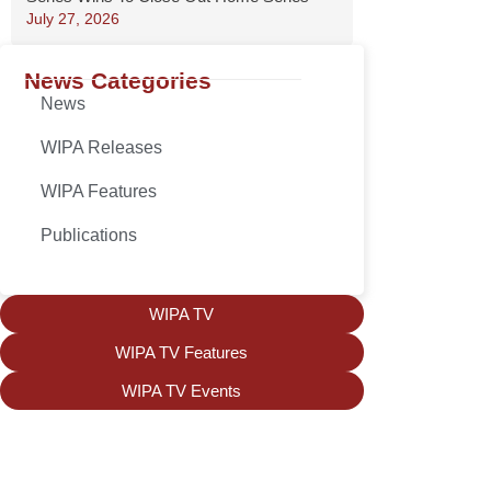
July 27, 2026
News Categories
News
WIPA Releases
WIPA Features
Publications
WIPA TV
WIPA TV Features
WIPA TV Events