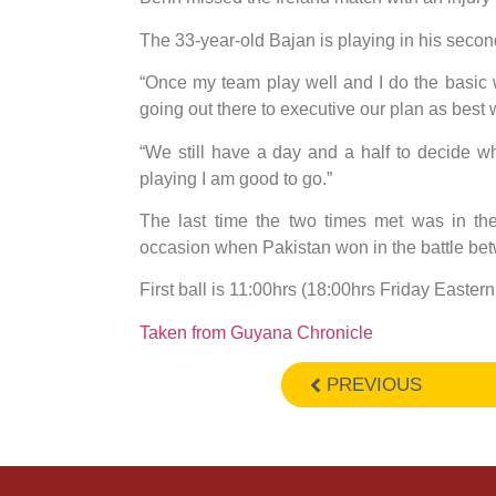
The 33-year-old Bajan is playing in his seco
“Once my team play well and I do the basic we
going out there to executive our plan as best
“We still have a day and a half to decide w
playing I am good to go.”
The last time the two times met was in th
occasion when Pakistan won in the battle bet
First ball is 11:00hrs (18:00hrs Friday East
Taken from Guyana Chronicle
PREVIOUS