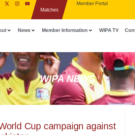
Member Portal
Matches
out
News
Member Information
WIPA TV
Con
WIPA NEWS
 World Cup campaign against