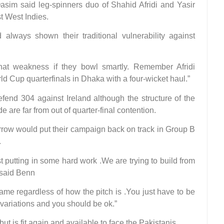
asim said leg-spinners duo of Shahid Afridi and Yasir
t West Indies.
 always shown their traditional vulnerability against
that weakness if they bowl smartly. Remember Afridi
ld Cup quarterfinals in Dhaka with a four-wicket haul.”
efend 304 against Ireland although the structure of the
are far from out of quarter-final contention.
rrow would put their campaign back on track in Group B
.
 putting in some hard work .We are trying to build from
 said Benn
game regardless of how the pitch is .You just have to be
variations and you should be ok.”
t is fit again and available to face the Pakistanis.