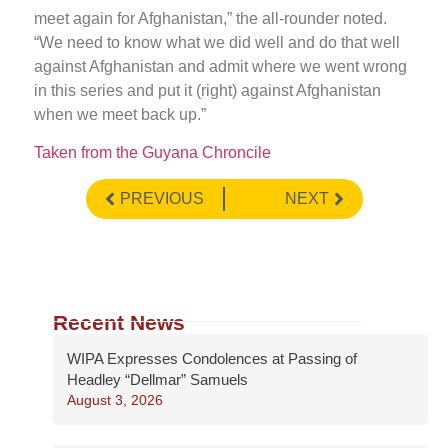
meet again for Afghanistan,” the all-rounder noted.
“We need to know what we did well and do that well
against Afghanistan and admit where we went wrong
in this series and put it (right) against Afghanistan
when we meet back up.”
Taken from the Guyana Chroncile
PREVIOUS
NEXT
Recent News
WIPA Expresses Condolences at Passing of
Headley “Dellmar” Samuels
August 3, 2026