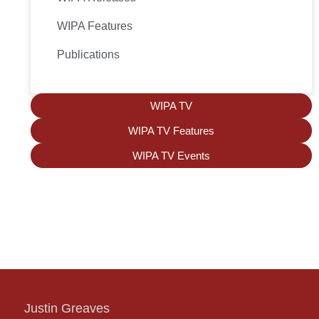
WIPA Features
Publications
WIPA TV
WIPA TV Features
WIPA TV Events
Justin Greaves