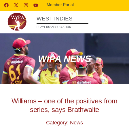
Member Portal
WEST INDIES
PLAYERS’ ASSOCIATION
WIPA NEWS
Williams – one of the positives from
series, says Brathwaite
Category: News