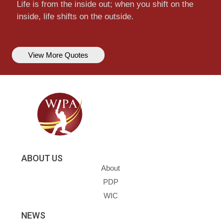
Life is from the inside out; when you shift on the
inside, life shifts on the outside.
View More Quotes
ABOUT US
About
PDP
WIC
NEWS