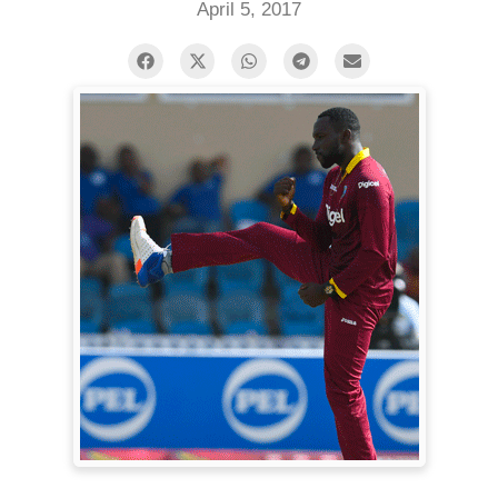
April 5, 2017