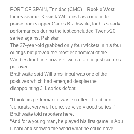
PORT OF SPAIN, Trinidad (CMC) – Rookie West
Indies seamer Kesrick Williams has come in for
praise from skipper Carlos Brathwaite, for his steady
performances during the just concluded Twenty20
series against Pakistan.
The 27-year-old grabbed only four wickets in his four
outings but proved the most economical of the
Windies front-line bowlers, with a rate of just six runs
per over.
Brathwaite said Williams’ input was one of the
positives which had emerged despite the
disappointing 3-1 series defeat.
“I think his performance was excellent. I told him
‘congrats, very well done, very, very good series’,”
Brathwaite told reporters here.
“And for a young man, he played his first game in Abu
Dhabi and showed the world what he could have