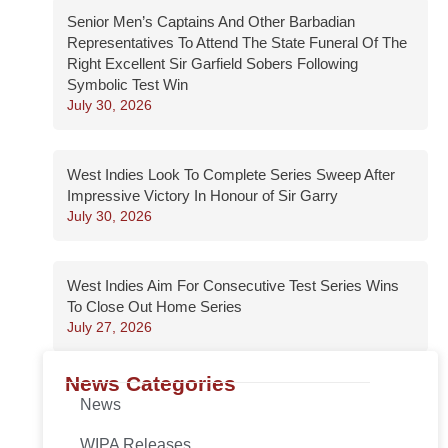
Senior Men’s Captains And Other Barbadian
Representatives To Attend The State Funeral Of The
Right Excellent Sir Garfield Sobers Following
Symbolic Test Win
July 30, 2026
West Indies Look To Complete Series Sweep After
Impressive Victory In Honour of Sir Garry
July 30, 2026
West Indies Aim For Consecutive Test Series Wins
To Close Out Home Series
July 27, 2026
News Categories
News
WIPA Releases