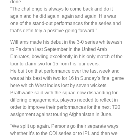
done.
“The challenge is always to come back and do it
again and he did again, again and again. His was
one of the stand-out performances for the series and
that’s definitely a positive going forward.”
Williams made his debut in the 3-0 series whitewash
to Pakistan last September in the United Arab
Emirates, bowling excellently in his only match of the
tour to claim two for 15 from his four overs.
He built on that performance over the last week and
was at his best with two for 16 in Sunday’s final game
here which West Indies lost by seven wickets.
Brathwaite said with the squad now disbanding for
differing engagements, players needed to reflect in
order to improve their performances for the next T20
assignment against touring Afghanistan in June.
“We split up again. Persons go their separate ways,
whether it’s to the ODI series or to IPL and then we