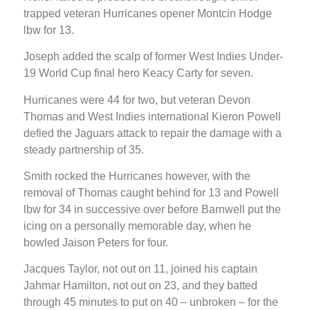
trapped veteran Hurricanes opener Montcin Hodge
lbw for 13.
Joseph added the scalp of former West Indies Under-
19 World Cup final hero Keacy Carty for seven.
Hurricanes were 44 for two, but veteran Devon
Thomas and West Indies international Kieron Powell
defied the Jaguars attack to repair the damage with a
steady partnership of 35.
Smith rocked the Hurricanes however, with the
removal of Thomas caught behind for 13 and Powell
lbw for 34 in successive over before Barnwell put the
icing on a personally memorable day, when he
bowled Jaison Peters for four.
Jacques Taylor, not out on 11, joined his captain
Jahmar Hamilton, not out on 23, and they batted
through 45 minutes to put on 40 – unbroken – for the