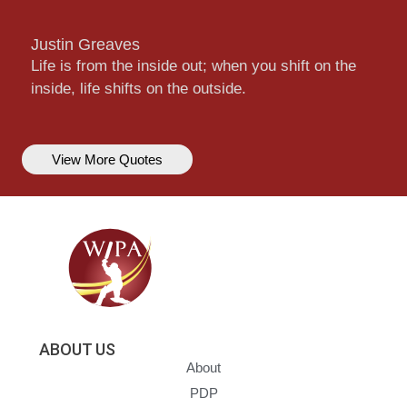
Justin Greaves
Life is from the inside out; when you shift on the
inside, life shifts on the outside.
View More Quotes
ABOUT US
About
PDP