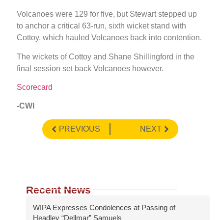
Volcanoes were 129 for five, but Stewart stepped up
to anchor a critical 63-run, sixth wicket stand with
Cottoy, which hauled Volcanoes back into contention.
The wickets of Cottoy and Shane Shillingford in the
final session set back Volcanoes however.
Scorecard
-CWI
PREVIOUS
NEXT
Recent News
WIPA Expresses Condolences at Passing of
Headley “Dellmar” Samuels