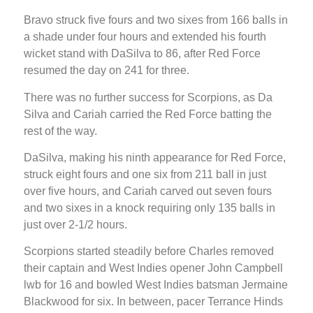
Bravo struck five fours and two sixes from 166 balls in
a shade under four hours and extended his fourth
wicket stand with DaSilva to 86, after Red Force
resumed the day on 241 for three.
There was no further success for Scorpions, as Da
Silva and Cariah carried the Red Force batting the
rest of the way.
DaSilva, making his ninth appearance for Red Force,
struck eight fours and one six from 211 ball in just
over five hours, and Cariah carved out seven fours
and two sixes in a knock requiring only 135 balls in
just over 2-1/2 hours.
Scorpions started steadily before Charles removed
their captain and West Indies opener John Campbell
lwb for 16 and bowled West Indies batsman Jermaine
Blackwood for six. In between, pacer Terrance Hinds