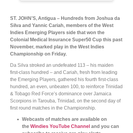
ST. JOHN’S, Antigua –
Hundreds from Joshua da
Silva and Yannic Cariah, members of the West
Indies Emerging Players side that won the
Colonial Medical Insurance Super50 Cup this past
November, marked play in the West Indies
Championship on Friday.
Da Silva stroked an undefeated 113 – his maiden
first-class hundred – and Cariah, fresh from leading
the Emerging Players, gathered his fourth first-class
hundred, an even, unbeaten 100, to reinforce Trinidad
& Tobago Red Force’s dominance over Jamaica
Scorpions in Tarouba, Trinidad, on the second day of
first round matches in the Championship.
Webcasts of
matches are available on
the
Windies YouTube Channel
and you can