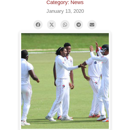
Category: News
January 13, 2020