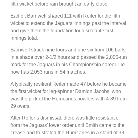
fifth wicket before rain brought an early close.
Earlier, Barnwell shared 111 with Reifer for the fifth
wicket to extend the Jaguars’ innings past the interval
and give them the foundation for a sizeable first
innings total.
Barnwell struck nine fours and one six from 106 balls
in a shade over 2-1/2 hours and passed the 2,000-run
mark for the Jaguars in his Championship career. He
now has 2,053 runs in 54 matches.
A typically resilient Reifer made 47 before he became
the first wicket for leg-spinner Damion Jacobs, who
was the pick of the Hurricanes bowlers with 4-89 from
29 overs.
After Reifer’s dismissal, there was little resistance
from the Jaguars’ lower order until Smith came to the
crease and frustrated the Hurricanes in a stand of 38