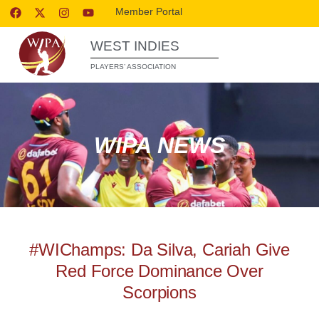
Member Portal
WEST INDIES
PLAYERS’ ASSOCIATION
WIPA NEWS
#WIChamps: Da Silva, Cariah Give
Red Force Dominance Over
Scorpions