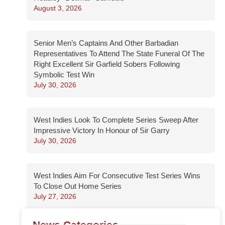
August 3, 2026
Senior Men’s Captains And Other Barbadian
Representatives To Attend The State Funeral Of The
Right Excellent Sir Garfield Sobers Following
Symbolic Test Win
July 30, 2026
West Indies Look To Complete Series Sweep After
Impressive Victory In Honour of Sir Garry
July 30, 2026
West Indies Aim For Consecutive Test Series Wins
To Close Out Home Series
July 27, 2026
News Categories