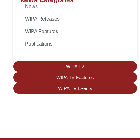
News
WIPA Releases
WIPA Features
Publications
WIPA TV
WIPA TV Features
WIPA TV Events