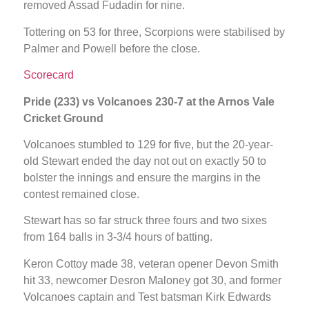
removed Assad Fudadin for nine.
Tottering on 53 for three, Scorpions were stabilised by
Palmer and Powell before the close.
Scorecard
Pride (233) vs Volcanoes 230-7 at the Arnos Vale
Cricket Ground
Volcanoes stumbled to 129 for five, but the 20-year-
old Stewart ended the day not out on exactly 50 to
bolster the innings and ensure the margins in the
contest remained close.
Stewart has so far struck three fours and two sixes
from 164 balls in 3-3/4 hours of batting.
Keron Cottoy made 38, veteran opener Devon Smith
hit 33, newcomer Desron Maloney got 30, and former
Volcanoes captain and Test batsman Kirk Edwards