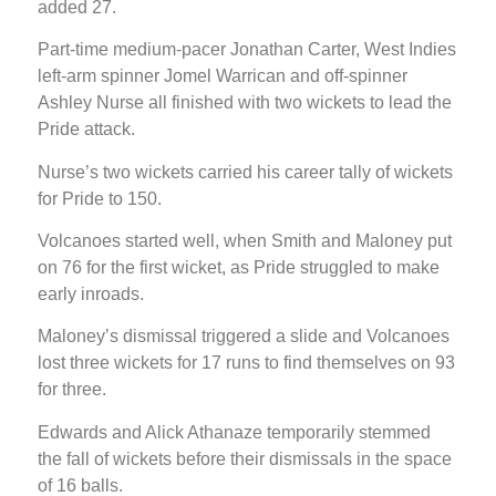
added 27.
Part-time medium-pacer Jonathan Carter, West Indies
left-arm spinner Jomel Warrican and off-spinner
Ashley Nurse all finished with two wickets to lead the
Pride attack.
Nurse’s two wickets carried his career tally of wickets
for Pride to 150.
Volcanoes started well, when Smith and Maloney put
on 76 for the first wicket, as Pride struggled to make
early inroads.
Maloney’s dismissal triggered a slide and Volcanoes
lost three wickets for 17 runs to find themselves on 93
for three.
Edwards and Alick Athanaze temporarily stemmed
the fall of wickets before their dismissals in the space
of 16 balls.