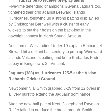
subscribe to receive pre-play alerts
Five-time defending champions Guyana Jaguars too,
tightened their grip against Leeward Islands
Hurricanes, following up a strong batting display led
by Christopher Barnwell with a cluster of early
wickets to put their hosts on the back-foot in the
day/night contest in North Sound, Antigua.
And, former West Indies Under-19 captain Emmanuel
Stewart hit a defiant half-century to prop up Windward
Islands Volcanoes batting and keep Barbados Pride
at bay in Kingstown, St. Vincent.
Jaguars (388) vs Hurricanes 125-5 at the Vivian
Richards Cricket Ground
Newcomer Nial Smith grabbed 3-29 from 12 overs in
a lively burst to extend the Jaguars’ dominance.
After the new-ball pair of Keon Joseph and Raymon
Reifer failed to produce the breakthrough, Smith