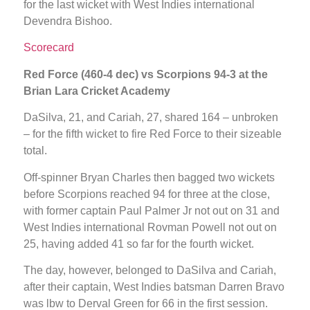
for the last wicket with West Indies international
Devendra Bishoo.
Scorecard
Red Force (460-4 dec) vs Scorpions 94-3 at the
Brian Lara Cricket Academy
DaSilva, 21, and Cariah, 27, shared 164 – unbroken
– for the fifth wicket to fire Red Force to their sizeable
total.
Off-spinner Bryan Charles then bagged two wickets
before Scorpions reached 94 for three at the close,
with former captain Paul Palmer Jr not out on 31 and
West Indies international Rovman Powell not out on
25, having added 41 so far for the fourth wicket.
The day, however, belonged to DaSilva and Cariah,
after their captain, West Indies batsman Darren Bravo
was lbw to Derval Green for 66 in the first session.