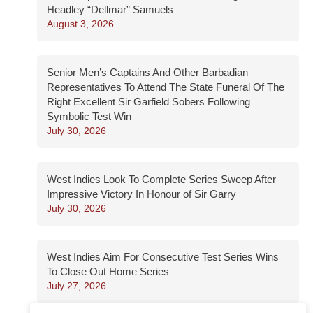
Headley “Dellmar” Samuels
August 3, 2026
Senior Men’s Captains And Other Barbadian
Representatives To Attend The State Funeral Of The
Right Excellent Sir Garfield Sobers Following
Symbolic Test Win
July 30, 2026
West Indies Look To Complete Series Sweep After
Impressive Victory In Honour of Sir Garry
July 30, 2026
West Indies Aim For Consecutive Test Series Wins
To Close Out Home Series
July 27, 2026