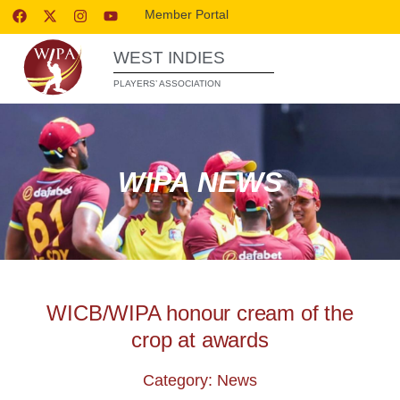
Member Portal
WEST INDIES
PLAYERS’ ASSOCIATION
WIPA NEWS
WICB/WIPA honour cream of the
crop at awards
Category: News