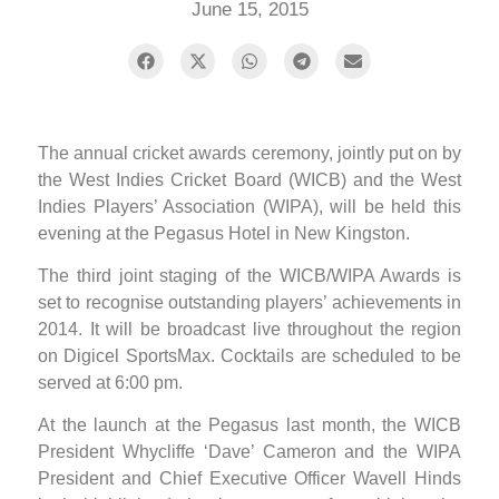
June 15, 2015
The annual cricket awards ceremony, jointly put on by
the West Indies Cricket Board (WICB) and the West
Indies Players’ Association (WIPA), will be held this
evening at the Pegasus Hotel in New Kingston.
The third joint staging of the WICB/WIPA Awards is
set to recognise outstanding players’ achievements in
2014. It will be broadcast live throughout the region
on Digicel SportsMax. Cocktails are scheduled to be
served at 6:00 pm.
At the launch at the Pegasus last month, the WICB
President Whycliffe ‘Dave’ Cameron and the WIPA
President and Chief Executive Officer Wavell Hinds