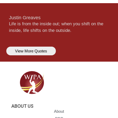
Justin Greaves
Life is from the inside out; when you shift on the
inside, life shifts on the outside.
View More Quotes
ABOUT US
About