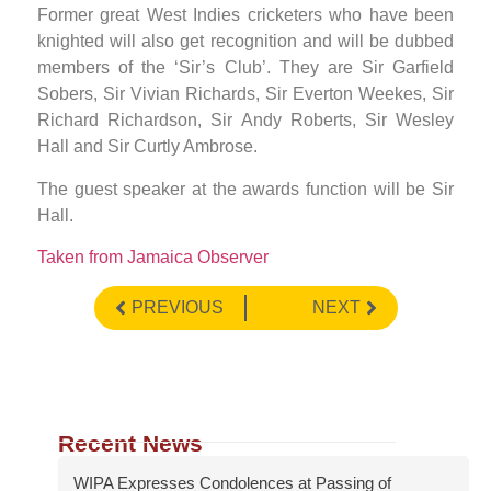
Former great West Indies cricketers who have been
knighted will also get recognition and will be dubbed
members of the ‘Sir’s Club’. They are Sir Garfield
Sobers, Sir Vivian Richards, Sir Everton Weekes, Sir
Richard Richardson, Sir Andy Roberts, Sir Wesley
Hall and Sir Curtly Ambrose.
The guest speaker at the awards function will be Sir
Hall.
Taken from Jamaica Observer
PREVIOUS
NEXT
Recent News
WIPA Expresses Condolences at Passing of