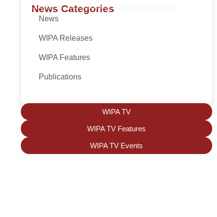
News Categories
News
WIPA Releases
WIPA Features
Publications
WIPA TV
WIPA TV Features
WIPA TV Events