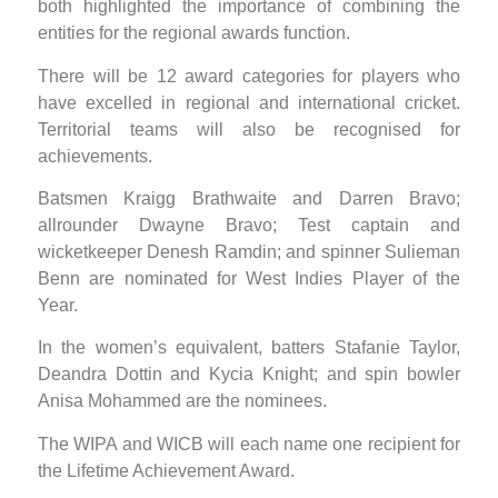
both highlighted the importance of combining the
entities for the regional awards function.
There will be 12 award categories for players who
have excelled in regional and international cricket.
Territorial teams will also be recognised for
achievements.
Batsmen Kraigg Brathwaite and Darren Bravo;
allrounder Dwayne Bravo; Test captain and
wicketkeeper Denesh Ramdin; and spinner Sulieman
Benn are nominated for West Indies Player of the
Year.
In the women’s equivalent, batters Stafanie Taylor,
Deandra Dottin and Kycia Knight; and spin bowler
Anisa Mohammed are the nominees.
The WIPA and WICB will each name one recipient for
the Lifetime Achievement Award.