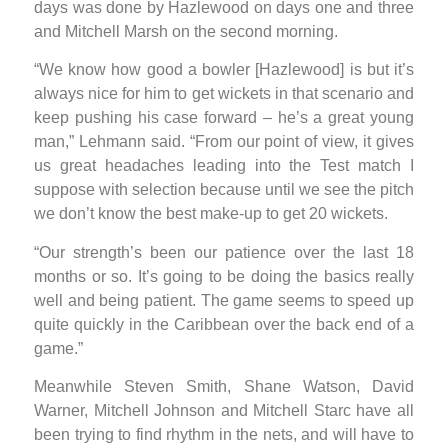
days was done by Hazlewood on days one and three
and Mitchell Marsh on the second morning.
“We know how good a bowler [Hazlewood] is but it’s
always nice for him to get wickets in that scenario and
keep pushing his case forward – he’s a great young
man,” Lehmann said. “From our point of view, it gives
us great headaches leading into the Test match I
suppose with selection because until we see the pitch
we don’t know the best make-up to get 20 wickets.
“Our strength’s been our patience over the last 18
months or so. It’s going to be doing the basics really
well and being patient. The game seems to speed up
quite quickly in the Caribbean over the back end of a
game.”
Meanwhile Steven Smith, Shane Watson, David
Warner, Mitchell Johnson and Mitchell Starc have all
been trying to find rhythm in the nets, and will have to