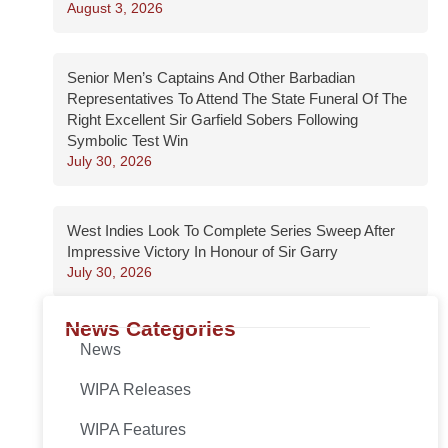
August 3, 2026
Senior Men’s Captains And Other Barbadian
Representatives To Attend The State Funeral Of The
Right Excellent Sir Garfield Sobers Following
Symbolic Test Win
July 30, 2026
West Indies Look To Complete Series Sweep After
Impressive Victory In Honour of Sir Garry
July 30, 2026
News Categories
News
WIPA Releases
WIPA Features