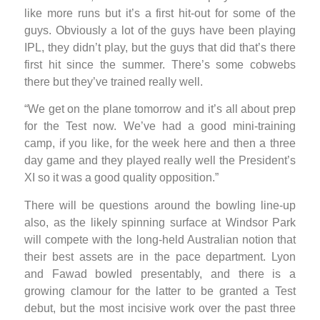
like more runs but it’s a first hit-out for some of the
guys. Obviously a lot of the guys have been playing
IPL, they didn’t play, but the guys that did that’s there
first hit since the summer. There’s some cobwebs
there but they’ve trained really well.
“We get on the plane tomorrow and it’s all about prep
for the Test now. We’ve had a good mini-training
camp, if you like, for the week here and then a three
day game and they played really well the President’s
XI so it was a good quality opposition.”
There will be questions around the bowling line-up
also, as the likely spinning surface at Windsor Park
will compete with the long-held Australian notion that
their best assets are in the pace department. Lyon
and Fawad bowled presentably, and there is a
growing clamour for the latter to be granted a Test
debut, but the most incisive work over the past three