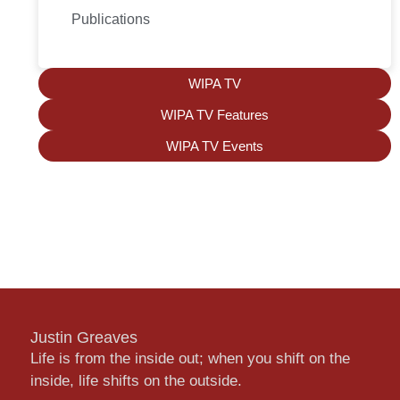
Publications
WIPA TV
WIPA TV Features
WIPA TV Events
Justin Greaves
Life is from the inside out; when you shift on the
inside, life shifts on the outside.