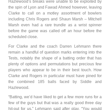
Hazlewood’s breaks were unable to be exploited by
the spin of Lyon and Fawad Ahmed however, leaving
Clarke to call on a motley assortment of bowlers
including Chris Rogers and Shaun Marsh – Mitchell
Marsh even had a rare trundle as a wrist spinner
before the game was called off an hour before the
scheduled close.
For Clarke and the coach Darren Lehmann there
remain a handful of question marks entering into the
Tests, notably the shape of a batting order that has
plenty of options and permutations but precious few
players who appear to be in their best touch. How
Clarke and Rogers in particular must have pined for
the combined 185 balls faced by Siddle and
Hazlewood.
“Batting, we’d have liked to get a few more runs for a
few of the guys but that was a really good three day
hit-out for us,” Lehmann said after play. “You would