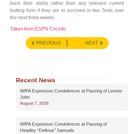
back their ability rather than any relevant current
batting form if they are to succeed in two Tests over
the next three weeks.
Taken from ESPN Cricinfo
PREVIOUS
NEXT
Recent News
WIPA Expresses Condolences at Passing of Lennox
John
August 7, 2026
WIPA Expresses Condolences at Passing of
Headley “Dellmar” Samuels