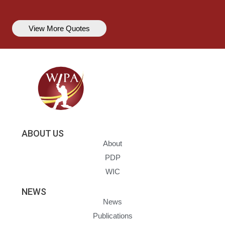
View More Quotes
ABOUT US
About
PDP
WIC
NEWS
News
Publications