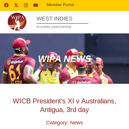
Member Portal
WEST INDIES
PLAYERS’ ASSOCIATION
WIPA NEWS
WICB President’s XI v Australians,
Antigua, 3rd day
Category: News