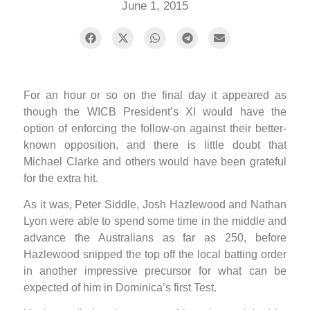
June 1, 2015
For an hour or so on the final day it appeared as
though the WICB President’s XI would have the
option of enforcing the follow-on against their better-
known opposition, and there is little doubt that
Michael Clarke and others would have been grateful
for the extra hit.
As it was, Peter Siddle, Josh Hazlewood and Nathan
Lyon were able to spend some time in the middle and
advance the Australians as far as 250, before
Hazlewood snipped the top off the local batting order
in another impressive precursor for what can be
expected of him in Dominica’s first Test.