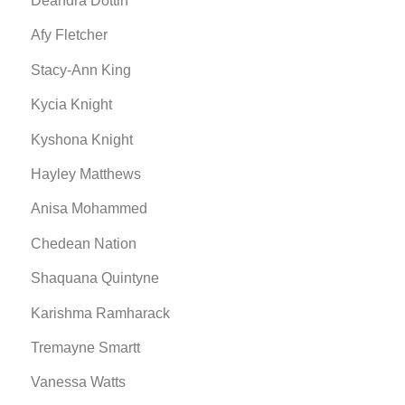
Deandra Dottin
Afy Fletcher
Stacy-Ann King
Kycia Knight
Kyshona Knight
Hayley Matthews
Anisa Mohammed
Chedean Nation
Shaquana Quintyne
Karishma Ramharack
Tremayne Smartt
Vanessa Watts