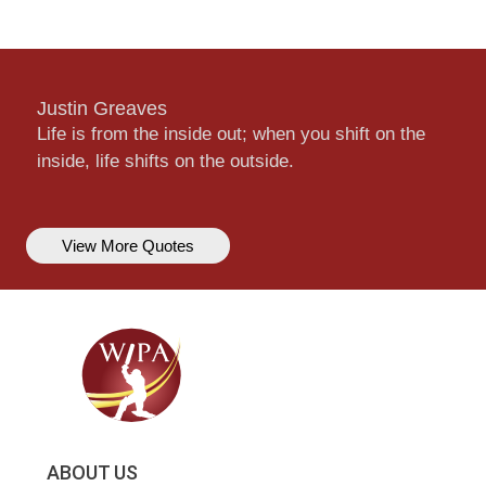
Justin Greaves
Life is from the inside out; when you shift on the
inside, life shifts on the outside.
View More Quotes
ABOUT US