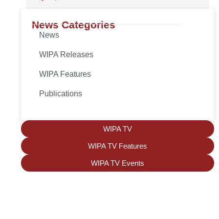
News Categories
News
WIPA Releases
WIPA Features
Publications
WIPA TV
WIPA TV Features
WIPA TV Events