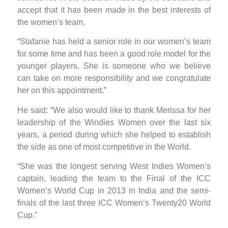
accept that it has been made in the best interests of
the women’s team.
“Stafanie has held a senior role in our women’s team
for some time and has been a good role model for the
younger players. She is someone who we believe
can take on more responsibility and we congratulate
her on this appointment.”
He said: “We also would like to thank Merissa for her
leadership of the Windies Women over the last six
years, a period during which she helped to establish
the side as one of most competitive in the World.
“She was the longest serving West Indies Women’s
captain, leading the team to the Final of the ICC
Women’s World Cup in 2013 in India and the semi-
finals of the last three ICC Women’s Twenty20 World
Cup.”