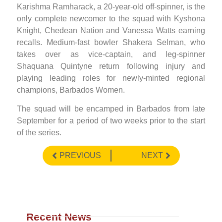
Karishma Ramharack, a 20-year-old off-spinner, is the
only complete newcomer to the squad with Kyshona
Knight, Chedean Nation and Vanessa Watts earning
recalls. Medium-fast bowler Shakera Selman, who
takes over as vice-captain, and leg-spinner
Shaquana Quintyne return following injury and
playing leading roles for newly-minted regional
champions, Barbados Women.
The squad will be encamped in Barbados from late
September for a period of two weeks prior to the start
of the series.
PREVIOUS
NEXT
Recent News