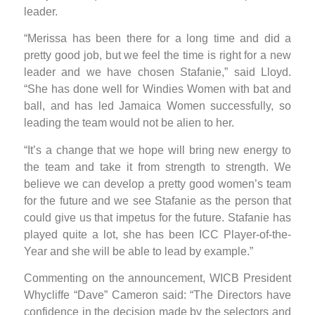
leader.
“Merissa has been there for a long time and did a
pretty good job, but we feel the time is right for a new
leader and we have chosen Stafanie,” said Lloyd.
“She has done well for Windies Women with bat and
ball, and has led Jamaica Women successfully, so
leading the team would not be alien to her.
“It’s a change that we hope will bring new energy to
the team and take it from strength to strength. We
believe we can develop a pretty good women’s team
for the future and we see Stafanie as the person that
could give us that impetus for the future. Stafanie has
played quite a lot, she has been ICC Player-of-the-
Year and she will be able to lead by example.”
Commenting on the announcement, WICB President
Whycliffe “Dave” Cameron said: “The Directors have
confidence in the decision made by the selectors and