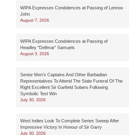
WIPA Expresses Condolences at Passing of Lennox
John
August 7, 2026
WIPA Expresses Condolences at Passing of
Headley “Dellmar” Samuels
August 3, 2026
Senior Men’s Captains And Other Barbadian
Representatives To Attend The State Funeral Of The
Right Excellent Sir Garfield Sobers Following
Symbolic Test Win
July 30, 2026
West Indies Look To Complete Series Sweep After
Impressive Victory In Honour of Sir Garry
July 30, 2026