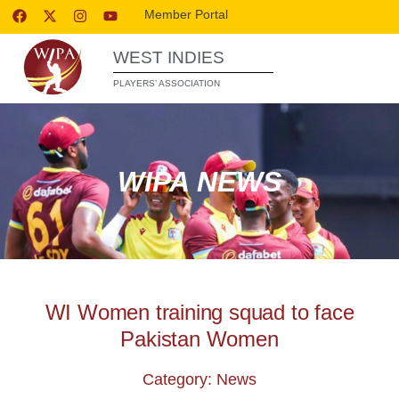
Member Portal
WEST INDIES
PLAYERS’ ASSOCIATION
WIPA NEWS
WI Women training squad to face
Pakistan Women
Category: News