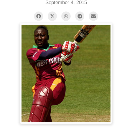
September 4, 2015