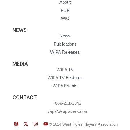
About
PDP
WIC
NEWS
News
Publications
WIPA Releases
MEDIA
WIPA TV
WIPA TV Features
WIPA Events
CONTACT
868-291-1842
wipa@wiplayers.com
© 2024 West Indies Players' Association