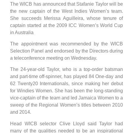
The WICB has announced that Stafanie Taylor will be
the new captain of the West Indies Women’s team.
She succeeds Merissa Aguilleira, whose tenure of
captain started at the 2009 ICC Women’s World Cup
in Australia
The appointment was recommended by the WICB
Selection Panel and endorsed by the Directors during
a teleconference meeting on Wednesday.
The 24-year-old Taylor, who is a top-order batsman
and part-time off-spinner, has played 84 One-day and
62 Twenty20 Internationals, since making her debut
for Windies Women. She has been the long-standing
vice-captain of the team and led Jamaica Women to a
sweep of the Regional Women’s titles between 2010
and 2014.
Head WICB selector Clive Lloyd said Taylor had
many of the qualities needed to be an inspirational