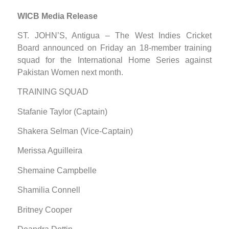
WICB Media Release
ST. JOHN’S, Antigua – The West Indies Cricket
Board announced on Friday an 18-member training
squad for the International Home Series against
Pakistan Women next month.
TRAINING SQUAD
Stafanie Taylor (Captain)
Shakera Selman (Vice-Captain)
Merissa Aguilleira
Shemaine Campbelle
Shamilia Connell
Britney Cooper