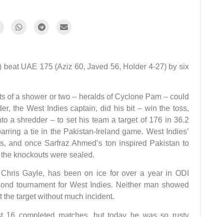
*) beat UAE 175 (Aziz 60, Javed 56, Holder 4-27) by six
s of a shower or two – heralds of Cyclone Pam – could
er, the West Indies captain, did his bit – win the toss,
o a shredder – to set his team a target of 176 in 36.2
barring a tie in the Pakistan-Ireland game. West Indies’
s, and once Sarfraz Ahmed’s ton inspired Pakistan to
in the knockouts were sealed.
d Chris Gayle, has been on ice for over a year in ODI
econd tournament for West Indies. Neither man showed
the target without much incident.
st 16 completed matches, but today he was so rusty