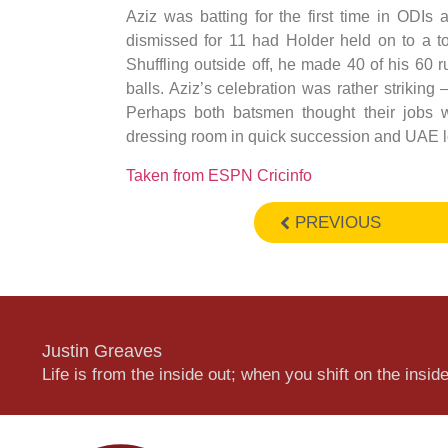
Aziz was batting for the first time in ODI
dismissed for 11 had Holder held on to a to
Shuffling outside off, he made 40 of his 60 r
balls. Aziz’s celebration was rather striking 
Perhaps both batsmen thought their jobs 
dressing room in quick succession and UAE lost
Taken from ESPN Cricinfo
PREVIOUS
Justin Greaves
Life is from the inside out; when you shift on the inside,