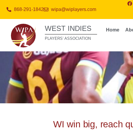
868-291-1842
wipa@wiplayers.com
WEST INDIES
Home
Ab
PLAYERS’ ASSOCIATION
WI win big, reach q