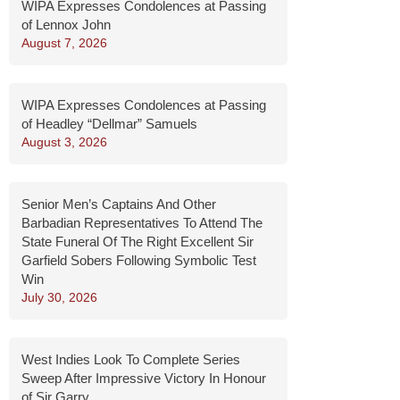
WIPA Expresses Condolences at Passing
of Lennox John
August 7, 2026
WIPA Expresses Condolences at Passing
of Headley “Dellmar” Samuels
August 3, 2026
Senior Men’s Captains And Other
Barbadian Representatives To Attend The
State Funeral Of The Right Excellent Sir
Garfield Sobers Following Symbolic Test
Win
July 30, 2026
West Indies Look To Complete Series
Sweep After Impressive Victory In Honour
of Sir Garry