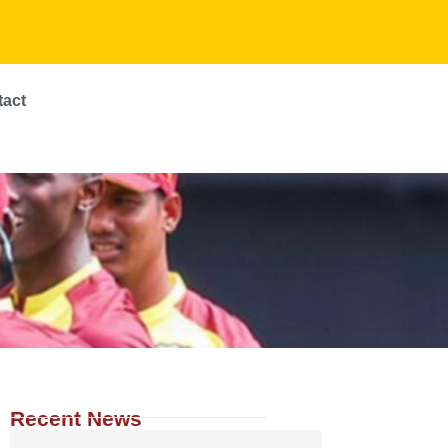
tact
Recent News