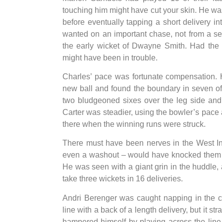
touching him might have cut your skin. He was 
before eventually tapping a short delivery i
wanted on an important chase, not from a se
the early wicket of Dwayne Smith. Had the 
might have been in trouble.
Charles’ pace was fortunate compensation. H
new ball and found the boundary in seven of 
two bludgeoned sixes over the leg side and a 
Carter was steadier, using the bowler’s pac
there when the winning runs were struck.
There must have been nerves in the West In
even a washout – would have knocked them o
He was seen with a giant grin in the huddle,
take three wickets in 16 deliveries.
Andri Berenger was caught napping in the c
line with a back of a length delivery, but it st
hampered himself by playing across the line 