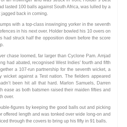
d lasted 100 balls against South Africa, was lulled by a
t jagged back in coming.
mps with a top-class inswinging yorker in the seventh
fences in his next over. Holder bowled his 10 overs on
ies had struck half the opposition down before the score
p.
er chase loomed, far larger than Cyclone Pam. Amjad
ng had abated, recognised West Indies’ fourth and fifth
gether a 107-run partnership for the seventh wicket, a
wicket against a Test nation. The fielders appeared
 hadn’t been hit all that hard. Marlon Samuels, Darren
ase as both batsmen raised their maiden fifties and
h over.
ouble-figures by keeping the good balls out and picking
lor offered length and was tonked over wide long-on and
ed through the covers to bring up his fifty in 91 balls.