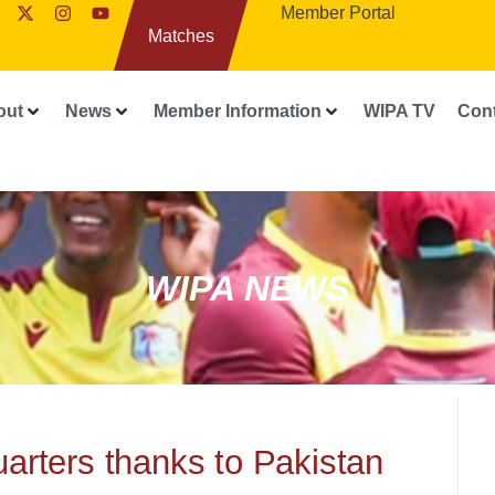
Member Portal
Matches
out
News
Member Information
WIPA TV
Con
WIPA NEWS
uarters thanks to Pakistan