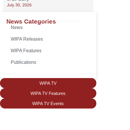
July 30, 2026
News Categories
News
WIPA Releases
WIPA Features
Publications
WIPA TV
WIPA TV Features
WIPA TV Events