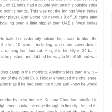
1 off 11 balls, had a couple skirt past his outside edge
nto point’s hands. This was not the innings West Indies
nior player. And worse his nervous 9 off 18 came after
bowling been a little nippier than UAE’s, West Indies
e batted considerably outside his crease to blunt the
the first 10 overs – including two serene cover drives,
rasping front-foot cut. He got to his fifty in 34 balls.
e as he pushed and dabbed his way to 50 off 58 and was
dies camp in the morning. Anything less than a win –
ut of the World Cup. Holder embraced the challenge.
 almost as if he had seen the future and knew he would
orridor by extra bounce. Krishna Chandran shuffled in
raightened to take the edge through to first slip. Amjad Ali
of an inswinger and was struck in front. Holder’s best