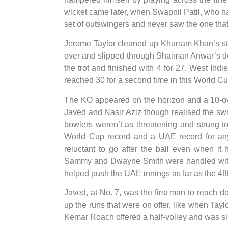
wicket came later, when Swapnil Patil, who ha
set of outswingers and never saw the one tha
Jerome Taylor cleaned up Khurram Khan’s stu
over and slipped through Shaiman Anwar’s de
the trot and finished with 4 for 27. West Ind
reached 30 for a second time in this World Cu
The KO appeared on the horizon and a 10-ov
Javed and Nasir Aziz though realised the swi
bowlers weren’t as threatening and strung to
World Cup record and a UAE record for any 
reluctant to go after the ball even when it
Sammy and Dwayne Smith were handled with e
helped push the UAE innings as far as the 48t
Javed, at No. 7, was the first man to reach d
up the runs that were on offer, like when Tay
Kemar Roach offered a half-volley and was slic