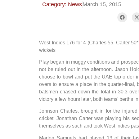
Category: News
March 15, 2015
West Indies 176 for 4 (Charles 55, Carter 50
wickets
Play began in muggy conditions and prospect
not be ruled out in the afternoon. Jason Hold
choose to bowl and put the UAE top order int
overs to ensure a place in the quarter-final, 
batsmen chased down the total in 30.3 over
victory a few hours later, both teams’ berths 
Johnson Charles, brought in for the injure
cricket. Jonathan Carter was playing his s
themselves as such and took West Indies past 
Marlon Samuels had played 13 of their la