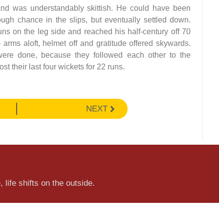
s and was understandably skittish. He could have been
ugh chance in the slips, but eventually settled down.
uns on the leg side and reached his half-century off 70
– arms aloft, helmet off and gratitude offered skywards.
were done, because they followed each other to the
 their last four wickets for 22 runs.
NEXT
 life shifts on the outside.