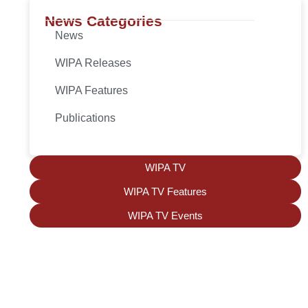
News Categories
News
WIPA Releases
WIPA Features
Publications
WIPA TV
WIPA TV Features
WIPA TV Events