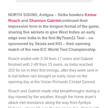
NORTH SOUND, Antigua – Strike bowlers
Kemar
Roach
and
Shannon Gabriel
continued their
impressive form in the longest format of the game,
sharing five wickets to give West Indies an early
edge over India in the first MyTeam11 Test – co-
sponsored by Skoda and KEI – their opening
match of the new ICC World Test Championship.
Roach ended with 3-34 from 17 overs and Gabriel
finished with 2-49 from 15 overs, as India reached
203 for six in their first innings, after they were sent in
to bat before rain brought an early close on the
opening day at the Vivian Richards Cricket Ground.
Roach and Gabriel made vital breakthroughs during a
day marred by the weather, though the home team’s
attack met resistance along the way from Ajinkya