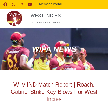
Member Portal
WEST INDIES
PLAYERS’ ASSOCIATION
WIPA NEWS
WI v IND Match Report | Roach,
Gabriel Strike Key Blows For West
Indies