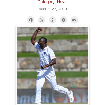
Category: News
August 23, 2019