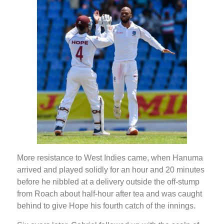
More resistance to West Indies came, when Hanuma
arrived and played solidly for an hour and 20 minutes
before he nibbled at a delivery outside the off-stump
from Roach about half-hour after tea and was caught
behind to give Hope his fourth catch of the innings.