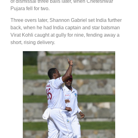
of dismissal three balls later, when Cheteshwar
Pujara fell for two.
Three overs later, Shannon Gabriel set India further
back, when he had India captain and star batsman
Virat Kohli caught at gully for nine, fending away a
short, rising delivery.