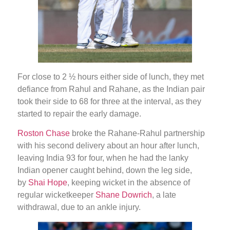
For close to 2 ½ hours either side of lunch, they met
defiance from Rahul and Rahane, as the Indian pair
took their side to 68 for three at the interval, as they
started to repair the early damage.
Roston Chase
broke the Rahane-Rahul partnership
with his second delivery about an hour after lunch,
leaving India 93 for four, when he had the lanky
Indian opener caught behind, down the leg side,
by
Shai Hope
, keeping wicket in the absence of
regular wicketkeeper
Shane Dowrich
, a late
withdrawal, due to an ankle injury.