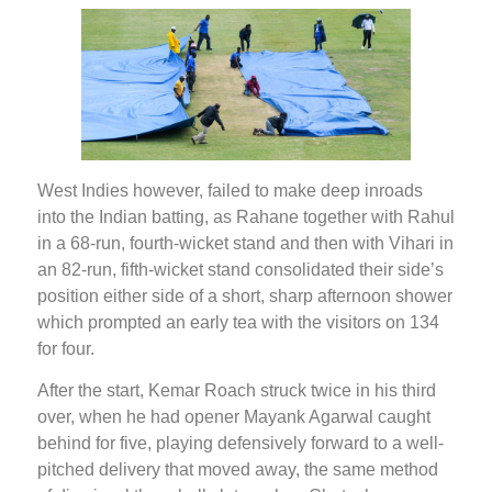
West Indies however, failed to make deep inroads
into the Indian batting, as Rahane together with Rahul
in a 68-run, fourth-wicket stand and then with Vihari in
an 82-run, fifth-wicket stand consolidated their side’s
position either side of a short, sharp afternoon shower
which prompted an early tea with the visitors on 134
for four.
After the start, Kemar Roach struck twice in his third
over, when he had opener Mayank Agarwal caught
behind for five, playing defensively forward to a well-
pitched delivery that moved away, the same method