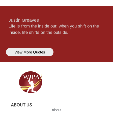
Justin Greaves
Life is from the inside out; when you shift on the
inside, life shifts on the outside.
View More Quotes
ABOUT US
About