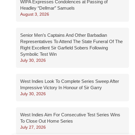
WIPA Expresses Condolences at Passing of
Headley “Dellmar” Samuels
August 3, 2026
Senior Men’s Captains And Other Barbadian
Representatives To Attend The State Funeral Of The
Right Excellent Sir Garfield Sobers Following
Symbolic Test Win
July 30, 2026
West Indies Look To Complete Series Sweep After
Impressive Victory In Honour of Sir Garry
July 30, 2026
West Indies Aim For Consecutive Test Series Wins
To Close Out Home Series
July 27, 2026