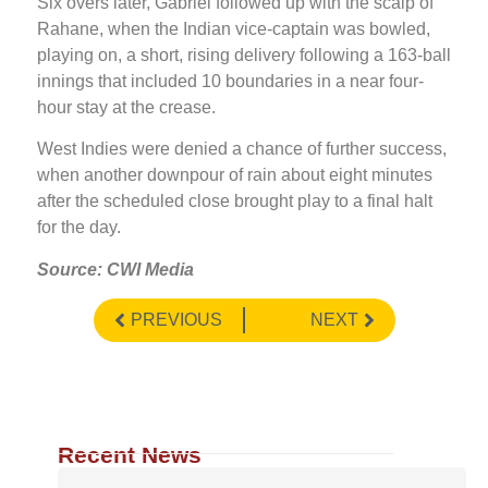
Six overs later, Gabriel followed up with the scalp of
Rahane, when the Indian vice-captain was bowled,
playing on, a short, rising delivery following a 163-ball
innings that included 10 boundaries in a near four-
hour stay at the crease.
West Indies were denied a chance of further success,
when another downpour of rain about eight minutes
after the scheduled close brought play to a final halt
for the day.
Source: CWI Media
PREVIOUS
NEXT
Recent News