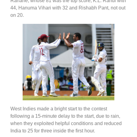
Rahane, whose 81 was the top score, K.L. Rahul with
44, Hanuma Vihari with 32 and Rishabh Pant, not out
on 20.
West Indies made a bright start to the contest
following a 15-minute delay to the start, due to rain,
when they exploited helpful conditions and reduced
India to 25 for three inside the first hour.