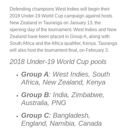
Defending champions West Indies will begin their
2018 Under-19 World Cup campaign against hosts
New Zealand in Tauranga on January 13, the
opening day of the tournament. West Indies and New
Zealand have been placed in Group A, along with
South Africa and the Africa qualifier, Kenya. Tauranga
will also host the tournament final, on February 3.
2018 Under-19 World Cup pools
Group A
: West Indies, South
Africa, New Zealand, Kenya
Group B
: India, Zimbabwe,
Australia, PNG
Group C
: Bangladesh,
England, Namibia, Canada