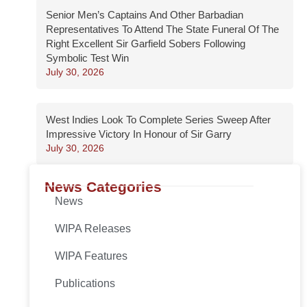
Senior Men’s Captains And Other Barbadian
Representatives To Attend The State Funeral Of The
Right Excellent Sir Garfield Sobers Following
Symbolic Test Win
July 30, 2026
West Indies Look To Complete Series Sweep After
Impressive Victory In Honour of Sir Garry
July 30, 2026
News Categories
News
WIPA Releases
WIPA Features
Publications