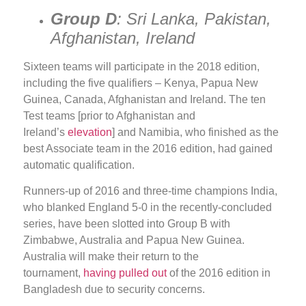
Group D
: Sri Lanka, Pakistan,
Afghanistan, Ireland
Sixteen teams will participate in the 2018 edition,
including the five qualifiers – Kenya, Papua New
Guinea, Canada, Afghanistan and Ireland. The ten
Test teams [prior to Afghanistan and
Ireland’s
elevation
] and Namibia, who finished as the
best Associate team in the 2016 edition, had gained
automatic qualification.
Runners-up of 2016 and three-time champions India,
who blanked England 5-0 in the recently-concluded
series, have been slotted into Group B with
Zimbabwe, Australia and Papua New Guinea.
Australia will make their return to the
tournament,
having pulled out
of the 2016 edition in
Bangladesh due to security concerns.