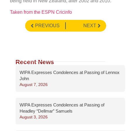
being held in New Zealand, after 2002 and 2010.
Taken from the ESPN Cricinfo
PREVIOUS
NEXT
Recent News
WIPA Expresses Condolences at Passing of Lennox
John
August 7, 2026
WIPA Expresses Condolences at Passing of
Headley “Dellmar” Samuels
August 3, 2026