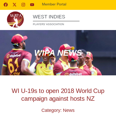
Member Portal
WEST INDIES
PLAYERS’ ASSOCIATION
WIPA NEWS
WI U-19s to open 2018 World Cup
campaign against hosts NZ
Category: News