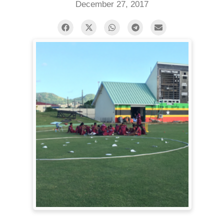
December 27, 2017