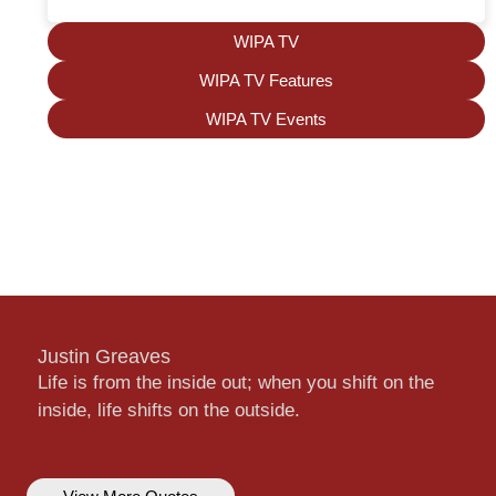
WIPA TV
WIPA TV Features
WIPA TV Events
Justin Greaves
Life is from the inside out; when you shift on the
inside, life shifts on the outside.