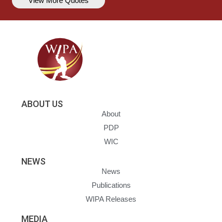
View More Quotes
ABOUT US
About
PDP
WIC
NEWS
News
Publications
WIPA Releases
MEDIA