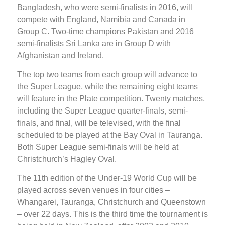
Bangladesh, who were semi-finalists in 2016, will
compete with England, Namibia and Canada in
Group C. Two-time champions Pakistan and 2016
semi-finalists Sri Lanka are in Group D with
Afghanistan and Ireland.
The top two teams from each group will advance to
the Super League, while the remaining eight teams
will feature in the Plate competition. Twenty matches,
including the Super League quarter-finals, semi-
finals, and final, will be televised, with the final
scheduled to be played at the Bay Oval in Tauranga.
Both Super League semi-finals will be held at
Christchurch’s Hagley Oval.
The 11th edition of the Under-19 World Cup will be
played across seven venues in four cities –
Whangarei, Tauranga, Christchurch and Queenstown
– over 22 days. This is the third time the tournament is