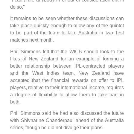
do so.”
It remains to be seen whether these discussions can
take place quickly enough to allow any of the quintet
to be part of the team to face Australia in two Test
matches next month.
Phil Simmons felt that the WICB should look to the
likes of New Zealand for an example of forming a
better relationship between IPL-contracted players
and the West Indies team. New Zealand have
accepted that the financial rewards on offer to IPL
players, relative to their international income, requires
a degree of flexibility to allow them to take part in
both.
Phil Simmons said he had also discussed the future
with Shivnarine Chanderpaul ahead of the Australia
series, though he did not divulge their plans.