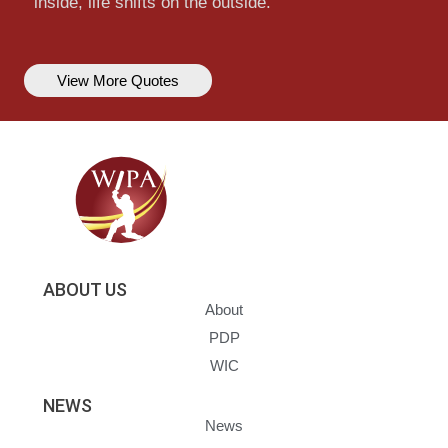
inside, life shifts on the outside.
View More Quotes
ABOUT US
About
PDP
WIC
NEWS
News