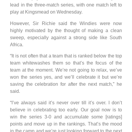
lead in the three-match series, with one match left to
play at Kingsmead on Wednesday.
However, Sir Richie said the Windies were now
highly motivated by the thought of making a clean
sweep, especially against a strong side like South
Africa.
“It is not often that a team that is ranked below the top
team whitewashes them so that’s the focus of the
team at the moment. We’re not going to relax, we’ve
won the series yes, and we’ll celebrate it but we’re
saving the celebration for after the next match,” he
said.
“I’ve always said it’s never over till it’s over. I don’t
believe in celebrating too early. Our goal now is to
win the series 3-0 and accumulate some [ratings]
points and move up in the rankings. That’s the mood
in the camp and we’re just looking forward to the next