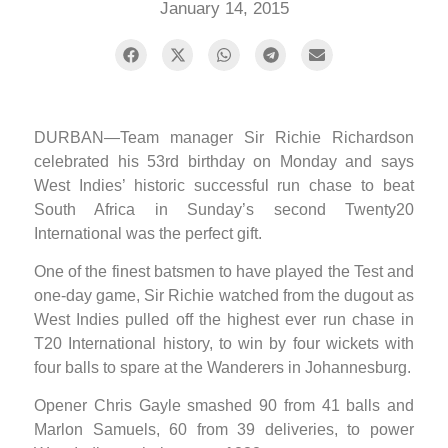
January 14, 2015
DURBAN—Team manager Sir Richie Richardson
celebrated his 53rd birthday on Monday and says
West Indies’ historic successful run chase to beat
South Africa in Sunday’s second Twenty20
International was the perfect gift.
One of the finest batsmen to have played the Test and
one-day game, Sir Richie watched from the dugout as
West Indies pulled off the highest ever run chase in
T20 International history, to win by four wickets with
four balls to spare at the Wanderers in Johannesburg.
Opener Chris Gayle smashed 90 from 41 balls and
Marlon Samuels, 60 from 39 deliveries, to power