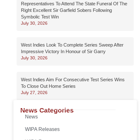
Representatives To Attend The State Funeral Of The
Right Excellent Sir Garfield Sobers Following
Symbolic Test Win
July 30, 2026
West Indies Look To Complete Series Sweep After
Impressive Victory In Honour of Sir Garry
July 30, 2026
West Indies Aim For Consecutive Test Series Wins
To Close Out Home Series
July 27, 2026
News Categories
News
WIPA Releases