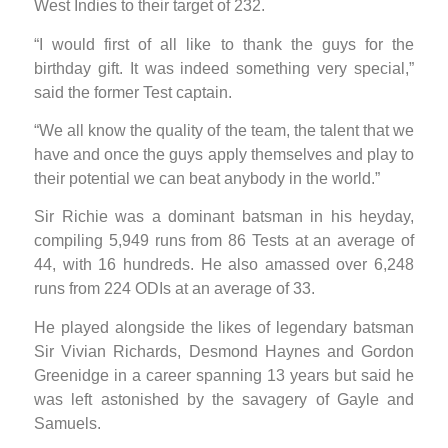
West Indies to their target of 232.
“I would first of all like to thank the guys for the
birthday gift. It was indeed something very special,”
said the former Test captain.
“We all know the quality of the team, the talent that we
have and once the guys apply themselves and play to
their potential we can beat anybody in the world.”
Sir Richie was a dominant batsman in his heyday,
compiling 5,949 runs from 86 Tests at an average of
44, with 16 hundreds. He also amassed over 6,248
runs from 224 ODIs at an average of 33.
He played alongside the likes of legendary batsman
Sir Vivian Richards, Desmond Haynes and Gordon
Greenidge in a career spanning 13 years but said he
was left astonished by the savagery of Gayle and
Samuels.