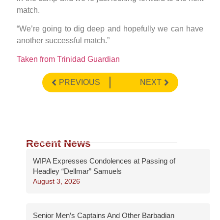
match.
“We’re going to dig deep and hopefully we can have
another successful match.”
Taken from Trinidad Guardian
PREVIOUS
NEXT
Recent News
WIPA Expresses Condolences at Passing of
Headley “Dellmar” Samuels
August 3, 2026
Senior Men’s Captains And Other Barbadian