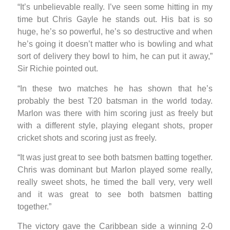
“It’s unbelievable really. I’ve seen some hitting in my
time but Chris Gayle he stands out. His bat is so
huge, he’s so powerful, he’s so destructive and when
he’s going it doesn’t matter who is bowling and what
sort of delivery they bowl to him, he can put it away,”
Sir Richie pointed out.
“In these two matches he has shown that he’s
probably the best T20 batsman in the world today.
Marlon was there with him scoring just as freely but
with a different style, playing elegant shots, proper
cricket shots and scoring just as freely.
“It was just great to see both batsmen batting together.
Chris was dominant but Marlon played some really,
really sweet shots, he timed the ball very, very well
and it was great to see both batsmen batting
together.”
The victory gave the Caribbean side a winning 2-0