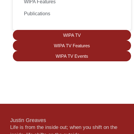
WIPA Features
Publications
WIPA TV
WIPA TV Features
WIPA TV Events
Justin Greaves
Life is from the inside out; when you shift on the