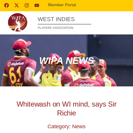
Member Portal
WEST INDIES
PLAYERS’ ASSOCIATION
WIPA NEWS
Whitewash on WI mind, says Sir
Richie
Category: News