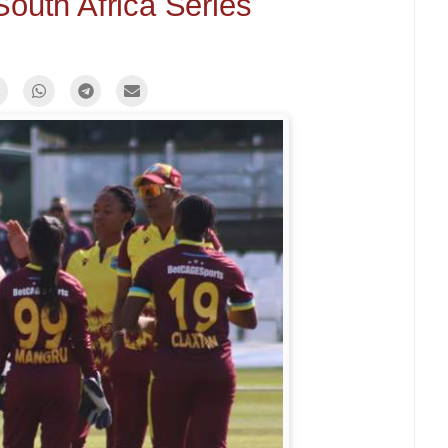
South Africa Series