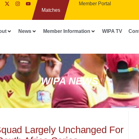
Member Portal
Matches
out
News
Member Information
WIPA TV
Con
WIPA NEWS
Squad Largely Unchanged For