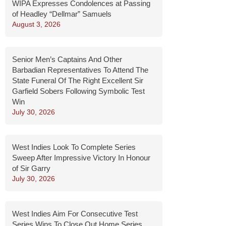
WIPA Expresses Condolences at Passing
of Headley “Dellmar” Samuels
August 3, 2026
Senior Men’s Captains And Other
Barbadian Representatives To Attend The
State Funeral Of The Right Excellent Sir
Garfield Sobers Following Symbolic Test
Win
July 30, 2026
West Indies Look To Complete Series
Sweep After Impressive Victory In Honour
of Sir Garry
July 30, 2026
West Indies Aim For Consecutive Test
Series Wins To Close Out Home Series