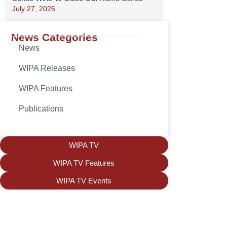
July 27, 2026
News Categories
News
WIPA Releases
WIPA Features
Publications
WIPA TV
WIPA TV Features
WIPA TV Events