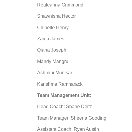
Realeanna Grimmond
Shawnisha Hector
Chinelle Henry
Zaida James
Qiana Joseph
Mandy Mangru
Ashmini Munisar
Karishma Ramharack
Team Management Unit:
Head Coach: Shane Deitz
Team Manager: Sheena Gooding
Assistant Coach: Ryan Austin