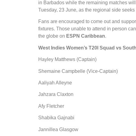
in Barbados while the remaining matches wil
Tuesday, 23 June, as the regional side seeks
Fans are encouraged to come out and support 
fixtures. Those unable to attend in person ca
the globe on
ESPN Caribbean
.
West Indies Women’s T20I Squad vs South 
Hayley Matthews (Captain)
Shemaine Campbelle (Vice-Captain)
Aaliyah Alleyne
Jahzara Claxton
Afy Fletcher
Shabika Gajnabi
Jannillea Glasgow