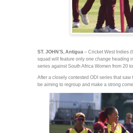
ST. JOHN’S, Antigua
– Cricket West Indies 
squad will feature only one change heading int
series against South Africa Women from 20 to
After a closely contested ODI series that saw 
be aiming to regroup and make a strong comeb