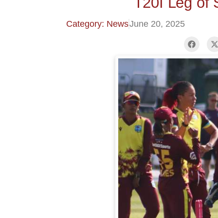
T20I Leg of 
Category: News
June 20, 2025