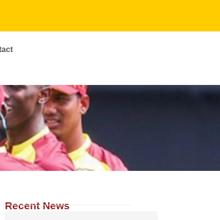
tact
Recent News