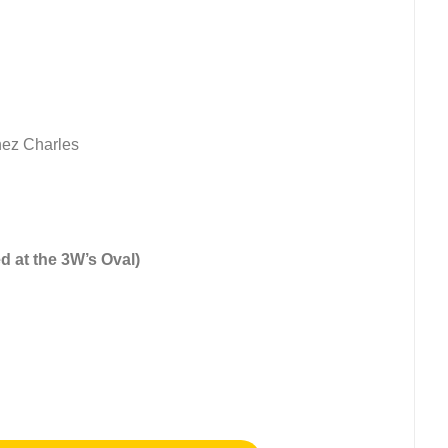
nez Charles
d at the 3W’s Oval)