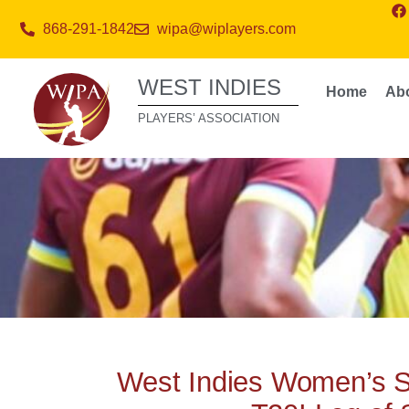
868-291-1842
wipa@wiplayers.com
WEST INDIES
Home
Ab
PLAYERS’ ASSOCIATION
West Indies Women’s 