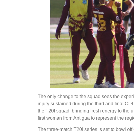
The only change to the squad sees the experi
injury sustained during the third and final OD
the T20I squad, bringing fresh energy to the 
first woman from Antigua to represent the regio
The three-match T20I series is set to bowl off