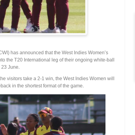
(CWI) has announced that the West Indies Women’s
o the T20 International leg of their ongoing white-ball
 23 June.
the visitors take a 2-1 win, the West Indies Women will
ack in the shortest format of the game.