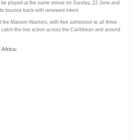
l be played at the same venue on Sunday, 22 June and
 to bounce back with renewed intent.
the Maroon Warriors, with free admission to all three
n catch the live action across the Caribbean and around
Africa: