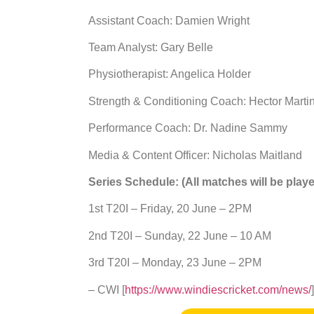
Assistant Coach: Damien Wright
Team Analyst: Gary Belle
Physiotherapist: Angelica Holder
Strength & Conditioning Coach: Hector Marti
Performance Coach: Dr. Nadine Sammy
Media & Content Officer: Nicholas Maitland
Series Schedule: (All matches will be playe
1st T20I – Friday, 20 June – 2PM
2nd T20I – Sunday, 22 June – 10 AM
3rd T20I – Monday, 23 June – 2PM
– CWI [
https://www.windiescricket.com/news/
]