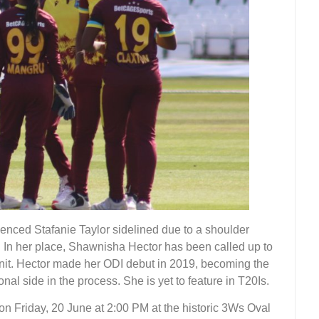
enced Stafanie Taylor sidelined due to a shoulder
I. In her place, Shawnisha Hector has been called up to
unit. Hector made her ODI debut in 2019, becoming the
nal side in the process. She is yet to feature in T20Is.
 on Friday, 20 June at 2:00 PM at the historic 3Ws Oval