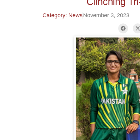
Clinching Tr
Category: News
November 3, 2023