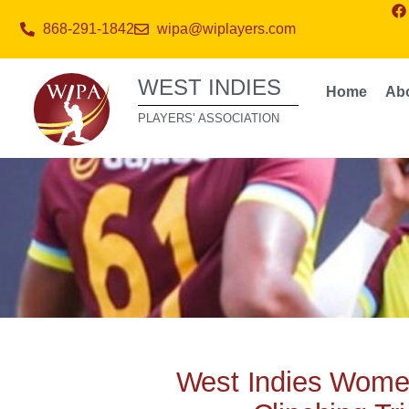
868-291-1842
wipa@wiplayers.com
WEST INDIES
Home
Ab
PLAYERS’ ASSOCIATION
West Indies Wome