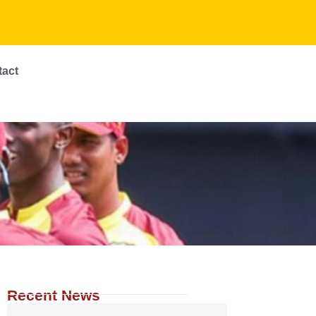
tact
Recent News