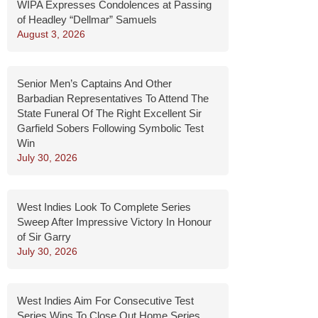
WIPA Expresses Condolences at Passing
of Headley “Dellmar” Samuels
August 3, 2026
Senior Men’s Captains And Other
Barbadian Representatives To Attend The
State Funeral Of The Right Excellent Sir
Garfield Sobers Following Symbolic Test
Win
July 30, 2026
West Indies Look To Complete Series
Sweep After Impressive Victory In Honour
of Sir Garry
July 30, 2026
West Indies Aim For Consecutive Test
Series Wins To Close Out Home Series