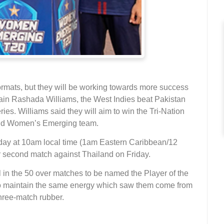
rmats, but they will be working towards more success
tain Rashada Williams, the West Indies beat Pakistan
es. Williams said they will aim to win the Tri-Nation
land Women’s Emerging team.
sday at 10am local time (1am Eastern Caribbean/12
ir second match against Thailand on Friday.
ll in the 50 over matches to be named the Player of the
to maintain the same energy which saw them come from
three-match rubber.