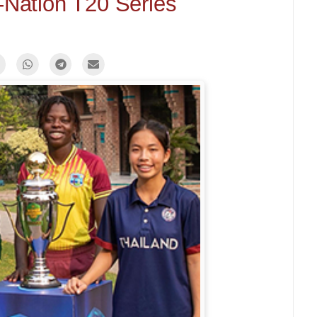
i-Nation T20 Series