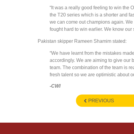
“It was a really good feeling to win th
the T20 series which is a shorter and fas
we can come out champions again. We a
fought hard to win earlier. We know our 
Pakistan skipper Rameen Shamim stated:
“We have learnt from the mistakes made
accordingly. We are aiming to give our bes
team. The combination of the team is re
fresh talent so we are optimistic about 
-CWI
PREVIOUS