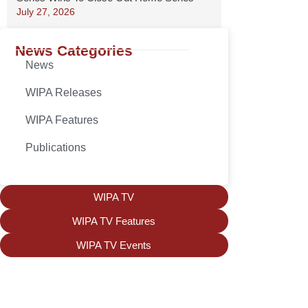
July 27, 2026
News Categories
News
WIPA Releases
WIPA Features
Publications
WIPA TV
WIPA TV Features
WIPA TV Events