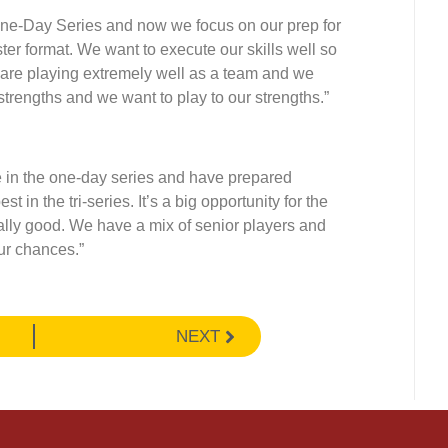
e One-Day Series and now we focus on our prep for
ter format. We want to execute our skills well so
re playing extremely well as a team and we
strengths and we want to play to our strengths.”
 in the one-day series and have prepared
t in the tri-series. It’s a big opportunity for the
ally good. We have a mix of senior players and
our chances.”
NEXT