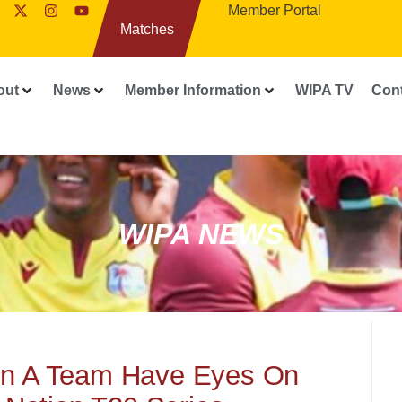
Member Portal
Matches
out
News
Member Information
WIPA TV
Con
WIPA NEWS
n A Team Have Eyes On