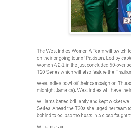
The West Indies Women A Team will switch fo
on their ongoing tour of Pakistan. Led by cap
Women A 2-1 in the just concluded 50-over seri
T20 Series which will also feature the Thai
West Indies bowl off their campaign on Thur
midnight Jamaica). West indies will have the
Williams batted brilliantly and kept wicket we
Series. Ahead the T20s she urged her team 
behind to eclipse the hosts in a close fought 
Williams said: