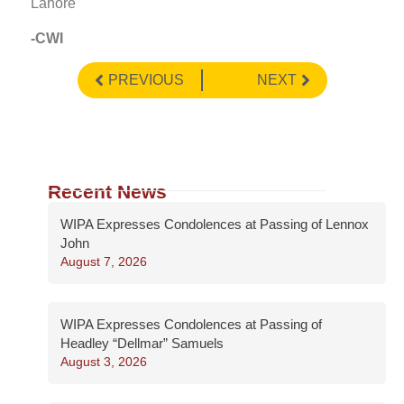
Lahore
-CWI
PREVIOUS
NEXT
Recent News
WIPA Expresses Condolences at Passing of Lennox
John
August 7, 2026
WIPA Expresses Condolences at Passing of
Headley “Dellmar” Samuels
August 3, 2026