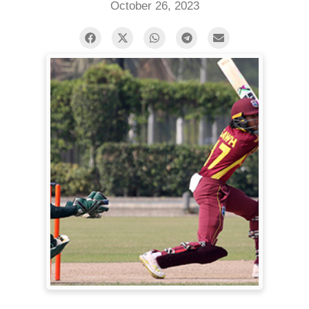
October 26, 2023