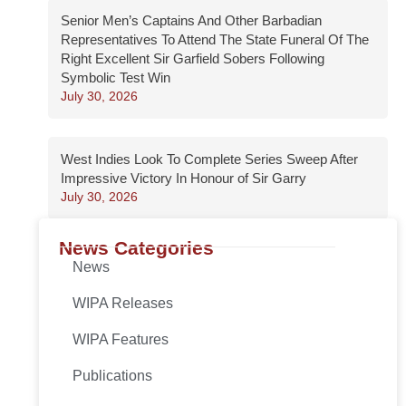
Senior Men’s Captains And Other Barbadian
Representatives To Attend The State Funeral Of The
Right Excellent Sir Garfield Sobers Following
Symbolic Test Win
July 30, 2026
West Indies Look To Complete Series Sweep After
Impressive Victory In Honour of Sir Garry
July 30, 2026
News Categories
News
WIPA Releases
WIPA Features
Publications