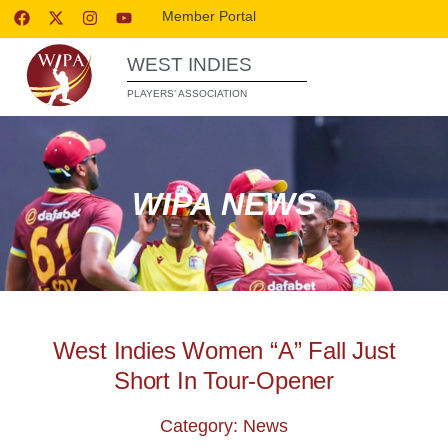
Member Portal
WEST INDIES
PLAYERS’ ASSOCIATION
WIPA NEWS
West Indies Women “A” Fall Just
Short In Tour-Opener
Category: News