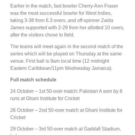
Earlier in the match, fast bowler Cherry-Ann Fraser
was the most successful bowler for West Indies,
taking 3-38 from 6.3 overs, and off-spinner Zaida
James supported with 2-29 from her allotted 10 overs,
after the visitors chose to field.
The teams will meet again in the second match of the
series which will be played on Thursday at the same
venue. First ball is 9am local time (12 midnight
Eastern Caribbean/11pm Wednesday Jamaica).
Full match schedule
24 October – 1st 50-over match: Pakistan A won by 8
runs at Ghani Institute for Cricket
26 October – 2nd 50-over match at Ghani Institute for
Cricket
29 October – 3rd 50-over match at Gaddafi Stadium,