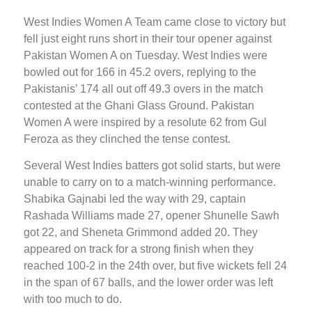
West Indies Women A Team came close to victory but
fell just eight runs short in their tour opener against
Pakistan Women A on Tuesday. West Indies were
bowled out for 166 in 45.2 overs, replying to the
Pakistanis’ 174 all out off 49.3 overs in the match
contested at the Ghani Glass Ground. Pakistan
Women A were inspired by a resolute 62 from Gul
Feroza as they clinched the tense contest.
Several West Indies batters got solid starts, but were
unable to carry on to a match-winning performance.
Shabika Gajnabi led the way with 29, captain
Rashada Williams made 27, opener Shunelle Sawh
got 22, and Sheneta Grimmond added 20. They
appeared on track for a strong finish when they
reached 100-2 in the 24th over, but five wickets fell 24
in the span of 67 balls, and the lower order was left
with too much to do.