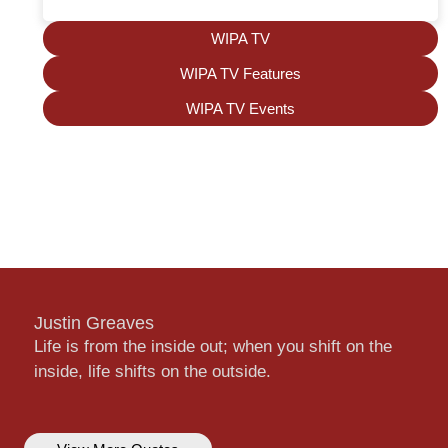
WIPA TV
WIPA TV Features
WIPA TV Events
Justin Greaves
Life is from the inside out; when you shift on the
inside, life shifts on the outside.