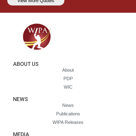
View More Quotes
ABOUT US
About
PDP
WIC
NEWS
News
Publications
WIPA Releases
MEDIA