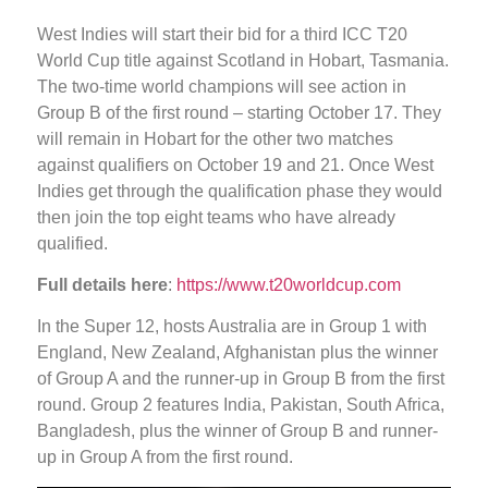
West Indies will start their bid for a third ICC T20
World Cup title against Scotland in Hobart, Tasmania.
The two-time world champions will see action in
Group B of the first round – starting October 17. They
will remain in Hobart for the other two matches
against qualifiers on October 19 and 21. Once West
Indies get through the qualification phase they would
then join the top eight teams who have already
qualified.
Full details here
:
https://www.t20worldcup.com
In the Super 12, hosts Australia are in Group 1 with
England, New Zealand, Afghanistan plus the winner
of Group A and the runner-up in Group B from the first
round. Group 2 features India, Pakistan, South Africa,
Bangladesh, plus the winner of Group B and runner-
up in Group A from the first round.