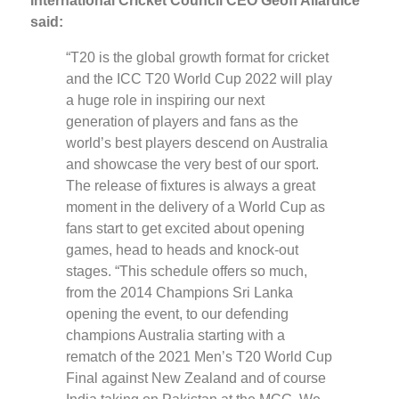
International Cricket Council CEO Geoff Allardice
said:
“T20 is the global growth format for cricket
and the ICC T20 World Cup 2022 will play
a huge role in inspiring our next
generation of players and fans as the
world’s best players descend on Australia
and showcase the very best of our sport.
The release of fixtures is always a great
moment in the delivery of a World Cup as
fans start to get excited about opening
games, head to heads and knock-out
stages. “This schedule offers so much,
from the 2014 Champions Sri Lanka
opening the event, to our defending
champions Australia starting with a
rematch of the 2021 Men’s T20 World Cup
Final against New Zealand and of course