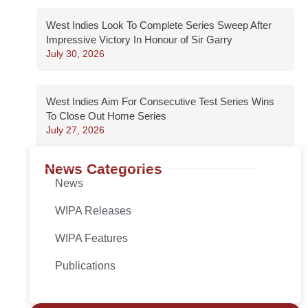
West Indies Look To Complete Series Sweep After
Impressive Victory In Honour of Sir Garry
July 30, 2026
West Indies Aim For Consecutive Test Series Wins
To Close Out Home Series
July 27, 2026
News Categories
News
WIPA Releases
WIPA Features
Publications