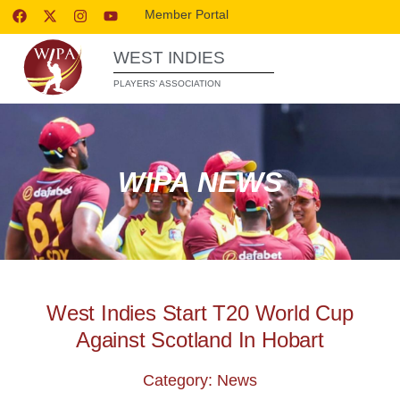
Member Portal
WEST INDIES
PLAYERS’ ASSOCIATION
WIPA NEWS
West Indies Start T20 World Cup
Against Scotland In Hobart
Category: News