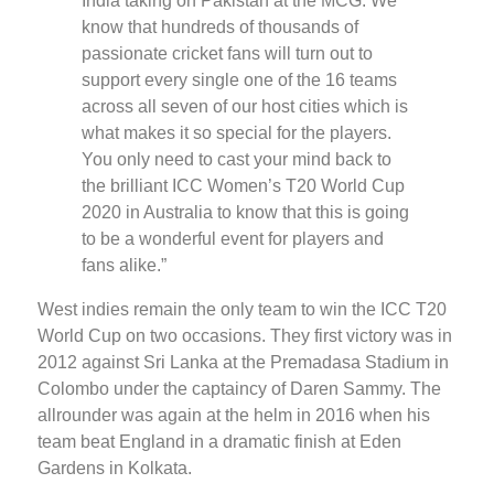
India taking on Pakistan at the MCG. We
know that hundreds of thousands of
passionate cricket fans will turn out to
support every single one of the 16 teams
across all seven of our host cities which is
what makes it so special for the players.
You only need to cast your mind back to
the brilliant ICC Women’s T20 World Cup
2020 in Australia to know that this is going
to be a wonderful event for players and
fans alike.”
West indies remain the only team to win the ICC T20
World Cup on two occasions. They first victory was in
2012 against Sri Lanka at the Premadasa Stadium in
Colombo under the captaincy of Daren Sammy. The
allrounder was again at the helm in 2016 when his
team beat England in a dramatic finish at Eden
Gardens in Kolkata.