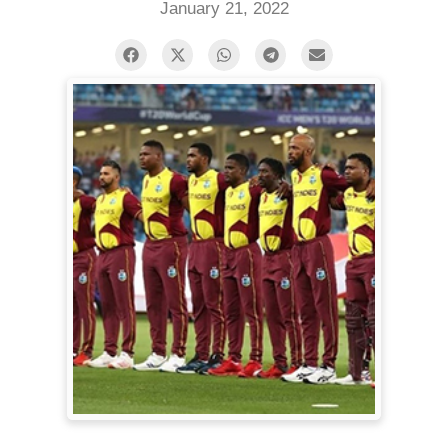
January 21, 2022