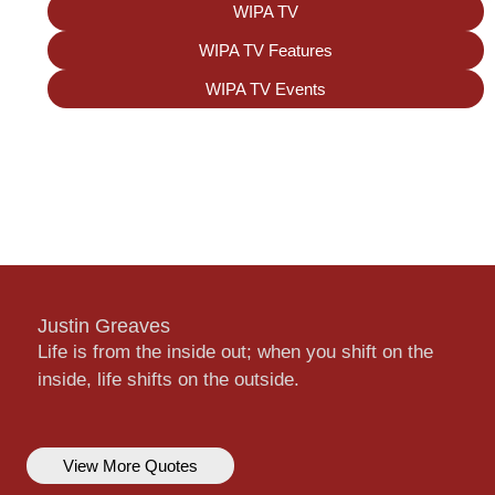
WIPA TV
WIPA TV Features
WIPA TV Events
Justin Greaves
Life is from the inside out; when you shift on the
inside, life shifts on the outside.
View More Quotes