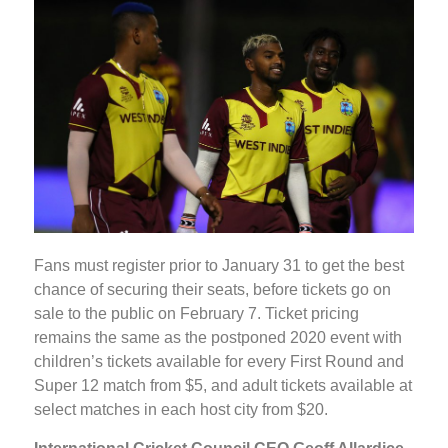
Fans must register prior to January 31 to get the best
chance of securing their seats, before tickets go on
sale to the public on February 7. Ticket pricing
remains the same as the postponed 2020 event with
children’s tickets available for every First Round and
Super 12 match from $5, and adult tickets available at
select matches in each host city from $20.