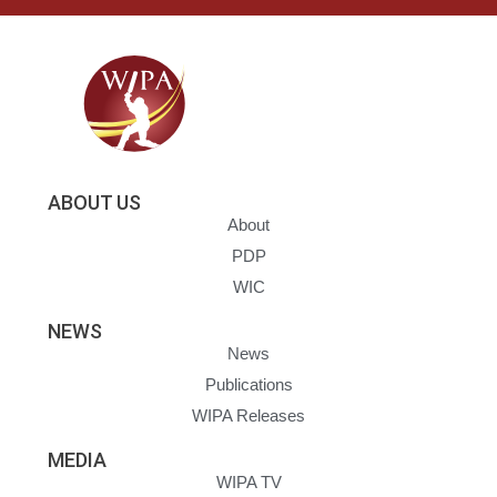
ABOUT US
About
PDP
WIC
NEWS
News
Publications
WIPA Releases
MEDIA
WIPA TV