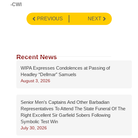
-CWI
PREVIOUS
NEXT
Recent News
WIPA Expresses Condolences at Passing of
Headley “Dellmar” Samuels
August 3, 2026
Senior Men’s Captains And Other Barbadian
Representatives To Attend The State Funeral Of The
Right Excellent Sir Garfield Sobers Following
Symbolic Test Win
July 30, 2026