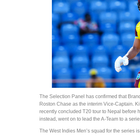
The Selection Panel has confirmed that Brando
Roston Chase as the interim Vice-Captain. Ki
recently concluded T20 tour to Nepal before 
instead, went on to lead the A-Team to a seri
The West Indies Men’s squad for the series is