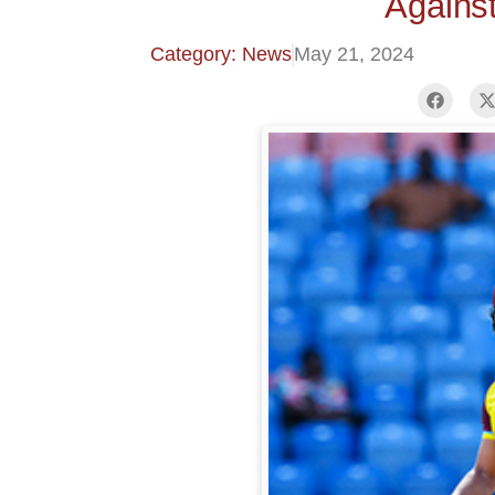
Against
Category: News
May 21, 2024