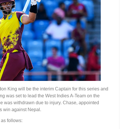
n King will be the interim Captain for this series and
ng was set to lead the West Indies A-Team on the
he was withdrawn due to injury. Chase, appointed
es win against Nepal.
 as follows: