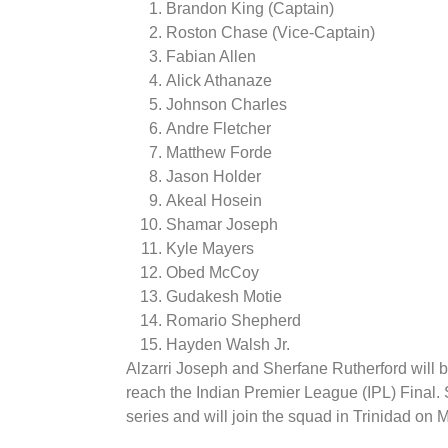
Brandon King (Captain)
Roston Chase (Vice-Captain)
Fabian Allen
Alick Athanaze
Johnson Charles
Andre Fletcher
Matthew Forde
Jason Holder
Akeal Hosein
Shamar Joseph
Kyle Mayers
Obed McCoy
Gudakesh Motie
Romario Shepherd
Hayden Walsh Jr.
Alzarri Joseph and Sherfane Rutherford will be
reach the Indian Premier League (IPL) Final.
series and will join the squad in Trinidad on