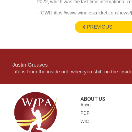
2022, which was the last time international cri
– CWI [https://www.windiescricket.com/news/]
PREVIOUS
Justin Greaves
Life is from the inside out; when you shift on the inside,
ABOUT US
About
PDP
WIC