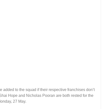
 added to the squad if their respective franchises don’t
 Shai Hope and Nicholas Pooran are both rested for the
 Monday, 27 May.