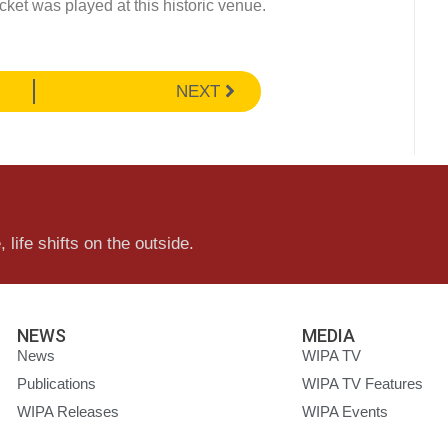
cket was played at this historic venue.
NEXT
 life shifts on the outside.
NEWS
MEDIA
News
WIPA TV
Publications
WIPA TV Features
WIPA Releases
WIPA Events