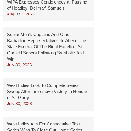
WIPA Expresses Condolences at Passing
of Headley “Dellmar” Samuels
August 3, 2026
Senior Men’s Captains And Other
Barbadian Representatives To Attend The
State Funeral Of The Right Excellent Sir
Garfield Sobers Following Symbolic Test
Win
July 30, 2026
West Indies Look To Complete Series
Sweep After Impressive Victory In Honour
of Sir Garry
July 30, 2026
West Indies Aim For Consecutive Test
Series Wins To Close Out Home Series