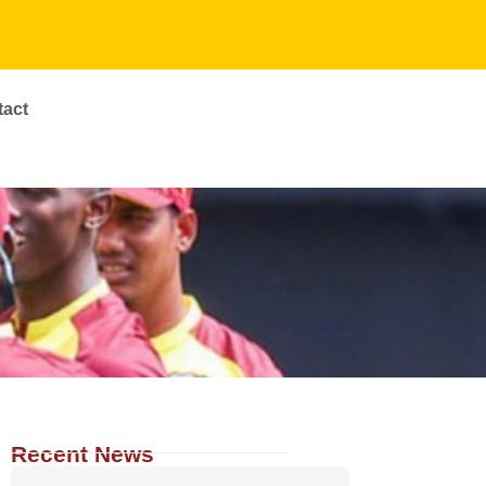
tact
Recent News