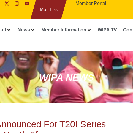
Member Portal
Matches
out
News
Member Information
WIPA TV
Con
WIPA NEWS
Announced For T20I Series