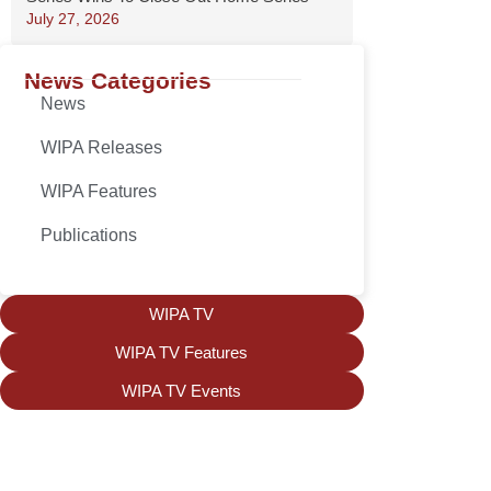
July 27, 2026
News Categories
News
WIPA Releases
WIPA Features
Publications
WIPA TV
WIPA TV Features
WIPA TV Events