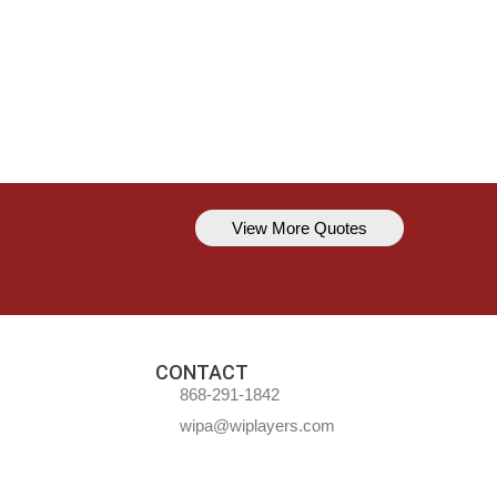
View More Quotes
Kavem Hodge
You can’t always be perfect, but y
CONTACT
868-291-1842
wipa@wiplayers.com