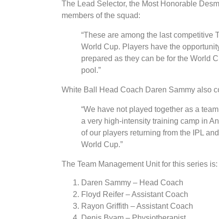
The Lead Selector, the Most Honorable Desmo
members of the squad:
“These are among the last competitive T2
World Cup. Players have the opportunity 
prepared as they can be for the World Cu
pool.”
White Ball Head Coach Daren Sammy also comm
“We have not played together as a team 
a very high-intensity training camp in 
of our players returning from the IPL a
World Cup.”
The Team Management Unit for this series is:
Daren Sammy – Head Coach
Floyd Reifer – Assistant Coach
Rayon Griffith – Assistant Coach
Denis Byam – Physiotherapist