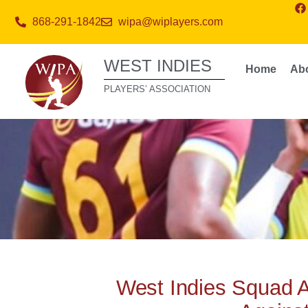
868-291-1842
wipa@wiplayers.com
WEST INDIES
Home
Ab
PLAYERS’ ASSOCIATION
West Indies Squad 