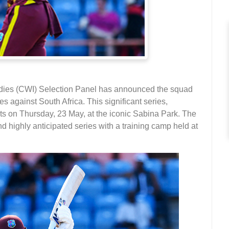
dies (CWI) Selection Panel has announced the squad
s against South Africa. This significant series,
s on Thursday, 23 May, at the iconic Sabina Park. The
d highly anticipated series with a training camp held at