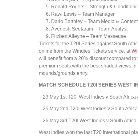
Ronald Rogers – Strength & Condition
Rawl Lewis – Team Manager
Dario Barthley – Team Media & Content 
Avenesh Seetaram – Team Analyst
Fitzbert Alleyne – Team Masseuse
Tickets for the T20I Series against South Afr
online from the Windies Tickets service, at
WI
will benefit from a 20% discount compared to t
premium seats with the best-shaded views in t
mounds/grounds entry.
MATCH SCHEDULE T20I SERIES WEST IN
– 23 May 1st T20I West Indies v South Afric
– 25 May 2nd T20I West Indies v South Afric
– 26 May 3rd T20I West Indies v South Afric
West Indies won the last T20 International p