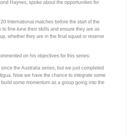
nd Haynes, spoke about the opportunities for
0 International matches before the start of the
to fine-tune their skills and ensure they are as
p, whether they are in the final squad or reserve
ented on his objectives for this series:
since the Australia series, but we just completed
Antigua. Now we have the chance to integrate some
nd build some momentum as a group going into the