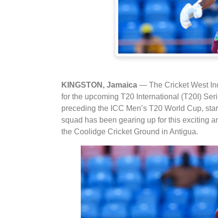
KINGSTON, Jamaica
— The Cricket West In
for the upcoming T20 International (T20I) Serie
preceding the ICC Men’s T20 World Cup, start
squad has been gearing up for this exciting an
the Coolidge Cricket Ground in Antigua.