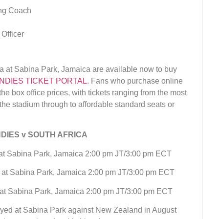
ing Coach
Officer
ica at Sabina Park, Jamaica are available now to buy
NDIES TICKET PORTAL
. Fans who purchase online
he box office prices, with tickets ranging from the most
he stadium through to affordable standard seats or
DIES v SOUTH AFRICA
a at Sabina Park, Jamaica 2:00 pm JT/3:00 pm ECT
a at Sabina Park, Jamaica 2:00 pm JT/3:00 pm ECT
a at Sabina Park, Jamaica 2:00 pm JT/3:00 pm ECT
layed at Sabina Park against New Zealand in August