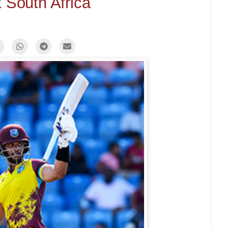
 South Africa