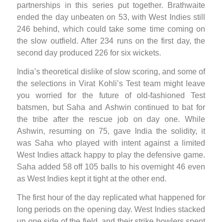
partnerships in this series put together. Brathwaite
ended the day unbeaten on 53, with West Indies still
246 behind, which could take some time coming on
the slow outfield. After 234 runs on the first day, the
second day produced 226 for six wickets.
India’s theoretical dislike of slow scoring, and some of
the selections in Virat Kohli’s Test team might leave
you worried for the future of old-fashioned Test
batsmen, but Saha and Ashwin continued to bat for
the tribe after the rescue job on day one. While
Ashwin, resuming on 75, gave India the solidity, it
was Saha who played with intent against a limited
West Indies attack happy to play the defensive game.
Saha added 58 off 105 balls to his overnight 46 even
as West Indies kept it tight at the other end.
The first hour of the day replicated what happened for
long periods on the opening day. West Indies stacked
up one side of the field, and their strike bowlers spent