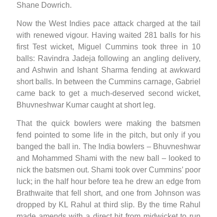
Shane Dowrich.
Now the West Indies pace attack charged at the tail
with renewed vigour. Having waited 281 balls for his
first Test wicket, Miguel Cummins took three in 10
balls: Ravindra Jadeja following an angling delivery,
and Ashwin and Ishant Sharma fending at awkward
short balls. In between the Cummins carnage, Gabriel
came back to get a much-deserved second wicket,
Bhuvneshwar Kumar caught at short leg.
That the quick bowlers were making the batsmen
fend pointed to some life in the pitch, but only if you
banged the ball in. The India bowlers – Bhuvneshwar
and Mohammed Shami with the new ball – looked to
nick the batsmen out. Shami took over Cummins’ poor
luck; in the half hour before tea he drew an edge from
Brathwaite that fell short, and one from Johnson was
dropped by KL Rahul at third slip. By the time Rahul
made amends with a direct hit from midwicket to run