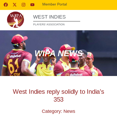
Member Portal
WEST INDIES
PLAYERS’ ASSOCIATION
WIPA NEWS
West Indies reply solidly to India’s
353
Category: News