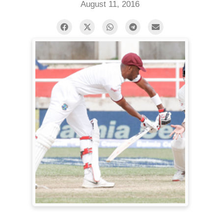
August 11, 2016