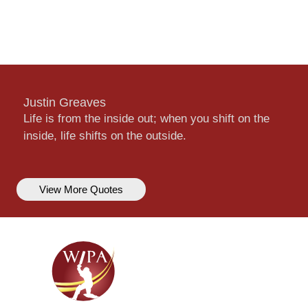
Justin Greaves
Life is from the inside out; when you shift on the
inside, life shifts on the outside.
View More Quotes