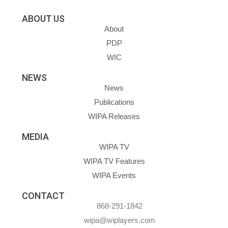
ABOUT US
About
PDP
WIC
NEWS
News
Publications
WIPA Releases
MEDIA
WIPA TV
WIPA TV Features
WIPA Events
CONTACT
868-291-1842
wipa@wiplayers.com