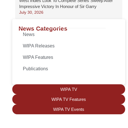
West Indies Look To Complete Series Sweep After
Impressive Victory In Honour of Sir Garry
July 30, 2026
News Categories
News
WIPA Releases
WIPA Features
Publications
WIPA TV
WIPA TV Features
WIPA TV Events