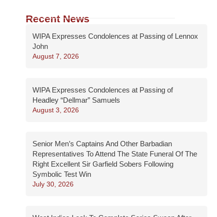
Recent News
WIPA Expresses Condolences at Passing of Lennox
John
August 7, 2026
WIPA Expresses Condolences at Passing of
Headley “Dellmar” Samuels
August 3, 2026
Senior Men’s Captains And Other Barbadian
Representatives To Attend The State Funeral Of The
Right Excellent Sir Garfield Sobers Following
Symbolic Test Win
July 30, 2026