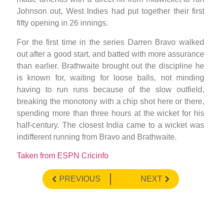
Johnson out, West Indies had put together their first
fifty opening in 26 innings.
For the first time in the series Darren Bravo walked
out after a good start, and batted with more assurance
than earlier. Brathwaite brought out the discipline he
is known for, waiting for loose balls, not minding
having to run runs because of the slow outfield,
breaking the monotony with a chip shot here or there,
spending more than three hours at the wicket for his
half-century. The closest India came to a wicket was
indifferent running from Bravo and Brathwaite.
Taken from ESPN Cricinfo
PREVIOUS
NEXT