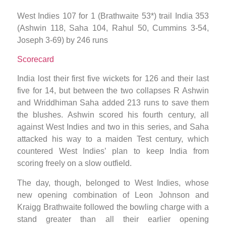
West Indies 107 for 1 (Brathwaite 53*) trail India 353
(Ashwin 118, Saha 104, Rahul 50, Cummins 3-54,
Joseph 3-69) by 246 runs
Scorecard
India lost their first five wickets for 126 and their last
five for 14, but between the two collapses R Ashwin
and Wriddhiman Saha added 213 runs to save them
the blushes. Ashwin scored his fourth century, all
against West Indies and two in this series, and Saha
attacked his way to a maiden Test century, which
countered West Indies’ plan to keep India from
scoring freely on a slow outfield.
The day, though, belonged to West Indies, whose
new opening combination of Leon Johnson and
Kraigg Brathwaite followed the bowling charge with a
stand greater than all their earlier opening