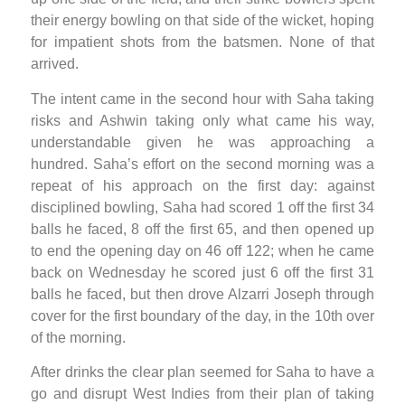
their energy bowling on that side of the wicket, hoping
for impatient shots from the batsmen. None of that
arrived.
The intent came in the second hour with Saha taking
risks and Ashwin taking only what came his way,
understandable given he was approaching a
hundred. Saha’s effort on the second morning was a
repeat of his approach on the first day: against
disciplined bowling, Saha had scored 1 off the first 34
balls he faced, 8 off the first 65, and then opened up
to end the opening day on 46 off 122; when he came
back on Wednesday he scored just 6 off the first 31
balls he faced, but then drove Alzarri Joseph through
cover for the first boundary of the day, in the 10th over
of the morning.
After drinks the clear plan seemed for Saha to have a
go and disrupt West Indies from their plan of taking