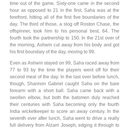
time out of the game. Sixty-one came in the second
hour as opposed to 21 in the first. Saha was at the
forefront, hitting all of the first five boundaries of the
day. The third of those, a slog off Roston Chase, the
offspinner, took him to his personal best, 64. The
fourth took the partnership to 150. In the 21st over of
the morning, Ashwin cut away from his body and got
his first boundary of the day, moving to 99.
Even as Ashwin stayed on 99, Saha raced away from
77 to 93 by the time the players went off for their
second meal of the day. In the last over before lunch,
though, Shannon Gabriel caught Saha on the bare
forearm with a short ball. Saha came back with a
swollen elbow, but both the batsmen duly reached
their centuries with Saha becoming only the fourth
India wicketkeeper to score an away century. In the
seventh over after lunch, Saha went to drive a really
full delivery from Alzarri Joseph, edging it through to