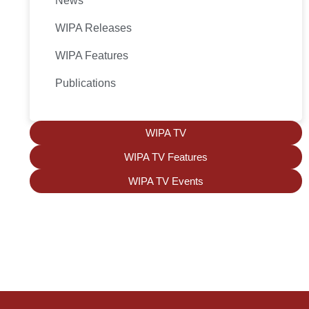
News
WIPA Releases
WIPA Features
Publications
WIPA TV
WIPA TV Features
WIPA TV Events