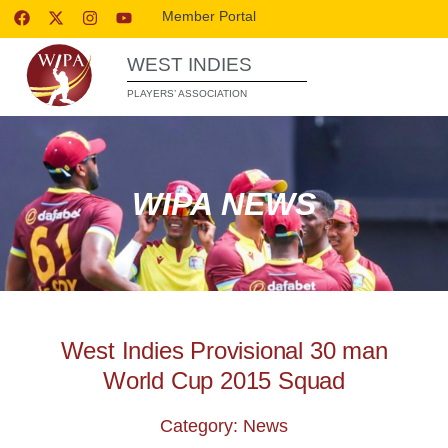
Member Portal
WEST INDIES
PLAYERS’ ASSOCIATION
WIPA NEWS
West Indies Provisional 30 man
World Cup 2015 Squad
Category: News