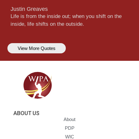
Justin Greaves
Life is from the inside out; when you shift on the
inside, life shifts on the outside.
View More Quotes
ABOUT US
About
PDP
WIC