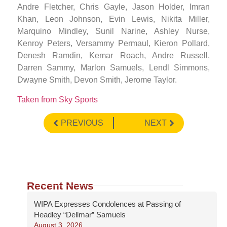
Andre Fletcher, Chris Gayle, Jason Holder, Imran
Khan, Leon Johnson, Evin Lewis, Nikita Miller,
Marquino Mindley, Sunil Narine, Ashley Nurse,
Kenroy Peters, Versammy Permaul, Kieron Pollard,
Denesh Ramdin, Kemar Roach, Andre Russell,
Darren Sammy, Marlon Samuels, Lendl Simmons,
Dwayne Smith, Devon Smith, Jerome Taylor.
Taken from Sky Sports
PREVIOUS
NEXT
Recent News
WIPA Expresses Condolences at Passing of
Headley “Dellmar” Samuels
August 3, 2026