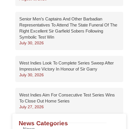
Senior Men’s Captains And Other Barbadian
Representatives To Attend The State Funeral Of The
Right Excellent Sir Garfield Sobers Following
Symbolic Test Win
July 30, 2026
West Indies Look To Complete Series Sweep After
Impressive Victory In Honour of Sir Garry
July 30, 2026
West Indies Aim For Consecutive Test Series Wins
To Close Out Home Series
July 27, 2026
News Categories