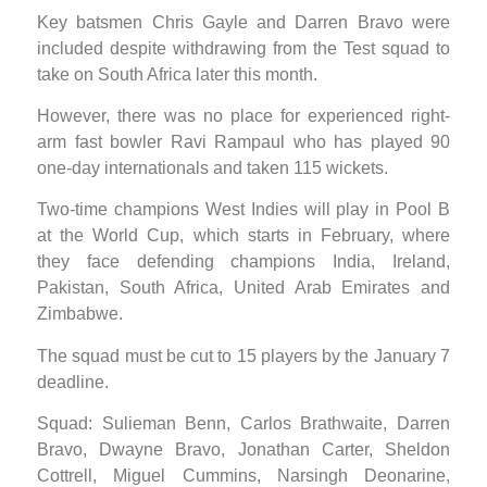
Key batsmen Chris Gayle and Darren Bravo were
included despite withdrawing from the Test squad to
take on South Africa later this month.
However, there was no place for experienced right-
arm fast bowler Ravi Rampaul who has played 90
one-day internationals and taken 115 wickets.
Two-time champions West Indies will play in Pool B
at the World Cup, which starts in February, where
they face defending champions India, Ireland,
Pakistan, South Africa, United Arab Emirates and
Zimbabwe.
The squad must be cut to 15 players by the January 7
deadline.
Squad: Sulieman Benn, Carlos Brathwaite, Darren
Bravo, Dwayne Bravo, Jonathan Carter, Sheldon
Cottrell, Miguel Cummins, Narsingh Deonarine,