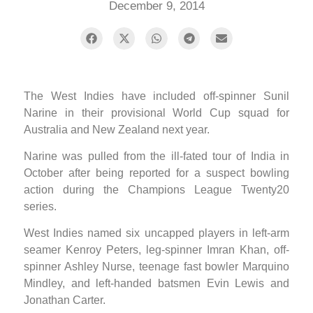
December 9, 2014
The West Indies have included off-spinner Sunil
Narine in their provisional World Cup squad for
Australia and New Zealand next year.
Narine was pulled from the ill-fated tour of India in
October after being reported for a suspect bowling
action during the Champions League Twenty20
series.
West Indies named six uncapped players in left-arm
seamer Kenroy Peters, leg-spinner Imran Khan, off-
spinner Ashley Nurse, teenage fast bowler Marquino
Mindley, and left-handed batsmen Evin Lewis and
Jonathan Carter.