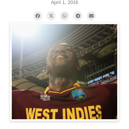
April 1, 2016