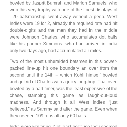
bowled by Jasprit Bumrah and Marlon Samuels, who
won this very trophy with one of the finest displays of
T20 batsmanship, went away without a peep. West
Indies were 19 for 2, already the required rate had hit
double-digits and the men they had in the middle
were Johnson Charles, who accumulates dot balls
like his partner Simmons, who had arrived in India
only two days ago, had accumulated air miles.
Two of the most unheralded batsmen in this power-
packed line-up hit one boundary an over from the
second until the 14th – which Kohli himself bowled
and got rid of Charles with a juicy long-hop. That over,
bowled by a part-timer, was the least expensive of the
chase, stamping this game as laugh-out-loud
madness. And through it all West Indies “just
believed,” as Sammy said after the game. Even when
they needed 109 runs off only 60 balls.
India were wavering. Not least because they seemed