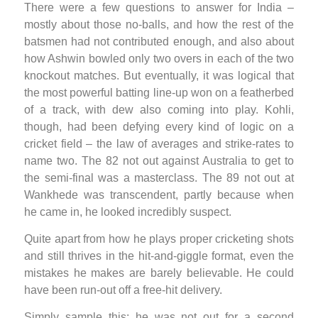
There were a few questions to answer for India –
mostly about those no-balls, and how the rest of the
batsmen had not contributed enough, and also about
how Ashwin bowled only two overs in each of the two
knockout matches. But eventually, it was logical that
the most powerful batting line-up won on a featherbed
of a track, with dew also coming into play. Kohli,
though, had been defying every kind of logic on a
cricket field – the law of averages and strike-rates to
name two. The 82 not out against Australia to get to
the semi-final was a masterclass. The 89 not out at
Wankhede was transcendent, partly because when
he came in, he looked incredibly suspect.
Quite apart from how he plays proper cricketing shots
and still thrives in the hit-and-giggle format, even the
mistakes he makes are barely believable. He could
have been run-out off a free-hit delivery.
Simply sample this: he was not out for a second