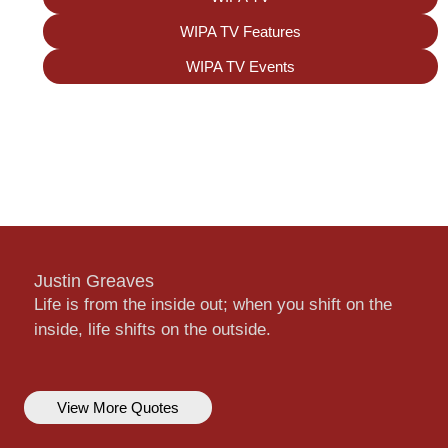
WIPA TV Features
WIPA TV Events
Justin Greaves
Life is from the inside out; when you shift on the
inside, life shifts on the outside.
View More Quotes