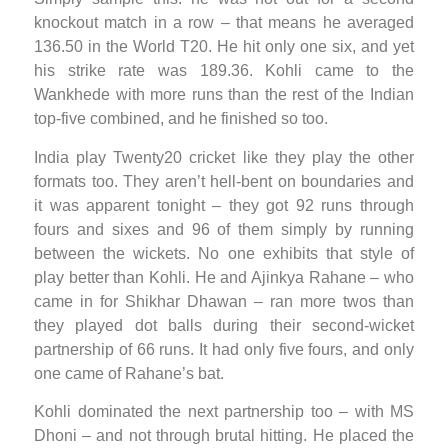
knockout match in a row – that means he averaged
136.50 in the World T20. He hit only one six, and yet
his strike rate was 189.36. Kohli came to the
Wankhede with more runs than the rest of the Indian
top-five combined, and he finished so too.
India play Twenty20 cricket like they play the other
formats too. They aren’t hell-bent on boundaries and
it was apparent tonight – they got 92 runs through
fours and sixes and 96 of them simply by running
between the wickets. No one exhibits that style of
play better than Kohli. He and Ajinkya Rahane – who
came in for Shikhar Dhawan – ran more twos than
they played dot balls during their second-wicket
partnership of 66 runs. It had only five fours, and only
one came of Rahane’s bat.
Kohli dominated the next partnership too – with MS
Dhoni – and not through brutal hitting. He placed the