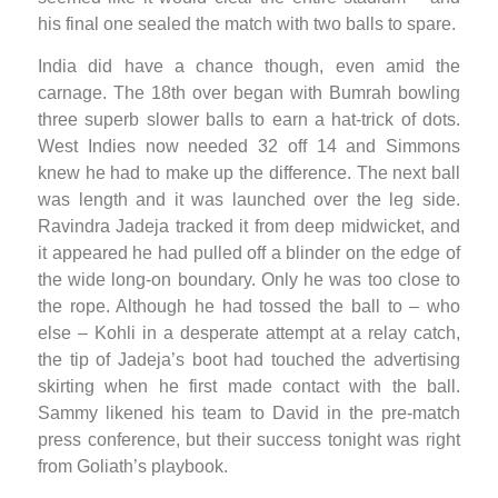
his final one sealed the match with two balls to spare.
India did have a chance though, even amid the
carnage. The 18th over began with Bumrah bowling
three superb slower balls to earn a hat-trick of dots.
West Indies now needed 32 off 14 and Simmons
knew he had to make up the difference. The next ball
was length and it was launched over the leg side.
Ravindra Jadeja tracked it from deep midwicket, and
it appeared he had pulled off a blinder on the edge of
the wide long-on boundary. Only he was too close to
the rope. Although he had tossed the ball to – who
else – Kohli in a desperate attempt at a relay catch,
the tip of Jadeja’s boot had touched the advertising
skirting when he first made contact with the ball.
Sammy likened his team to David in the pre-match
press conference, but their success tonight was right
from Goliath’s playbook.