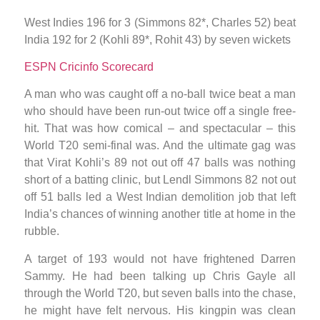
West Indies 196 for 3 (Simmons 82*, Charles 52) beat
India 192 for 2 (Kohli 89*, Rohit 43) by seven wickets
ESPN Cricinfo Scorecard
A man who was caught off a no-ball twice beat a man
who should have been run-out twice off a single free-
hit. That was how comical – and spectacular – this
World T20 semi-final was. And the ultimate gag was
that Virat Kohli’s 89 not out off 47 balls was nothing
short of a batting clinic, but Lendl Simmons 82 not out
off 51 balls led a West Indian demolition job that left
India’s chances of winning another title at home in the
rubble.
A target of 193 would not have frightened Darren
Sammy. He had been talking up Chris Gayle all
through the World T20, but seven balls into the chase,
he might have felt nervous. His kingpin was clean