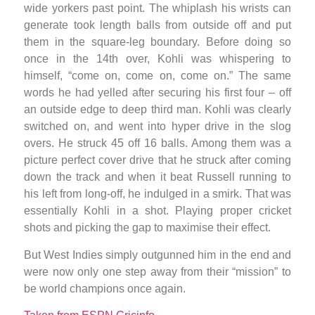
wide yorkers past point. The whiplash his wrists can
generate took length balls from outside off and put
them in the square-leg boundary. Before doing so
once in the 14th over, Kohli was whispering to
himself, “come on, come on, come on.” The same
words he had yelled after securing his first four – off
an outside edge to deep third man. Kohli was clearly
switched on, and went into hyper drive in the slog
overs. He struck 45 off 16 balls. Among them was a
picture perfect cover drive that he struck after coming
down the track and when it beat Russell running to
his left from long-off, he indulged in a smirk. That was
essentially Kohli in a shot. Playing proper cricket
shots and picking the gap to maximise their effect.
But West Indies simply outgunned him in the end and
were now only one step away from their “mission” to
be world champions once again.