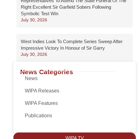
Representatives To Attend The State Funeral Of The
Right Excellent Sir Garfield Sobers Following
Symbolic Test Win
July 30, 2026
West Indies Look To Complete Series Sweep After
Impressive Victory In Honour of Sir Garry
July 30, 2026
News Categories
News
WIPA Releases
WIPA Features
Publications
WIPA TV