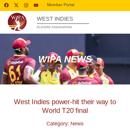
Member Portal
WEST INDIES
PLAYERS’ ASSOCIATION
WIPA NEWS
West Indies power-hit their way to
World T20 final
Category: News