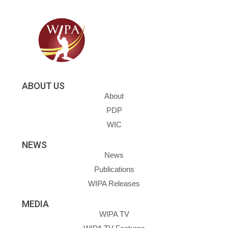
ABOUT US
About
PDP
WIC
NEWS
News
Publications
WIPA Releases
MEDIA
WIPA TV