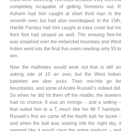
completely incapable of getting Simmons out. R
Ashwin had him caught at short third man in the
seventh over, but had also overstepped. In the 15th,
Hardik Pandya had him caught at extra cover but his
front foot had strayed as well. The ensuing free-hit
was smashed over the midwicket boundary and West
Indies went into the final five overs needing only 55 to
win.
Now the mathletes would work out that is still an
asking rate of 10 an over, but the West Indian
batsmen are uber jocks. Their mis-hits go for
boundaries, and some of Andre Russell’s indeed did.
So when he did hit them off the middle, the bowlers
had no chance. It was an innings – and a setting –
that suited him to a T, much like his Mr T hairstyle.
Russell’s first six came off the fourth ball he faced –
and when the ball was soaring into the night sky, it
seemed like it would clear the entire stadium – and