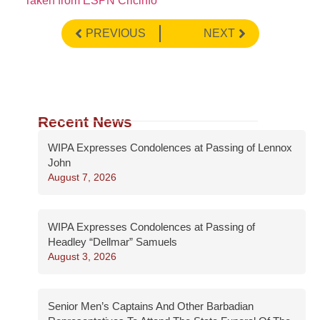
Taken from ESPN Cricinfo
PREVIOUS
NEXT
Recent News
WIPA Expresses Condolences at Passing of Lennox
John
August 7, 2026
WIPA Expresses Condolences at Passing of
Headley “Dellmar” Samuels
August 3, 2026
Senior Men’s Captains And Other Barbadian