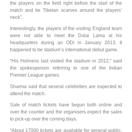
the players on the field right before the start of the
match and tie Tibetan scarves around the players’
neck”.
Interestingly, the players of the visiting England team
were not able to meet the Dalai Lama at his
headquarters during an ODI in January 2013. It
happened to be stadium’s international debut game.
“His Holiness last visited the stadium in 2012,” said
the spokesperson referring to one of the Indian
Premier League games.
Sharma said that several celebrities are expected to
attend the match.
Sale of match tickets have begun both online and
over the counter and the organisers expect the sales
to pick-up over the coming days.
“About 17000 tickets are available for general public.