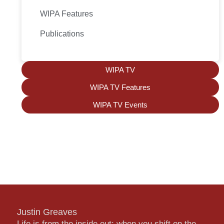
WIPA Features
Publications
WIPA TV
WIPA TV Features
WIPA TV Events
Justin Greaves
Life is from the inside out; when you shift on the