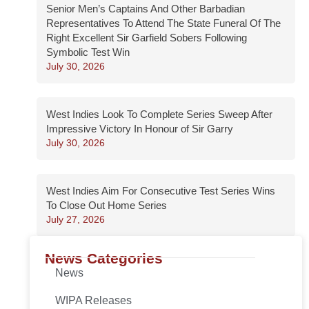
Senior Men’s Captains And Other Barbadian
Representatives To Attend The State Funeral Of The
Right Excellent Sir Garfield Sobers Following
Symbolic Test Win
July 30, 2026
West Indies Look To Complete Series Sweep After
Impressive Victory In Honour of Sir Garry
July 30, 2026
West Indies Aim For Consecutive Test Series Wins
To Close Out Home Series
July 27, 2026
News Categories
News
WIPA Releases