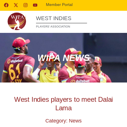
Member Portal
WEST INDIES
PLAYERS’ ASSOCIATION
WIPA NEWS
West Indies players to meet Dalai
Lama
Category: News