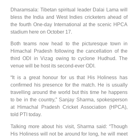
Dharamsala: Tibetan spiritual leader Dalai Lama will
bless the India and West Indies cricketers ahead of
the fourth One-day International at the scenic HPCA
stadium here on October 17.
Both teams now head to the picturesque town in
Himachal Pradesh following the cancellation of the
third ODI in Vizag owing to cyclone Hudhud. The
venue will be host its second-ever ODI.
“It is a great honour for us that His Holiness has
confirmed his presence for the match. He is usually
travelling around the world but this time he happens
to be in the country,” Sanjay Sharma, spokesperson
at Himachal Pradesh Cricket Association (HPCA),
told PTI today.
Talking more about his visit, Sharma said: “Though
His Holiness will not be around for long, he will meet