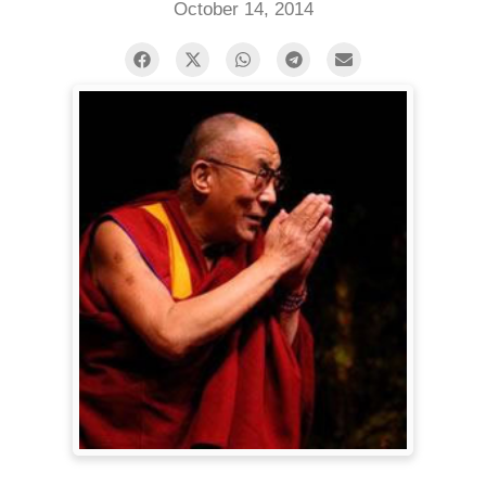
October 14, 2014