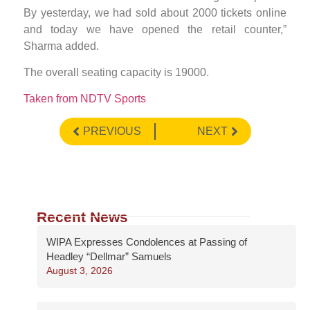
By yesterday, we had sold about 2000 tickets online
and today we have opened the retail counter,”
Sharma added.
The overall seating capacity is 19000.
Taken from NDTV Sports
PREVIOUS
NEXT
Recent News
WIPA Expresses Condolences at Passing of
Headley “Dellmar” Samuels
August 3, 2026