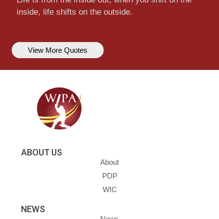
inside, life shifts on the outside.
View More Quotes
ABOUT US
About
PDP
WIC
NEWS
News