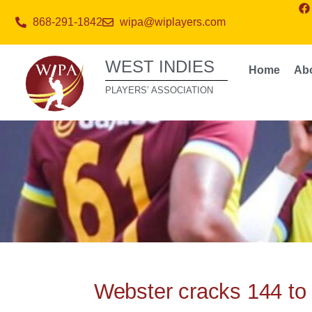
868-291-1842
wipa@wiplayers.com
WEST INDIES
Home
Ab
PLAYERS’ ASSOCIATION
Webster cracks 144 to