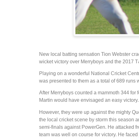
New local batting sensation Tion Webster cra
wicket victory over Merryboys and the 201
Playing on a wonderful National Cricket Cent
was presented to them as a total of 689 runs 
After Merryboys counted a mammoth 344 for fou
Martin would have envisaged an easy victory.
However, they were up against the mighty Qu
the local cricket scene by storm this season an
semi-finals against PowerGen. He attacked fro
team was well on course for victory. He faced j