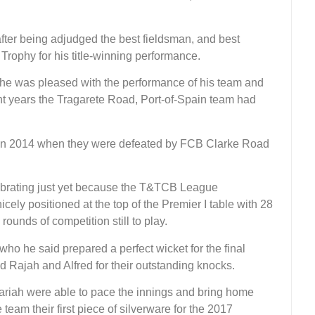
fter being adjudged the best fieldsman, and best
Trophy for his title-winning performance.
he was pleased with the performance of his team and
ght years the Tragarete Road, Port-of-Spain team had
s in 2014 when they were defeated by FCB Clarke Road
lebrating just yet because the T&TCB League
icely positioned at the top of the Premier I table with 28
rounds of competition still to play.
who he said prepared a perfect wicket for the final
 Rajah and Alfred for their outstanding knocks.
ariah were able to pace the innings and bring home
 team their first piece of silverware for the 2017