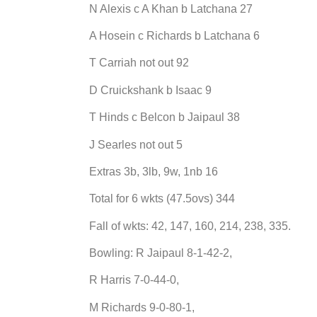
N Alexis c A Khan b Latchana 27
A Hosein c Richards b Latchana 6
T Carriah not out 92
D Cruickshank b Isaac 9
T Hinds c Belcon b Jaipaul 38
J Searles not out 5
Extras 3b, 3lb, 9w, 1nb 16
Total for 6 wkts (47.5ovs) 344
Fall of wkts: 42, 147, 160, 214, 238, 335.
Bowling: R Jaipaul 8-1-42-2,
R Harris 7-0-44-0,
M Richards 9-0-80-1,