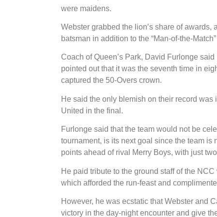
were maidens.
Webster grabbed the lion’s share of awards, a
batsman in addition to the “Man-of-the-Match” 
Coach of Queen’s Park, David Furlonge said 
pointed out that it was the seventh time in ei
captured the 50-Overs crown.
He said the only blemish on their record wa
United in the final.
Furlonge said that the team would not be ce
tournament, is its next goal since the team is n
points ahead of rival Merry Boys, with just two 
He paid tribute to the ground staff of the NCC 
which afforded the run-feast and complimented
However, he was ecstatic that Webster and C
victory in the day-night encounter and give the