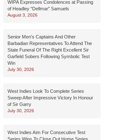
WIPA Expresses Condolences at Passing
of Headley “Dellmar” Samuels
August 3, 2026
Senior Men’s Captains And Other
Barbadian Representatives To Attend The
State Funeral Of The Right Excellent Sir
Garfield Sobers Following Symbolic Test
Win
July 30, 2026
West Indies Look To Complete Series
Sweep After Impressive Victory In Honour
of Sir Garry
July 30, 2026
West Indies Aim For Consecutive Test
Series Wins To Close Out Home Series