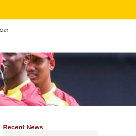
tact
Recent News