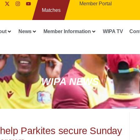
Member Portal
Matches
out
News
Member Information
WIPA TV
Con
WIPA NEWS
 help Parkites secure Sunday