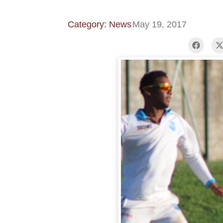
Category: News
May 19, 2017