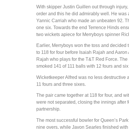
With skipper Justin Guillen out through injury
order and this he did admirably well. He was 
Yannic Carriah who made an unbeaten 92. The 
one six. Towards the end Terrence Hinds ensur
two wickets apiece for Merryboys spinner Ri
Earlier, Merryboys won the toss and decided to
to 118 for four before Isaiah Rajah and Aaron A
Rajah who plays for the T&T Red Force. The s
smoked 141 of 111 balls with 12 fours and six
Wicketkeeper Alfred was no less destructive
11 fours and three sixes.
The pair came together at 118 for four, and with
were not separated, closing the innings after
partnership.
The most successful bowler for Queen’s Park
nine overs, while Javon Searles finished with o