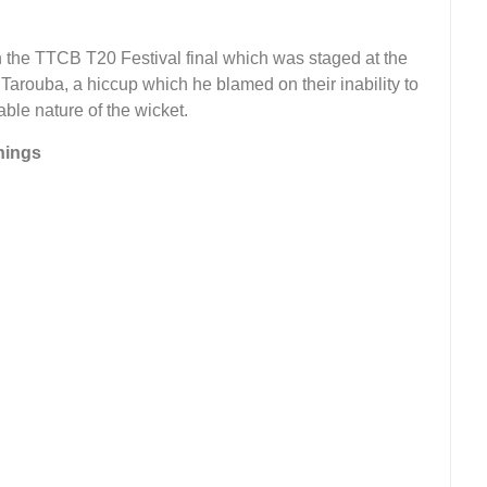
n the TTCB T20 Festival final which was staged at the
arouba, a hiccup which he blamed on their inability to
ble nature of the wicket.
nings