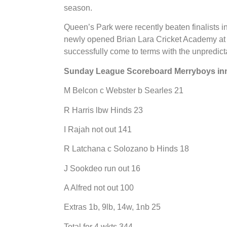
season.
Queen’s Park were recently beaten finalists i
newly opened Brian Lara Cricket Academy at T
successfully come to terms with the unpredicta
Sunday League Scoreboard Merryboys in
M Belcon c Webster b Searles 21
R Harris lbw Hinds 23
I Rajah not out 141
R Latchana c Solozano b Hinds 18
J Sookdeo run out 16
A Alfred not out 100
Extras 1b, 9lb, 14w, 1nb 25
Total for 4 wkts 344