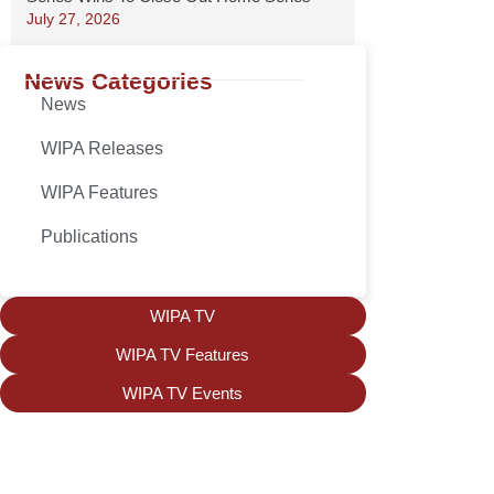
July 27, 2026
News Categories
News
WIPA Releases
WIPA Features
Publications
WIPA TV
WIPA TV Features
WIPA TV Events