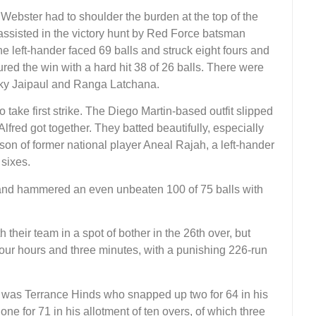
, Webster had to shoulder the burden at the top of the
assisted in the victory hunt by Red Force batsman
left-hander faced 69 balls and struck eight fours and
ed the win with a hard hit 38 of 26 balls. There were
cky Jaipaul and Ranga Latchana.
 take first strike. The Diego Martin-based outfit slipped
lfred got together. They batted beautifully, especially
on of former national player Aneal Rajah, a left-hander
 sixes.
 and hammered an even unbeaten 100 of 75 balls with
 their team in a spot of bother in the 26th over, but
 four hours and three minutes, with a punishing 226-run
 was Terrance Hinds who snapped up two for 64 in his
ne for 71 in his allotment of ten overs, of which three