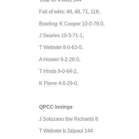
Fall of wkts: 48, 48, 71, 118.
Bowling: K Cooper 10-0-79-0,
J Searles 10-3-71-1,
T Webster 8-0-63-0,
A Hosein 9-2-28-0,
T Hinds 9-0-64-2,
K Pierre 4-0-29-0.
QPCC innings
J Solozano lbw Richards 8
T Webster b Jaipaul 144