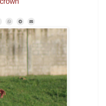
crown