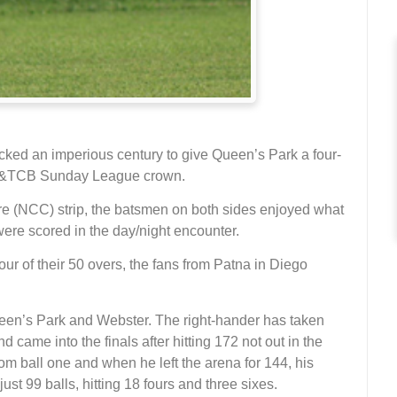
cked an imperious century to give Queen’s Park a four-
7 T&TCB Sunday League crown.
re (NCC) strip, the batsmen on both sides enjoyed what
were scored in the day/night encounter.
r of their 50 overs, the fans from Patna in Diego
een’s Park and Webster. The right-hander has taken
d came into the finals after hitting 172 not out in the
m ball one and when he left the arena for 144, his
ust 99 balls, hitting 18 fours and three sixes.