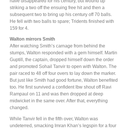
have disappeared for his century, but wound up
striking a two off the ensuing free hit and then a
subsequent two to bring up his century off 70 balls.
He fell with two balls to spare; Tridents finished with
159 for 4.
Walton mirrors Smith
After watching Smith’s carnage from behind the
stumps, Walton responded with a gem himself. Martin
Guptill, the captain, dropped himself down the order
and promoted Sohail Tanvir to open with Walton. The
pair raced to 48 off four overs to lay down the marker.
But just like Smith had good fortune, Walton benefited
too. He first survived a confident lbw shout off Ravi
Rampaul on 11 and was then dropped at deep
midwicket in the same over. After that, everything
changed.
While Tanvir fell in the fifth over, Walton was
undeterred, smacking Imran Khan’s legspin for a four