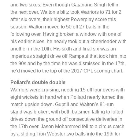
and two sixes. Even though Gajanand Singh fell in
the next over, Walton’s blitz took Warriors to 71 for 2
after six overs, their highest Powerplay score this
season. Walton moved to 50 off 27 balls in the
following over. Having broken a window with one of
his earlier sixes, he nearly took out a cheerleader with
another in the 10th. His sixth and final six was an
imperious straight drive off Rampaul that took him into
the 90s and by the time he was dismissed in the 17th,
he’d moved to the top of the 2017 CPL scoring chart.
Pollard’s double double
Warriors were cruising, needing 15 off four overs with
eight wickets in hand when Pollard nearly turned the
match upside down. Guptill and Walton’s 81-run
stand was broken, with both batsmen falling to lofted
drives down the ground off consecutive deliveries in
the 17th over. Jason Mohammed fell to a circus catch
by a sliding Tion Webster two balls into the 19th for