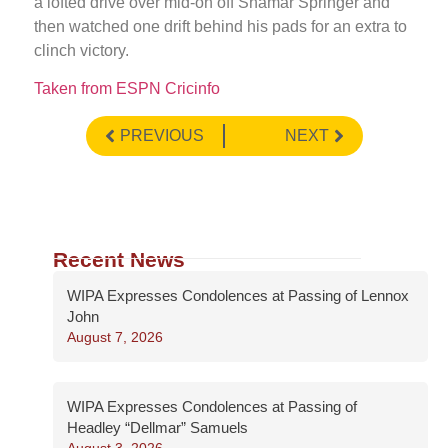
a lofted drive over mid-on off Shamar Springer and
then watched one drift behind his pads for an extra to
clinch victory.
Taken from ESPN Cricinfo
PREVIOUS
NEXT
Recent News
WIPA Expresses Condolences at Passing of Lennox
John
August 7, 2026
WIPA Expresses Condolences at Passing of
Headley “Dellmar” Samuels
August 3, 2026