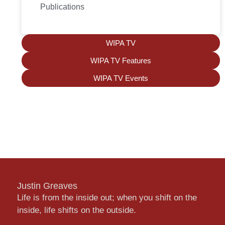
Publications
WIPA TV
WIPA TV Features
WIPA TV Events
Justin Greaves
Life is from the inside out; when you shift on the
inside, life shifts on the outside.