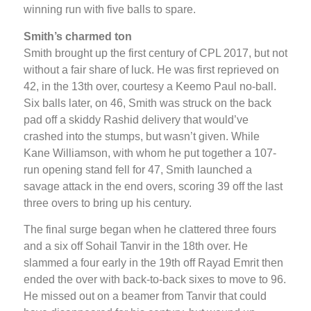
winning run with five balls to spare.
Smith’s charmed ton
Smith brought up the first century of CPL 2017, but not
without a fair share of luck. He was first reprieved on
42, in the 13th over, courtesy a Keemo Paul no-ball.
Six balls later, on 46, Smith was struck on the back
pad off a skiddy Rashid delivery that would’ve
crashed into the stumps, but wasn’t given. While
Kane Williamson, with whom he put together a 107-
run opening stand fell for 47, Smith launched a
savage attack in the end overs, scoring 39 off the last
three overs to bring up his century.
The final surge began when he clattered three fours
and a six off Sohail Tanvir in the 18th over. He
slammed a four early in the 19th off Rayad Emrit then
ended the over with back-to-back sixes to move to 96.
He missed out on a beamer from Tanvir that could