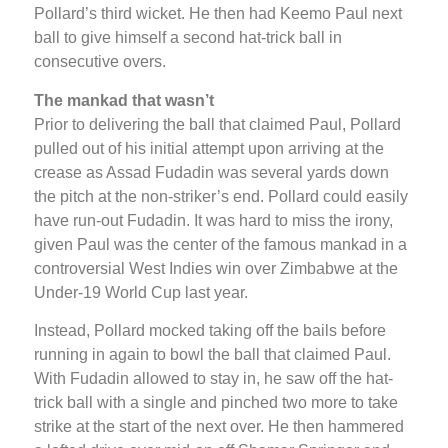
Pollard’s third wicket. He then had Keemo Paul next
ball to give himself a second hat-trick ball in
consecutive overs.
The mankad that wasn’t
Prior to delivering the ball that claimed Paul, Pollard
pulled out of his initial attempt upon arriving at the
crease as Assad Fudadin was several yards down
the pitch at the non-striker’s end. Pollard could easily
have run-out Fudadin. It was hard to miss the irony,
given Paul was the center of the famous mankad in a
controversial West Indies win over Zimbabwe at the
Under-19 World Cup last year.
Instead, Pollard mocked taking off the bails before
running in again to bowl the ball that claimed Paul.
With Fudadin allowed to stay in, he saw off the hat-
trick ball with a single and pinched two more to take
strike at the start of the next over. He then hammered