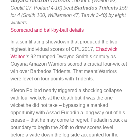
Guyana Amazon Warriors
160 for 6 (Walton 92,
Guptill 27, Pollard 4-16) beat
Barbados Tridents
159
for 4 (Smith 100, Williamson 47, Tanvir 3-40) by eight
wickets
Scorecard and ball-by-ball details
In a scintillating showdown that produced the two
highest individual scores of CPL 2017,
Chadwick
Walton
‘s 92 trumped Dwayne Smith’s century as
Guyana Amazon Warriors scored a crucial four-wicket
win over Barbados Tridents. That meant Warriors
were level on four points with Tridents.
Kieron Pollard nearly triggered a shocking collapse
with four wickets at the death but it was the one
wicket he did not take – bypassing a mankad
opportunity with Assad Fudadin a long way out of his
crease – that he may come to regret. Fudadin struck a
boundary to begin the 20th to draw scores level
before a wide down the leg side accounted for the