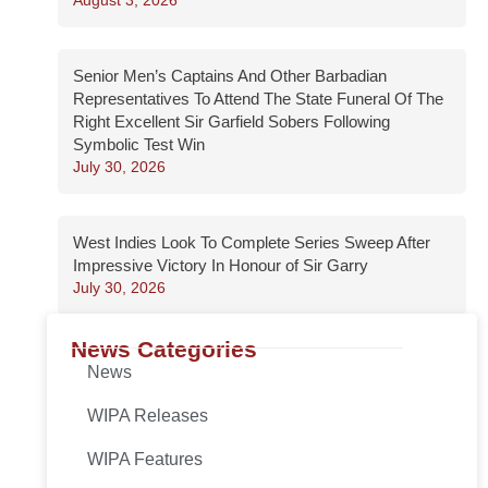
Senior Men’s Captains And Other Barbadian
Representatives To Attend The State Funeral Of The
Right Excellent Sir Garfield Sobers Following
Symbolic Test Win
July 30, 2026
West Indies Look To Complete Series Sweep After
Impressive Victory In Honour of Sir Garry
July 30, 2026
News Categories
News
WIPA Releases
WIPA Features