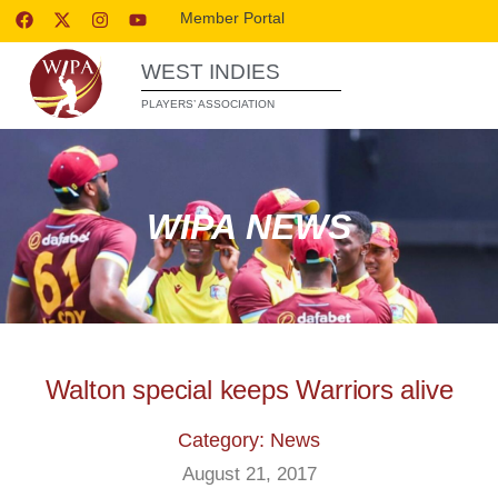
Member Portal
WEST INDIES
PLAYERS’ ASSOCIATION
WIPA NEWS
Walton special keeps Warriors alive
Category: News
August 21, 2017