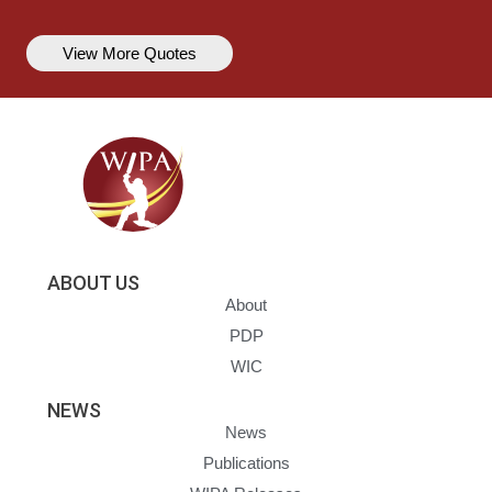
View More Quotes
ABOUT US
About
PDP
WIC
NEWS
News
Publications