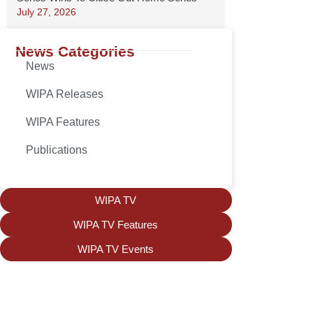
July 27, 2026
News Categories
News
WIPA Releases
WIPA Features
Publications
WIPA TV
WIPA TV Features
WIPA TV Events