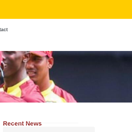
tact
Recent News