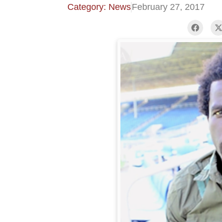
Category: News
February 27, 2017