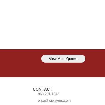
View More Quotes
Kavem Hodge
You can’t always be perfect, but y
CONTACT
868-291-1842
wipa@wiplayers.com