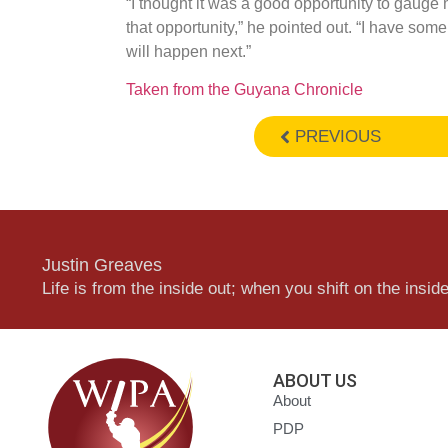
“I thought it was a good opportunity to gauge 
that opportunity,” he pointed out. “I have so
will happen next.”
Taken from the Guyana Chronicle
PREVIOUS
Justin Greaves
Life is from the inside out; when you shift on the inside,
ABOUT US
About
PDP