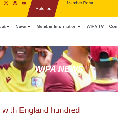
Member Portal
Matches
out
News
Member Information
WIPA TV
Con
WIPA NEWS
d with England hundred