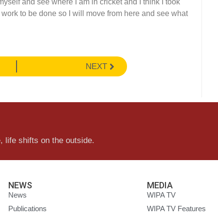
myself and see where I am in cricket and I think I took
me work to be done so I will move from here and see what
NEXT
 life shifts on the outside.
NEWS
MEDIA
News
WIPA TV
Publications
WIPA TV Features