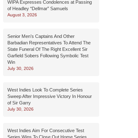
WIPA Expresses Condolences at Passing
of Headley “Dellmar” Samuels
August 3, 2026
Senior Men’s Captains And Other
Barbadian Representatives To Attend The
State Funeral Of The Right Excellent Sir
Garfield Sobers Following Symbolic Test
Win
July 30, 2026
West Indies Look To Complete Series
Sweep After Impressive Victory In Honour
of Sir Garry
July 30, 2026
West Indies Aim For Consecutive Test
Series Wins To Close Out Home Series