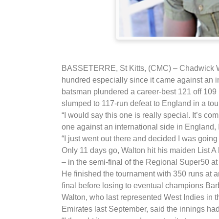
BASSETERRE, St Kitts, (CMC) – Chadwick Wal
hundred especially since it came against an in
batsman plundered a career-best 121 off 109 
slumped to 117-run defeat to England in a to
“I would say this one is really special. It’s co
one against an international side in England, I
“I just went out there and decided I was going 
Only 11 days go, Walton hit his maiden List 
– in the semi-final of the Regional Super50 a
He finished the tournament with 350 runs at 
final before losing to eventual champions Ba
Walton, who last represented West Indies in 
Emirates last September, said the innings ha