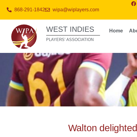
868-291-1842
wipa@wiplayers.com
WEST INDIES
Home
Ab
PLAYERS’ ASSOCIATION
Walton delighte