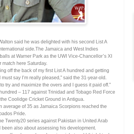
ton said he was delighted with his second List A
ternational side.
The Jamaica and West Indies
balls at Warner Park as the UWI Vice-Chancellor’s XI
ur match here Saturday.
ming off the back of my first List A hundred and getting
 must say I’m really pleased,” said the 31-year-old.
to try and maximize the overs and I guess it paid off.”
A hundred – 117 against Trinidad and Tobago Red Force
t the Coolidge Cricket Ground in Antigua.
an average of 35 as Jamaica Scorpions reached the
rbados Pride.
the Twenty20 series against Pakistan in United Arab
d been also about assessing his development.