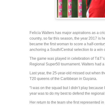
Felicia Walters has major aspirations as a cri
country, so far this season, the year 2017 is h
became the first woman to score a half-centu
anchoring a South/Central selection to a win 
The game was played in celebration of T&T’s
Regional Super50 tournament. Walters had a 
Last year, the 25-year-old missed out when 
T20 queens of the Caribbean in Guyana.
“I was on the squad but I didn’t play because 
year was to do my best to defend the regional t
Her return to the team she first represented i