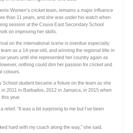
enix Women’s cricket team, remains a major influence
ore than 11 years, and she was under his watch when
ining session at the Couva East Secondary School
ork on improving her skills.
ival on the international scene is overdue especially
am as a 14-year-old, and winning the regional title in
our years until she represented her country again as
However, nothing could dim her passion for cricket and
al colours.
 School student became a fixture on the team as she
s in 2011 in Barbados, 2012 in Jamaica, in 2015 when
this year.
relief. “It was a bit surprising to me but I’ve been
worked hard with my coach along the way,” she said.