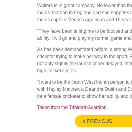
Walters is in great company. No fewer than t
Indies’ maroon in England and she happens 
Indies captain Merissa Aguilleira and 19-yea
“They have been telling me to be focused and 
ability. I will go and play my normal game and 
As has been demonstrated before, a strong Wo
cricketer trying to make her way in the sport.
not only signify the launch of her delayed inte
high cricket circles.
“I want to be the fourth West Indian person to
with Hayley Matthews, Deandra Dottin and Sta
for a female cricketer to show her ability and 
Taken from the Trinidad Guardian
PREVIOUS