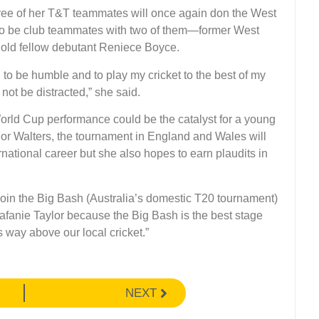
hree of her T&T teammates will once again don the West
to be club teammates with two of them—former West
r old fellow debutant Reniece Boyce.
to be humble and to play my cricket to the best of my
not be distracted,” she said.
rld Cup performance could be the catalyst for a young
 For Walters, the tournament in England and Wales will
rnational career but she also hopes to earn plaudits in
 join the Big Bash (Australia’s domestic T20 tournament)
fanie Taylor because the Big Bash is the best stage
is way above our local cricket.”
NEXT