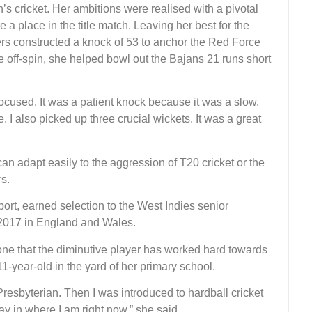
n’s cricket. Her ambitions were realised with a pivotal
a place in the title match. Leaving her best for the
s constructed a knock of 53 to anchor the Red Force
ve off-spin, she helped bowl out the Bajans 21 runs short
 focused. It was a patient knock because it was a slow,
 I also picked up three crucial wickets. It was a great
n adapt easily to the aggression of T20 cricket or the
s.
rt, earned selection to the West Indies senior
 2017 in England and Wales.
 one that the diminutive player has worked hard towards
 11-year-old in the yard of her primary school.
 Presbyterian. Then I was introduced to hardball cricket
y in where I am right now,” she said.