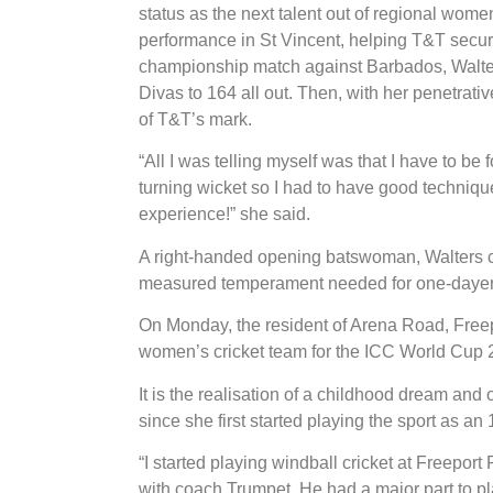
status as the next talent out of regional wome
performance in St Vincent, helping T&T secure 
championship match against Barbados, Walter
Divas to 164 all out. Then, with her penetrati
of T&T’s mark.
“All I was telling myself was that I have to be
turning wicket so I had to have good technique.
experience!” she said.
A right-handed opening batswoman, Walters ca
measured temperament needed for one-dayer
On Monday, the resident of Arena Road, Freepo
women’s cricket team for the ICC World Cup
It is the realisation of a childhood dream and
since she first started playing the sport as an
“I started playing windball cricket at Freeport
with coach Trumpet. He had a major part to pla