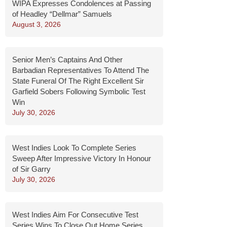
WIPA Expresses Condolences at Passing
of Headley “Dellmar” Samuels
August 3, 2026
Senior Men’s Captains And Other
Barbadian Representatives To Attend The
State Funeral Of The Right Excellent Sir
Garfield Sobers Following Symbolic Test
Win
July 30, 2026
West Indies Look To Complete Series
Sweep After Impressive Victory In Honour
of Sir Garry
July 30, 2026
West Indies Aim For Consecutive Test
Series Wins To Close Out Home Series