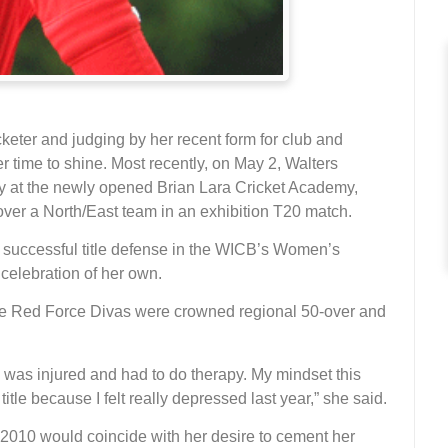
cketer and judging by her recent form for club and
er time to shine. Most recently, on May 2, Walters
ry at the newly opened Brian Lara Cricket Academy,
over a North/East team in an exhibition T20 match.
 successful title defense in the WICB’s Women’s
celebration of her own.
the Red Force Divas were crowned regional 50-over and
I was injured and had to do therapy. My mindset this
itle because I felt really depressed last year,” she said.
n 2010 would coincide with her desire to cement her