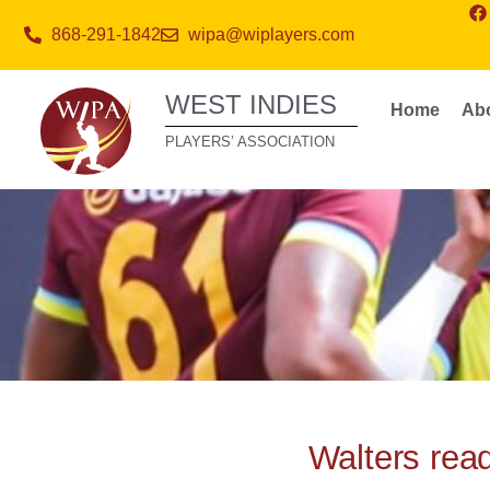
868-291-1842
wipa@wiplayers.com
WEST INDIES
Home
Ab
PLAYERS’ ASSOCIATION
Walters read