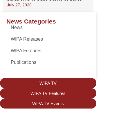
July 27, 2026
News Categories
News
WIPA Releases
WIPA Features
Publications
WIPA TV
WIPA TV Features
WIPA TV Events