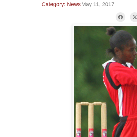
Category: News
May 11, 2017