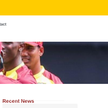
tact
Recent News