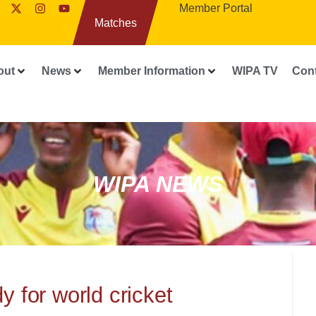
Member Portal
Matches
out
News
Member Information
WIPA TV
Con
WIPA NEWS
y for world cricket