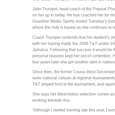
John Trumpet, head coach of the Preysal Pho
on her up to today. He has coached her for m
Guardian Media Sports visited Tuesday’s tra
where the club is based as she continues to w
Coach Trumpet contends that his student’s arr
with her having made the 2006 T&T under-19 te
Jamaica. Following that success it would be f
personal reasons kept her out of contention. 
four years later she got another stint in nation
Since then, the former Couva West Secondary
wore national colours at regional tournament
T&T played host to the tournament, and again 
She says her West Indies selection comes as a 
working towards this.
“Although I started training late this year, I 