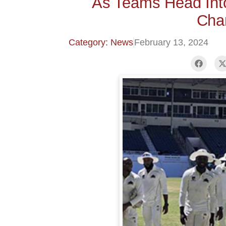
As Teams Head Int
Cha
Category: News
February 13, 2024