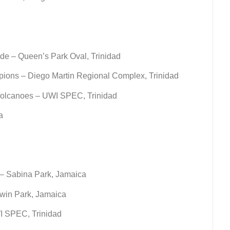
de – Queen’s Park Oval, Trinidad
pions – Diego Martin Regional Complex, Trinidad
Volcanoes – UWI SPEC, Trinidad
a
– Sabina Park, Jamaica
win Park, Jamaica
I SPEC, Trinidad