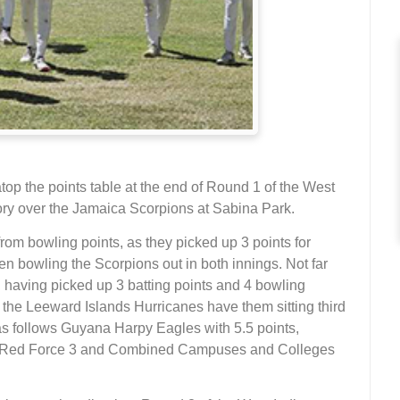
op the points table at the end of Round 1 of the West
tory over the Jamaica Scorpions at Sabina Park.
from bowling points, as they picked up 3 points for
hen bowling the Scorpions out in both innings. Not far
 having picked up 3 batting points and 4 bowling
 the Leeward Islands Hurricanes have them sitting third
s as follows Guyana Harpy Eagles with 5.5 points,
o Red Force 3 and Combined Campuses and Colleges