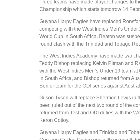
Three teams have made player changes to the
Championship which starts tomorrow 14 Febr
Guyana Harpy Eagles have replaced Ronsford
competing with the West Indies Men’s Under 
World Cup in South Africa. Beaton was suspende
round clash with the Trinidad and Tobago Re
The West Indies Academy have made two chan
Teddy Bishop replacing Kelvin Pitman and 
with the West Indies Men’s Under 19 team at
in South Africa, and Bishop returned from Au
Senior team for the ODI series against Austral
Gilson Tyson will replace Shermon Lewis in 
been ruled out of the next two round of the c
returned from Test and ODI duties with the Wes
Keron Cottoy.
Guyana Harpy Eagles and Trinidad and Tobago
Conaree Cricket Centre end with no result due