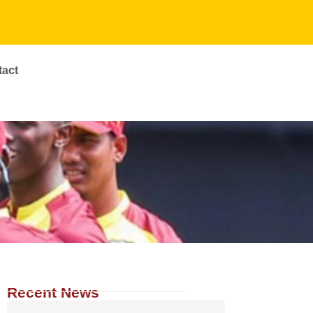
tact
Recent News