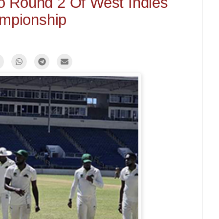
o Round 2 Of West Indies
mpionship