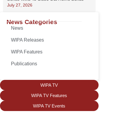
July 27, 2026
News Categories
News
WIPA Releases
WIPA Features
Publications
WIPA TV
WIPA TV Features
WIPA TV Events