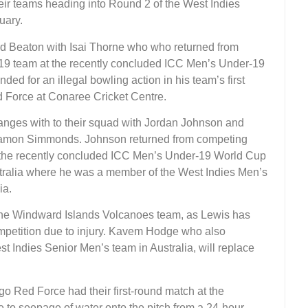
ir teams heading into Round 2 of the West Indies
uary.
 Beaton with Isai Thorne who who returned from
19 team at the recently concluded ICC Men’s Under-19
d for an illegal bowling action in his team’s first
d Force at Conaree Cricket Centre.
ges with to their squad with Jordan Johnson and
Ramon Simmonds. Johnson returned from competing
 the recently concluded ICC Men’s Under-19 World Cup
stralia where he was a member of the West Indies Men’s
ia.
the Windward Islands Volcanoes team, as Lewis has
ompetition due to injury. Kavem Hodge who also
t Indies Senior Men’s team in Australia, will replace
 Red Force had their first-round match at the
 to seepage of water onto the pitch from a 24-hour