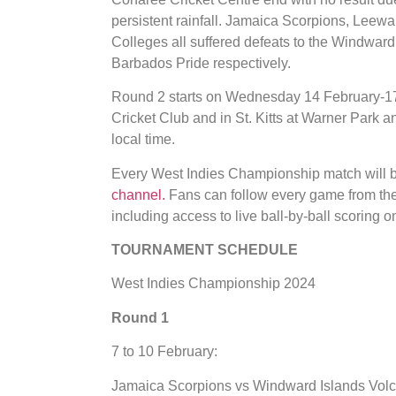
persistent rainfall. Jamaica Scorpions, Le
Colleges all suffered defeats to the Windwar
Barbados Pride respectively.
Round 2 starts on Wednesday 14 February-17
Cricket Club and in St. Kitts at Warner Park 
local time.
Every West Indies Championship match will b
channel.
Fans can follow every game from the
including access to live ball-by-ball scoring o
TOURNAMENT SCHEDULE
West Indies Championship 2024
Round 1
7 to 10 February:
Jamaica Scorpions vs Windward Islands Vol