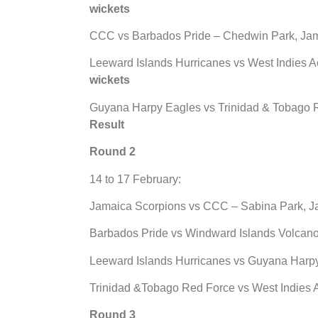
wickets
CCC vs Barbados Pride – Chedwin Park, Ja
Leeward Islands Hurricanes vs West Indies A
wickets
Guyana Harpy Eagles vs Trinidad & Tobago Re
Result
Round 2
14 to 17 February:
Jamaica Scorpions vs CCC – Sabina Park, J
Barbados Pride vs Windward Islands Volcano
Leeward Islands Hurricanes vs Guyana Harpy 
Trinidad &Tobago Red Force vs West Indies A
Round 3