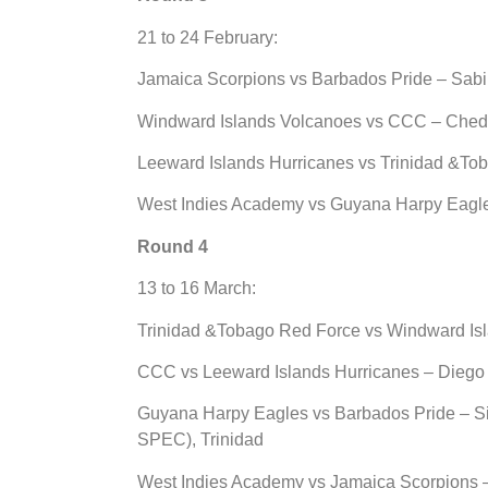
21 to 24 February:
Jamaica Scorpions vs Barbados Pride – Sabi
Windward Islands Volcanoes vs CCC – Ched
Leeward Islands Hurricanes vs Trinidad &Tob
West Indies Academy vs Guyana Harpy Eagle
Round 4
13 to 16 March:
Trinidad &Tobago Red Force vs Windward Isl
CCC vs Leeward Islands Hurricanes – Diego 
Guyana Harpy Eagles vs Barbados Pride – Si
SPEC), Trinidad
West Indies Academy vs Jamaica Scorpions 