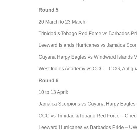
Round 5
20 March to 23 March:
Trinidad &Tobago Red Force vs Barbados Pri
Leeward Islands Hurricanes vs Jamaica Scor
Guyana Harpy Eagles vs Windward Islands 
West Indies Academy vs CCC – CCG, Antigu
Round 6
10 to 13 April:
Jamaica Scorpions vs Guyana Harpy Eagles 
CCC vs Trinidad &Tobago Red Force – Ched
Leeward Hurricanes vs Barbados Pride – UW