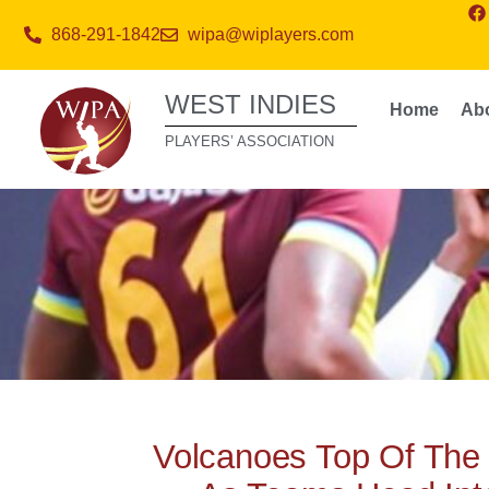
868-291-1842
wipa@wiplayers.com
WEST INDIES
Home
Ab
PLAYERS’ ASSOCIATION
Volcanoes Top Of The