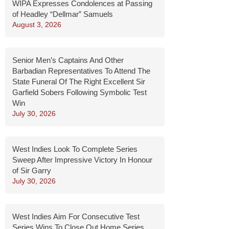
WIPA Expresses Condolences at Passing
of Headley “Dellmar” Samuels
August 3, 2026
Senior Men’s Captains And Other
Barbadian Representatives To Attend The
State Funeral Of The Right Excellent Sir
Garfield Sobers Following Symbolic Test
Win
July 30, 2026
West Indies Look To Complete Series
Sweep After Impressive Victory In Honour
of Sir Garry
July 30, 2026
West Indies Aim For Consecutive Test
Series Wins To Close Out Home Series