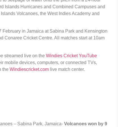
eward Islands Hurricanes and Combined Campuses and
d Islands Volcanoes, the West Indies Academy and
 February in Jamaica at Sabina Park and Kensington
and Conaree Cricket Centre. All matches start at 10am
e streamed live on the
Windies Cricket YouTube
ir mobile devices, computers, or connected TVs,
n the
Windiescricket.com
live match center.
canoes – Sabina Park, Jamaica-
Volcanoes won by 9