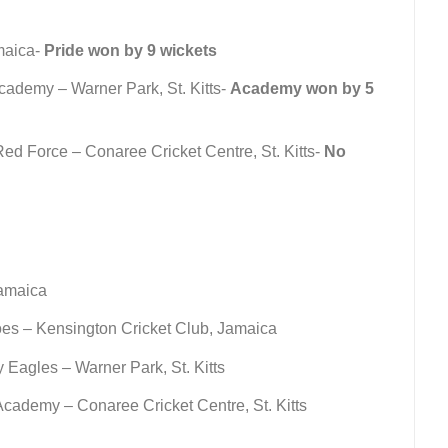
maica-
Pride won by 9 wickets
cademy – Warner Park, St. Kitts-
Academy won by 5
d Force – Conaree Cricket Centre, St. Kitts-
No
amaica
es – Kensington Cricket Club, Jamaica
Eagles – Warner Park, St. Kitts
cademy – Conaree Cricket Centre, St. Kitts