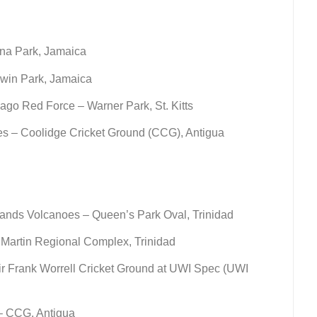
na Park, Jamaica
win Park, Jamaica
ago Red Force – Warner Park, St. Kitts
s – Coolidge Cricket Ground (CCG), Antigua
ands Volcanoes – Queen’s Park Oval, Trinidad
Martin Regional Complex, Trinidad
r Frank Worrell Cricket Ground at UWI Spec (UWI
– CCG, Antigua