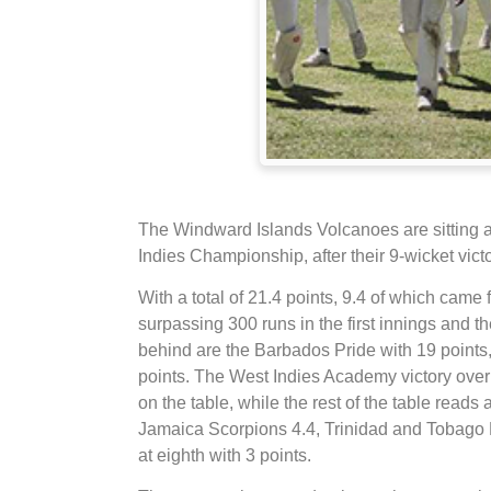
The Windward Islands Volcanoes are sitting at
Indies Championship, after their 9-wicket vic
With a total of 21.4 points, 9.4 of which came 
surpassing 300 runs in the first innings and t
behind are the Barbados Pride with 19 points,
points. The West Indies Academy victory over
on the table, while the rest of the table read
Jamaica Scorpions 4.4, Trinidad and Tobag
at eighth with 3 points.