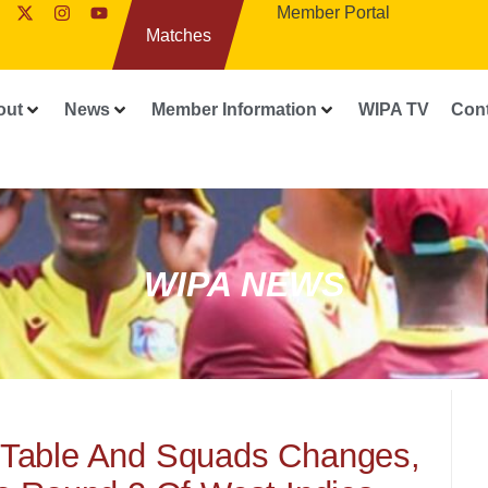
Member Portal
Matches
out
News
Member Information
WIPA TV
Con
WIPA NEWS
 Table And Squads Changes,