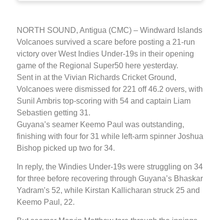
NORTH SOUND, Antigua (CMC) – Windward Islands
Volcanoes survived a scare before posting a 21-run
victory over West Indies Under-19s in their opening
game of the Regional Super50 here yesterday.
Sent in at the Vivian Richards Cricket Ground,
Volcanoes were dismissed for 221 off 46.2 overs, with
Sunil Ambris top-scoring with 54 and captain Liam
Sebastien getting 31.
Guyana’s seamer Keemo Paul was outstanding,
finishing with four for 31 while left-arm spinner Joshua
Bishop picked up two for 34.
In reply, the Windies Under-19s were struggling on 34
for three before recovering through Guyana’s Bhaskar
Yadram’s 52, while Kirstan Kallicharan struck 25 and
Keemo Paul, 22.