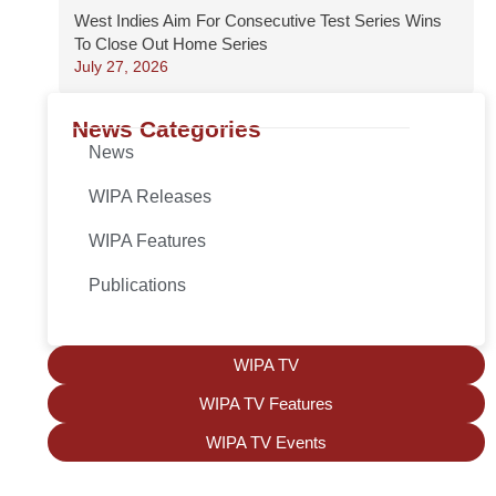
West Indies Aim For Consecutive Test Series Wins
To Close Out Home Series
July 27, 2026
News Categories
News
WIPA Releases
WIPA Features
Publications
WIPA TV
WIPA TV Features
WIPA TV Events