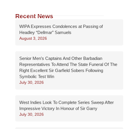
Recent News
WIPA Expresses Condolences at Passing of
Headley “Dellmar” Samuels
August 3, 2026
Senior Men’s Captains And Other Barbadian
Representatives To Attend The State Funeral Of The
Right Excellent Sir Garfield Sobers Following
Symbolic Test Win
July 30, 2026
West Indies Look To Complete Series Sweep After
Impressive Victory In Honour of Sir Garry
July 30, 2026