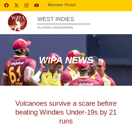
Member Portal
WEST INDIES
PLAYERS’ ASSOCIATION
WIPA NEWS
Volcanoes survive a scare before
beating Windies Under-19s by 21
runs