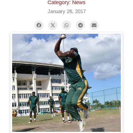
Category: News
January 26, 2017