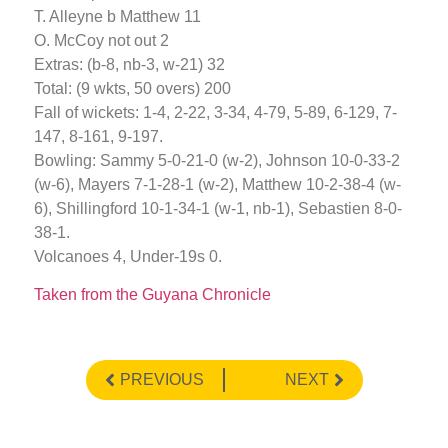
T. Alleyne b Matthew 11
O. McCoy not out 2
Extras: (b-8, nb-3, w-21) 32
Total: (9 wkts, 50 overs) 200
Fall of wickets: 1-4, 2-22, 3-34, 4-79, 5-89, 6-129, 7-
147, 8-161, 9-197.
Bowling: Sammy 5-0-21-0 (w-2), Johnson 10-0-33-2
(w-6), Mayers 7-1-28-1 (w-2), Matthew 10-2-38-4 (w-
6), Shillingford 10-1-34-1 (w-1, nb-1), Sebastien 8-0-
38-1.
Volcanoes 4, Under-19s 0.
Taken from the Guyana Chronicle
PREVIOUS
NEXT