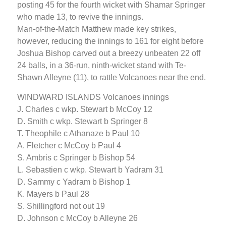
posting 45 for the fourth wicket with Shamar Springer
who made 13, to revive the innings.
Man-of-the-Match Matthew made key strikes,
however, reducing the innings to 161 for eight before
Joshua Bishop carved out a breezy unbeaten 22 off
24 balls, in a 36-run, ninth-wicket stand with Te-
Shawn Alleyne (11), to rattle Volcanoes near the end.
WINDWARD ISLANDS Volcanoes innings
J. Charles c wkp. Stewart b McCoy 12
D. Smith c wkp. Stewart b Springer 8
T. Theophile c Athanaze b Paul 10
A. Fletcher c McCoy b Paul 4
S. Ambris c Springer b Bishop 54
L. Sebastien c wkp. Stewart b Yadram 31
D. Sammy c Yadram b Bishop 1
K. Mayers b Paul 28
S. Shillingford not out 19
D. Johnson c McCoy b Alleyne 26