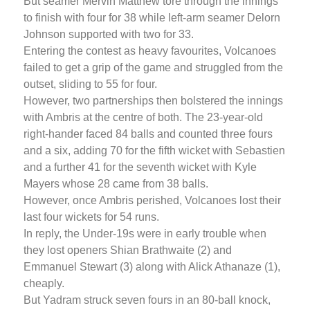
But seamer Mervin Matthew tore through the innings
to finish with four for 38 while left-arm seamer Delorn
Johnson supported with two for 33.
Entering the contest as heavy favourites, Volcanoes
failed to get a grip of the game and struggled from the
outset, sliding to 55 for four.
However, two partnerships then bolstered the innings
with Ambris at the centre of both. The 23-year-old
right-hander faced 84 balls and counted three fours
and a six, adding 70 for the fifth wicket with Sebastien
and a further 41 for the seventh wicket with Kyle
Mayers whose 28 came from 38 balls.
However, once Ambris perished, Volcanoes lost their
last four wickets for 54 runs.
In reply, the Under-19s were in early trouble when
they lost openers Shian Brathwaite (2) and
Emmanuel Stewart (3) along with Alick Athanaze (1),
cheaply.
But Yadram struck seven fours in an 80-ball knock,