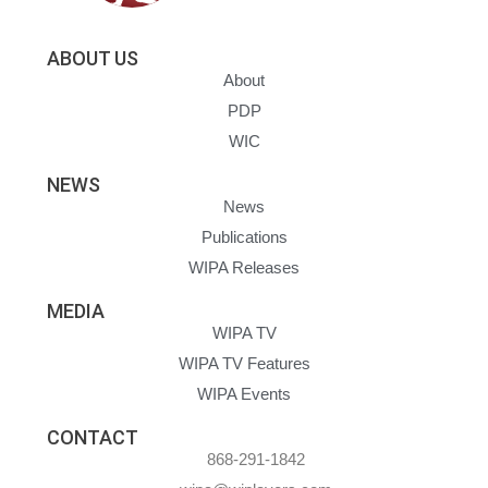
ABOUT US
About
PDP
WIC
NEWS
News
Publications
WIPA Releases
MEDIA
WIPA TV
WIPA TV Features
WIPA Events
CONTACT
868-291-1842