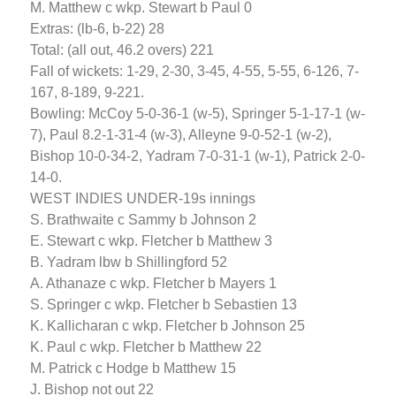
M. Matthew c wkp. Stewart b Paul 0
Extras: (lb-6, b-22) 28
Total: (all out, 46.2 overs) 221
Fall of wickets: 1-29, 2-30, 3-45, 4-55, 5-55, 6-126, 7-
167, 8-189, 9-221.
Bowling: McCoy 5-0-36-1 (w-5), Springer 5-1-17-1 (w-
7), Paul 8.2-1-31-4 (w-3), Alleyne 9-0-52-1 (w-2),
Bishop 10-0-34-2, Yadram 7-0-31-1 (w-1), Patrick 2-0-
14-0.
WEST INDIES UNDER-19s innings
S. Brathwaite c Sammy b Johnson 2
E. Stewart c wkp. Fletcher b Matthew 3
B. Yadram lbw b Shillingford 52
A. Athanaze c wkp. Fletcher b Mayers 1
S. Springer c wkp. Fletcher b Sebastien 13
K. Kallicharan c wkp. Fletcher b Johnson 25
K. Paul c wkp. Fletcher b Matthew 22
M. Patrick c Hodge b Matthew 15
J. Bishop not out 22