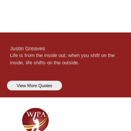
Justin Greaves
Life is from the inside out; when you shift on the
inside, life shifts on the outside.
View More Quotes