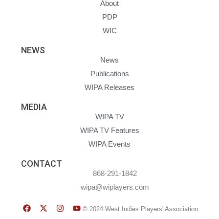
About
PDP
WIC
NEWS
News
Publications
WIPA Releases
MEDIA
WIPA TV
WIPA TV Features
WIPA Events
CONTACT
868-291-1842
wipa@wiplayers.com
© 2024 West Indies Players' Association