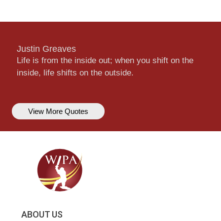
Justin Greaves
Life is from the inside out; when you shift on the
inside, life shifts on the outside.
View More Quotes
ABOUT US