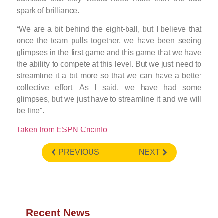
spark of brilliance.
“We are a bit behind the eight-ball, but I believe that
once the team pulls together, we have been seeing
glimpses in the first game and this game that we have
the ability to compete at this level. But we just need to
streamline it a bit more so that we can have a better
collective effort. As I said, we have had some
glimpses, but we just have to streamline it and we will
be fine”.
Taken from ESPN Cricinfo
PREVIOUS
NEXT
Recent News