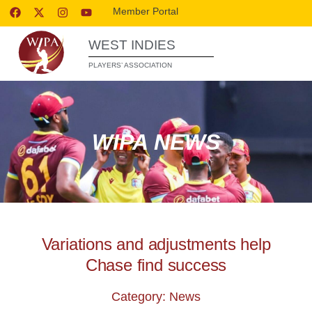
Member Portal
WEST INDIES
PLAYERS’ ASSOCIATION
WIPA NEWS
Variations and adjustments help
Chase find success
Category: News