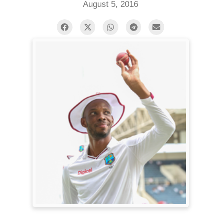
August 5, 2016