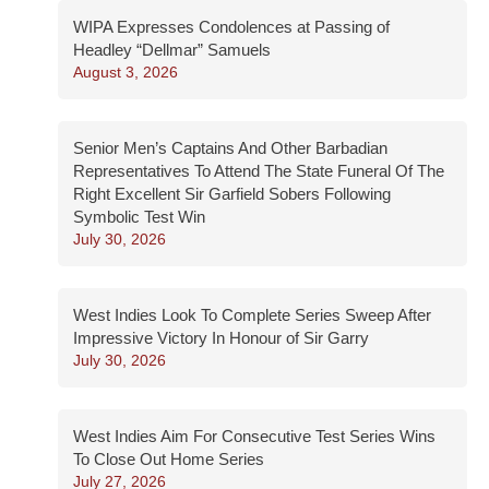
WIPA Expresses Condolences at Passing of
Headley “Dellmar” Samuels
August 3, 2026
Senior Men’s Captains And Other Barbadian
Representatives To Attend The State Funeral Of The
Right Excellent Sir Garfield Sobers Following
Symbolic Test Win
July 30, 2026
West Indies Look To Complete Series Sweep After
Impressive Victory In Honour of Sir Garry
July 30, 2026
West Indies Aim For Consecutive Test Series Wins
To Close Out Home Series
July 27, 2026