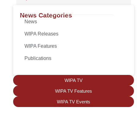
News Categories
News
WIPA Releases
WIPA Features
Publications
WIPA TV
WIPA TV Features
WIPA TV Events