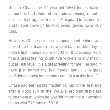
Roston Chase the 24-year-old West Indies batting
allrounder, had endured an underwhelming debut in
the first Test against India in Antigua. He scored 23
and 8, sent down 34 fruitless overs, giving away 102
runs.
However, Chase put the disappointment behind and
picked up his maiden five-wicket haul on Monday in
India’s first innings score of 500 for 9 at Sabina Park.
“It is a great feeling to get five wickets in any match,
but at Test level, it is a great feeling for me,” he said. “I
have just started my Test career and it is a great
confidence boost for me that I can do it at this level.”
Chase had earned his maiden call-up to the Test side
after a good run in the WICB’s regional first-class
tournament in which he was fourth on the run-scoring
charts with 710 runs at 59.16.