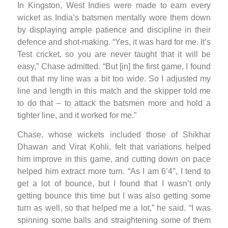
In Kingston, West Indies were made to earn every
wicket as India’s batsmen mentally wore them down
by displaying ample patience and discipline in their
defence and shot-making. “Yes, it was hard for me. It’s
Test cricket, so you are never taught that it will be
easy,” Chase admitted. “But [in] the first game, I found
out that my line was a bit too wide. So I adjusted my
line and length in this match and the skipper told me
to do that – to attack the batsmen more and hold a
tighter line, and it worked for me.”
Chase, whose wickets included those of Shikhar
Dhawan and Virat Kohli, felt that variations helped
him improve in this game, and cutting down on pace
helped him extract more turn. “As I am 6’4″, I tend to
get a lot of bounce, but I found that I wasn’t only
getting bounce this time but I was also getting some
turn as well, so that helped me a lot,” he said. “I was
spinning some balls and straightening some of them