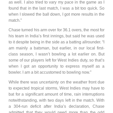
as well. I also tried to vary my pace in the game as I
found that in the last match, I was a bit too quick. So
when I slowed the ball down, I got more results in the
match.”
Chase turned his arm over for 36.1 overs, the most for
his team in India’s first innings, but said he was used
to it despite being in the side as a batting allrounder. “I
am mainly a batsman, but earlier, in our local first-
class season, I wasn’t bowling a lot earlier on. But
some of our players left for West Indies duty, so that’s
when I got an opportunity to express myself as a
bowler. I am a bit accustomed to bowling now.”
While there was uncertainty on the weather front due
to expected tropical storms, West Indies may have to
bat for a significant amount of time, rain interruptions
notwithstanding, with two days left in the match. With
a 304-run deficit after India’s declaration, Chase
admitted that they would need more than the odd