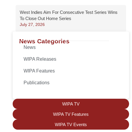
West Indies Aim For Consecutive Test Series Wins
To Close Out Home Series
July 27, 2026
News Categories
News
WIPA Releases
WIPA Features
Publications
WIPA TV
WIPA TV Features
WIPA TV Events