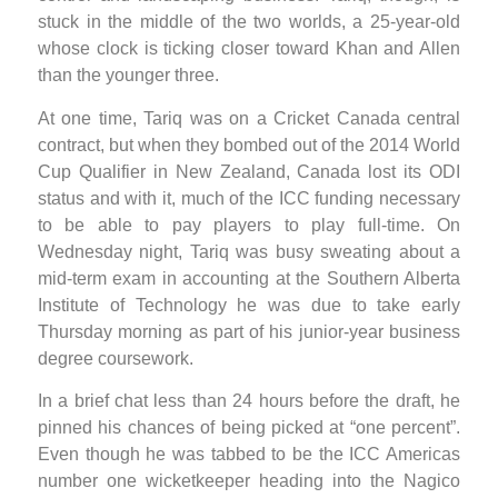
stuck in the middle of the two worlds, a 25-year-old
whose clock is ticking closer toward Khan and Allen
than the younger three.
At one time, Tariq was on a Cricket Canada central
contract, but when they bombed out of the 2014 World
Cup Qualifier in New Zealand, Canada lost its ODI
status and with it, much of the ICC funding necessary
to be able to pay players to play full-time. On
Wednesday night, Tariq was busy sweating about a
mid-term exam in accounting at the Southern Alberta
Institute of Technology he was due to take early
Thursday morning as part of his junior-year business
degree coursework.
In a brief chat less than 24 hours before the draft, he
pinned his chances of being picked at “one percent”.
Even though he was tabbed to be the ICC Americas
number one wicketkeeper heading into the Nagico