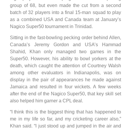
group of 68, but even made the cut from a second
batch of 32 players into a final 15-man squad to play
as a combined USA and Canada team at January’s
Nagico Super50 tournament in Trinidad.
Sitting in the fast-bowling pecking order behind Allen,
Canada’s Jeremy Gordon and USA’s Hammad
Shahid, Khan only managed two games in the
Super50. However, his ability to bowl yorkers at the
death, which caught the attention of Courtney Walsh
among other evaluators in Indianapolis, was on
display in the pair of appearances he made against
Jamaica and resulted in four wickets. A few weeks
after the end of the Nagico Super50, that key skill set
also helped him garner a CPL deal.
“I think this is the biggest thing that has happened to
me in my life so far, and my cricketing career also,”
Khan said. “I just stood up and jumped in the air and