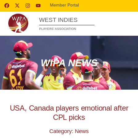
Member Portal
WEST INDIES
PLAYERS’ ASSOCIATION
WIPA NEWS
USA, Canada players emotional after
CPL picks
Category: News