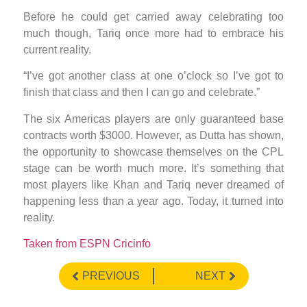
Before he could get carried away celebrating too
much though, Tariq once more had to embrace his
current reality.
“I’ve got another class at one o’clock so I’ve got to
finish that class and then I can go and celebrate.”
The six Americas players are only guaranteed base
contracts worth $3000. However, as Dutta has shown,
the opportunity to showcase themselves on the CPL
stage can be worth much more. It’s something that
most players like Khan and Tariq never dreamed of
happening less than a year ago. Today, it turned into
reality.
Taken from ESPN Cricinfo
PREVIOUS
NEXT