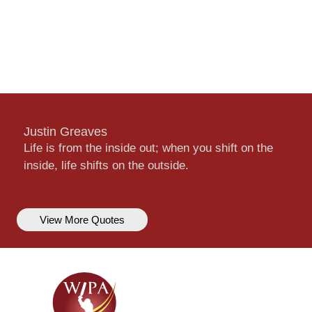
Justin Greaves
Life is from the inside out; when you shift on the
inside, life shifts on the outside.
View More Quotes