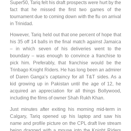
Super50, Tariq felt his draft prospects were hurt by the
fact that he missed the first two games of the
tournament due to coming down with the flu on arrival
in Trinidad.
However, Tariq held out that one percent of hope that
his 35 off 14 balls in the final match against Jamaica
– in which seven of his deliveries went to the
boundary – was enough to convince a franchise to
pick him. Preferably, that franchise would be the
Trinbago Knight Riders. He has long been an admirer
of Daren Ganga’s captaincy for all T&T sides. As a
kid growing up in Pakistan until the age of 12, he
acquired an appreciation for all things Bollywood,
including the films of owner Shah Rukh Khan.
Just minutes after exiting his morning mid-term in
Calgary, Tariq opened up his laptop and saw his
name and profile picture on the CPL draft live stream
being dragged with a mouse into the Knight Riders