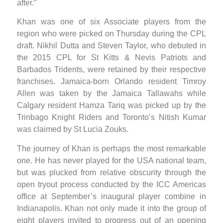
after.”
Khan was one of six Associate players from the
region who were picked on Thursday during the CPL
draft. Nikhil Dutta and Steven Taylor, who debuted in
the 2015 CPL for St Kitts & Nevis Patriots and
Barbados Tridents, were retained by their respective
franchises. Jamaica-born Orlando resident Timroy
Allen was taken by the Jamaica Tallawahs while
Calgary resident Hamza Tariq was picked up by the
Trinbago Knight Riders and Toronto’s Nitish Kumar
was claimed by St Lucia Zouks.
The journey of Khan is perhaps the most remarkable
one. He has never played for the USA national team,
but was plucked from relative obscurity through the
open tryout process conducted by the ICC Americas
office at September’s inaugural player combine in
Indianapolis. Khan not only made it into the group of
eight players invited to progress out of an opening