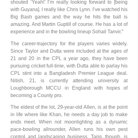
shouted ‘Yeah!’ I’m really looking forward to [being
with Guyana]. I really like Chris Lynn. I’ve watched his
Big Bash games and the way he hits the ball is
amazing. And Martin Guptill of course. He has a lot of
experience and in the bowling lineup Sohail Tanvir.”
The career-trajectory for the players varies widely.
Since Taylor and Dutta were included at the ages of
21 and 20 in the CPL a year ago, they have been
pursuing cricket full-time, with Dutta able to parlay his
CPL stint into a Bangladesh Premier League deal.
Nitish, 21, is currently attending university at
Loughborough MCCU in England with hopes of
becoming a County pro.
The eldest of the lot, 29-year-old Allen, is at the point
in life where like Khan, he needs a day job to make
ends meet. When not moonlighting as a dynamic
pace-bowling allrounder, Allen runs his own pest
control and landscaping business. Tariq, though, is