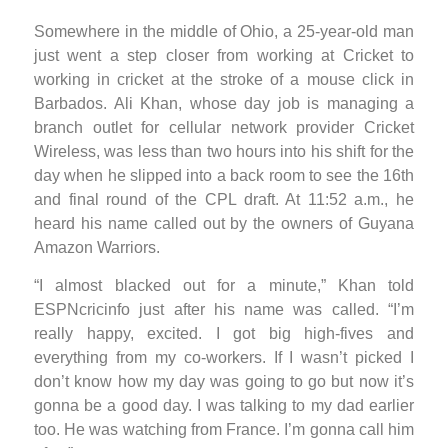
Somewhere in the middle of Ohio, a 25-year-old man
just went a step closer from working at Cricket to
working in cricket at the stroke of a mouse click in
Barbados. Ali Khan, whose day job is managing a
branch outlet for cellular network provider Cricket
Wireless, was less than two hours into his shift for the
day when he slipped into a back room to see the 16th
and final round of the CPL draft. At 11:52 a.m., he
heard his name called out by the owners of Guyana
Amazon Warriors.
“I almost blacked out for a minute,” Khan told
ESPNcricinfo just after his name was called. “I’m
really happy, excited. I got big high-fives and
everything from my co-workers. If I wasn’t picked I
don’t know how my day was going to go but now it’s
gonna be a good day. I was talking to my dad earlier
too. He was watching from France. I’m gonna call him