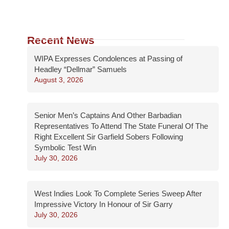
Recent News
WIPA Expresses Condolences at Passing of
Headley “Dellmar” Samuels
August 3, 2026
Senior Men’s Captains And Other Barbadian
Representatives To Attend The State Funeral Of The
Right Excellent Sir Garfield Sobers Following
Symbolic Test Win
July 30, 2026
West Indies Look To Complete Series Sweep After
Impressive Victory In Honour of Sir Garry
July 30, 2026