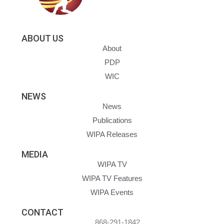
ABOUT US
About
PDP
WIC
NEWS
News
Publications
WIPA Releases
MEDIA
WIPA TV
WIPA TV Features
WIPA Events
CONTACT
868-291-1842