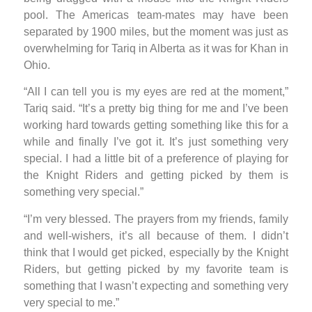
pool. The Americas team-mates may have been
separated by 1900 miles, but the moment was just as
overwhelming for Tariq in Alberta as it was for Khan in
Ohio.
“All I can tell you is my eyes are red at the moment,”
Tariq said. “It’s a pretty big thing for me and I’ve been
working hard towards getting something like this for a
while and finally I’ve got it. It’s just something very
special. I had a little bit of a preference of playing for
the Knight Riders and getting picked by them is
something very special.”
“I’m very blessed. The prayers from my friends, family
and well-wishers, it’s all because of them. I didn’t
think that I would get picked, especially by the Knight
Riders, but getting picked by my favorite team is
something that I wasn’t expecting and something very
very special to me.”