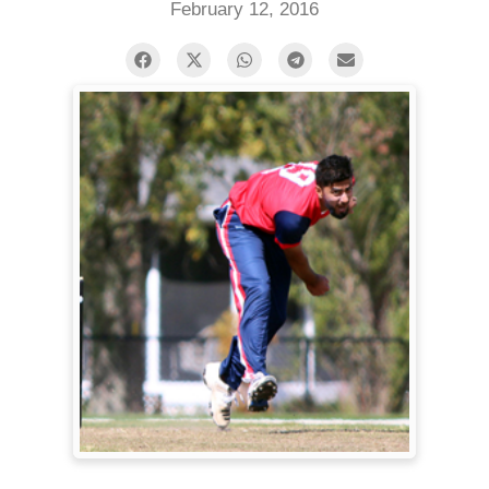
February 12, 2016