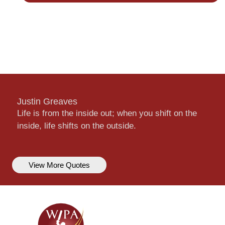
Justin Greaves
Life is from the inside out; when you shift on the
inside, life shifts on the outside.
View More Quotes