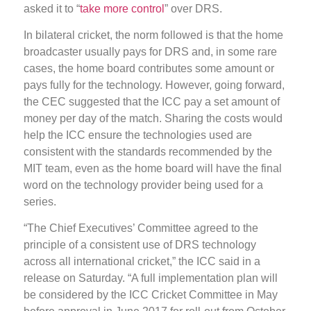
asked it to “
take more control
” over DRS.
In bilateral cricket, the norm followed is that the home
broadcaster usually pays for DRS and, in some rare
cases, the home board contributes some amount or
pays fully for the technology. However, going forward,
the CEC suggested that the ICC pay a set amount of
money per day of the match. Sharing the costs would
help the ICC ensure the technologies used are
consistent with the standards recommended by the
MIT team, even as the home board will have the final
word on the technology provider being used for a
series.
“The Chief Executives’ Committee agreed to the
principle of a consistent use of DRS technology
across all international cricket,” the ICC said in a
release on Saturday. “A full implementation plan will
be considered by the ICC Cricket Committee in May