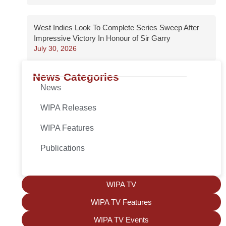
West Indies Look To Complete Series Sweep After
Impressive Victory In Honour of Sir Garry
July 30, 2026
News Categories
News
WIPA Releases
WIPA Features
Publications
WIPA TV
WIPA TV Features
WIPA TV Events