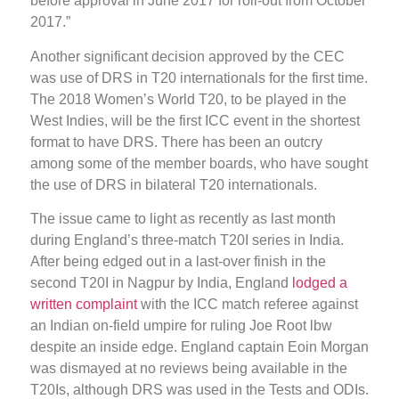
before approval in June 2017 for roll-out from October
2017.”
Another significant decision approved by the CEC
was use of DRS in T20 internationals for the first time.
The 2018 Women’s World T20, to be played in the
West Indies, will be the first ICC event in the shortest
format to have DRS. There has been an outcry
among some of the member boards, who have sought
the use of DRS in bilateral T20 internationals.
The issue came to light as recently as last month
during England’s three-match T20I series in India.
After being edged out in a last-over finish in the
second T20I in Nagpur by India, England
lodged a
written complaint
with the ICC match referee against
an Indian on-field umpire for ruling Joe Root lbw
despite an inside edge. England captain Eoin Morgan
was dismayed at no reviews being available in the
T20Is, although DRS was used in the Tests and ODIs.