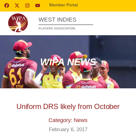
Member Portal
WEST INDIES
PLAYERS’ ASSOCIATION
WIPA NEWS
Uniform DRS likely from October
Category: News
February 6, 2017