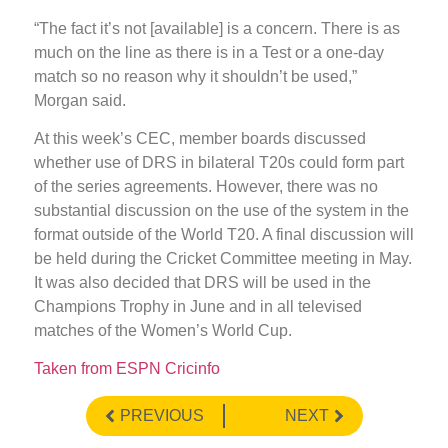
“The fact it’s not [available] is a concern. There is as
much on the line as there is in a Test or a one-day
match so no reason why it shouldn’t be used,”
Morgan said.
At this week’s CEC, member boards discussed
whether use of DRS in bilateral T20s could form part
of the series agreements. However, there was no
substantial discussion on the use of the system in the
format outside of the World T20. A final discussion will
be held during the Cricket Committee meeting in May.
It was also decided that DRS will be used in the
Champions Trophy in June and in all televised
matches of the Women’s World Cup.
Taken from ESPN Cricinfo
PREVIOUS
NEXT