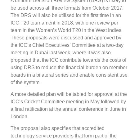
A uniform Decision Review System (DRS) is likely to
be used across all three formats from October 2017.
The DRS will also be utilised for the first time in an
ICC T20 tournament in 2018, with one review per
team in the Women’s World T20 in the West Indies.
These proposals were discussed and approved by
the ICC’s Chief Executives’ Committee at a two-day
meeting in Dubai last week, where it was also
proposed that the ICC contribute towards the costs of
using DRS to reduce the financial burden on member
boards in a bilateral series and enable consistent use
of the system.
A more detailed plan will be tabled for approval at the
ICC’s Cricket Committee meeting in May followed by
a final ratification at the annual conference in June in
London.
The proposal also specifies that accredited
technology service providers that form part of the