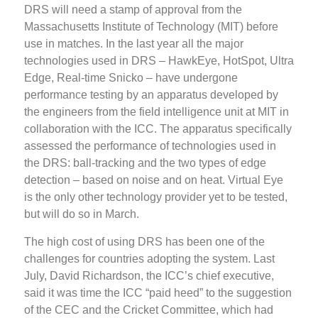
DRS will need a stamp of approval from the
Massachusetts Institute of Technology (MIT) before
use in matches. In the last year all the major
technologies used in DRS – HawkEye, HotSpot, Ultra
Edge, Real-time Snicko – have undergone
performance testing by an apparatus developed by
the engineers from the field intelligence unit at MIT in
collaboration with the ICC. The apparatus specifically
assessed the performance of technologies used in
the DRS: ball-tracking and the two types of edge
detection – based on noise and on heat. Virtual Eye
is the only other technology provider yet to be tested,
but will do so in March.
The high cost of using DRS has been one of the
challenges for countries adopting the system. Last
July, David Richardson, the ICC’s chief executive,
said it was time the ICC “paid heed” to the suggestion
of the CEC and the Cricket Committee, which had