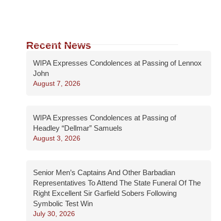
Recent News
WIPA Expresses Condolences at Passing of Lennox
John
August 7, 2026
WIPA Expresses Condolences at Passing of
Headley “Dellmar” Samuels
August 3, 2026
Senior Men’s Captains And Other Barbadian
Representatives To Attend The State Funeral Of The
Right Excellent Sir Garfield Sobers Following
Symbolic Test Win
July 30, 2026