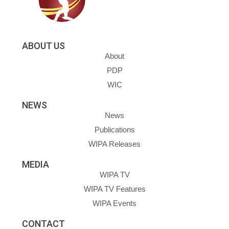
ABOUT US
About
PDP
WIC
NEWS
News
Publications
WIPA Releases
MEDIA
WIPA TV
WIPA TV Features
WIPA Events
CONTACT