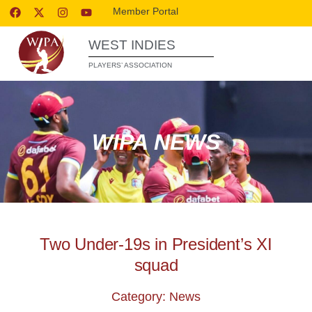
Member Portal
WEST INDIES
PLAYERS’ ASSOCIATION
WIPA NEWS
Two Under-19s in President’s XI
squad
Category: News