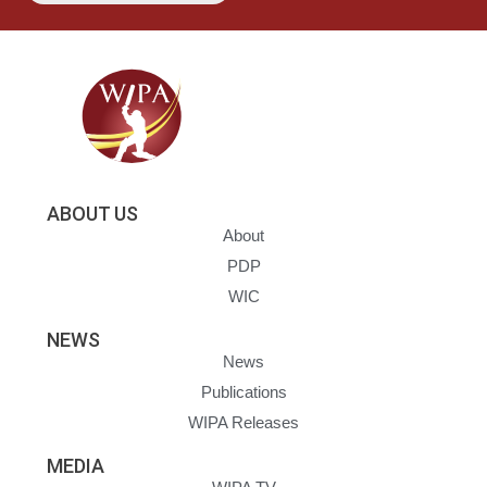
ABOUT US
About
PDP
WIC
NEWS
News
Publications
WIPA Releases
MEDIA