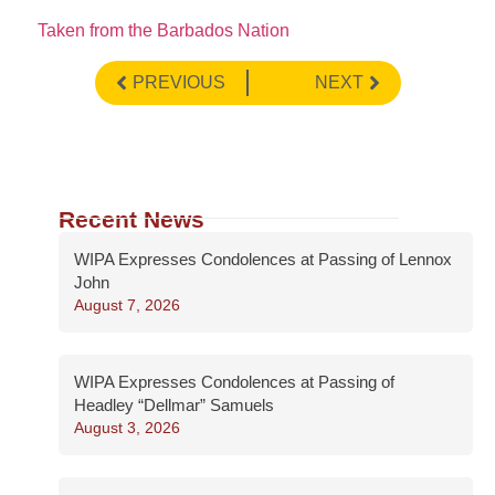
Taken from the Barbados Nation
PREVIOUS
NEXT
Recent News
WIPA Expresses Condolences at Passing of Lennox
John
August 7, 2026
WIPA Expresses Condolences at Passing of
Headley “Dellmar” Samuels
August 3, 2026