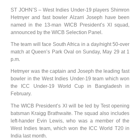
ST JOHN’S – West Indies Under-19 players Shimron
Hetmyer and fast bowler Alzarri Joseph have been
named in the 13-man WICB President’s XI squad,
announced by the WICB Selection Panel.
The team will face South Africa in a day/night 50-over
match at Queen’s Park Oval on Sunday, May 29 at 1
p.m.
Hetmyer was the captain and Joseph the leading fast
bowler in the West Indies Under-19 team which won
the ICC Under-19 World Cup in Bangladesh in
February.
The WICB President’s XI will be led by Test opening
batsman Kraigg Brathwaite. The squad also includes
left-hander Evin Lewis, who was a member of the
West Indies team, which won the ICC World T20 in
India last month.