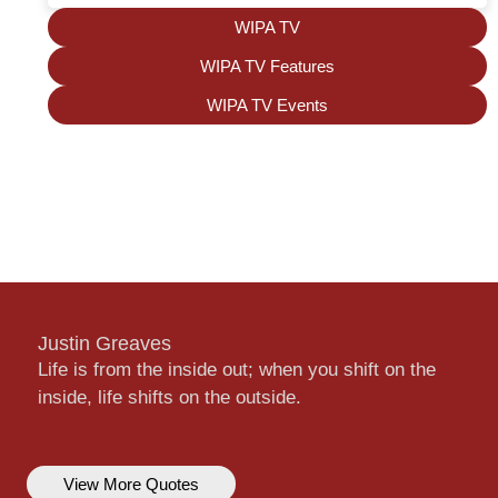
WIPA TV
WIPA TV Features
WIPA TV Events
Justin Greaves
Life is from the inside out; when you shift on the
inside, life shifts on the outside.
View More Quotes