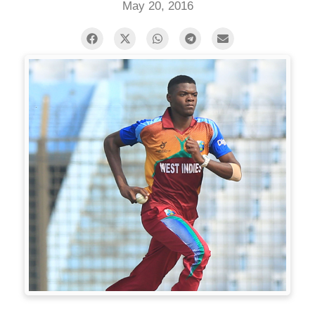
May 20, 2016