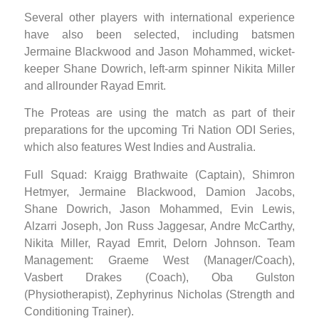
Several other players with international experience
have also been selected, including batsmen
Jermaine Blackwood and Jason Mohammed, wicket-
keeper Shane Dowrich, left-arm spinner Nikita Miller
and allrounder Rayad Emrit.
The Proteas are using the match as part of their
preparations for the upcoming Tri Nation ODI Series,
which also features West Indies and Australia.
Full Squad: Kraigg Brathwaite (Captain), Shimron
Hetmyer, Jermaine Blackwood, Damion Jacobs,
Shane Dowrich, Jason Mohammed, Evin Lewis,
Alzarri Joseph, Jon Russ Jaggesar, Andre McCarthy,
Nikita Miller, Rayad Emrit, Delorn Johnson. Team
Management: Graeme West (Manager/Coach),
Vasbert Drakes (Coach), Oba Gulston
(Physiotherapist), Zephyrinus Nicholas (Strength and
Conditioning Trainer).