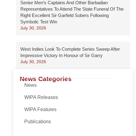
Senior Men’s Captains And Other Barbadian
Representatives To Attend The State Funeral Of The
Right Excellent Sir Garfield Sobers Following
Symbolic Test Win
July 30, 2026
West Indies Look To Complete Series Sweep After
Impressive Victory In Honour of Sir Garry
July 30, 2026
News Categories
News
WIPA Releases
WIPA Features
Publications