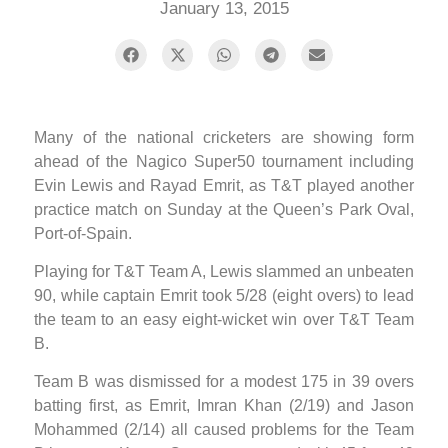
January 13, 2015
Many of the national cricketers are showing form
ahead of the Nagico Super50 tournament including
Evin Lewis and Rayad Emrit, as T&T played another
practice match on Sunday at the Queen’s Park Oval,
Port-of-Spain.
Playing for T&T Team A, Lewis slammed an unbeaten
90, while captain Emrit took 5/28 (eight overs) to lead
the team to an easy eight-wicket win over T&T Team
B.
Team B was dismissed for a modest 175 in 39 overs
batting first, as Emrit, Imran Khan (2/19) and Jason
Mohammed (2/14) all caused problems for the Team