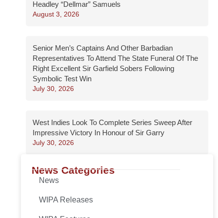
Headley “Dellmar” Samuels
August 3, 2026
Senior Men’s Captains And Other Barbadian
Representatives To Attend The State Funeral Of The
Right Excellent Sir Garfield Sobers Following
Symbolic Test Win
July 30, 2026
West Indies Look To Complete Series Sweep After
Impressive Victory In Honour of Sir Garry
July 30, 2026
News Categories
News
WIPA Releases