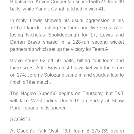
B batsmen. Kevon Cooper top scored with 45 from 49
balls, while Yannic Cariah pitched in with 41.
In reply, Lewis showed his usual aggression in his
77-ball knock, lashing six fours and five sixes. After
losing Nicholas Sookdeosingh for 17, Lewis and
Darren Bravo shared in a 128-run second wicket
partnership which set up the victory for Team A.
Bravo struck 62 off 60 balls, hitting four fours and
three sixes. After Bravo lost his wicket with the score
on 174, Jeremy Solozano came in and struck a four to
finish off the match.
The Nagico Super50 begins on Thursday, but T&T
will face West Indies Under-19 on Friday at Shaw
Park, Tobago in its opener.
SCORES
At Queen’s Park Oval: T&T Team B 175 (39 overs)