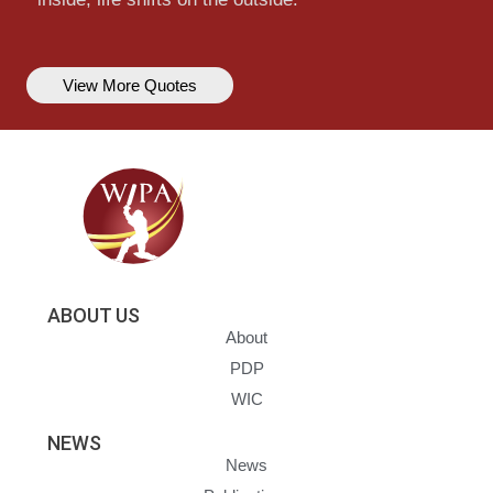
View More Quotes
ABOUT US
About
PDP
WIC
NEWS
News