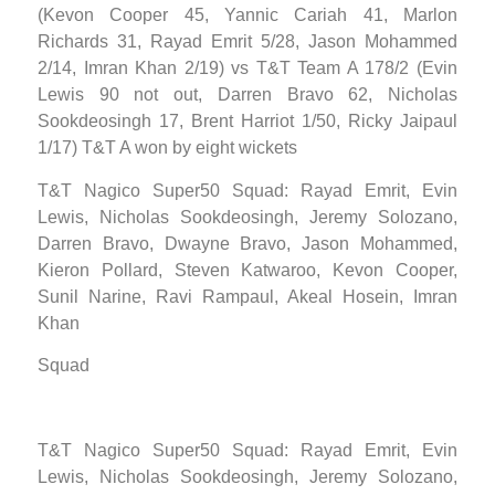
(Kevon Cooper 45, Yannic Cariah 41, Marlon
Richards 31, Rayad Emrit 5/28, Jason Mohammed
2/14, Imran Khan 2/19) vs T&T Team A 178/2 (Evin
Lewis 90 not out, Darren Bravo 62, Nicholas
Sookdeosingh 17, Brent Harriot 1/50, Ricky Jaipaul
1/17) T&T A won by eight wickets
T&T Nagico Super50 Squad: Rayad Emrit, Evin
Lewis, Nicholas Sookdeosingh, Jeremy Solozano,
Darren Bravo, Dwayne Bravo, Jason Mohammed,
Kieron Pollard, Steven Katwaroo, Kevon Cooper,
Sunil Narine, Ravi Rampaul, Akeal Hosein, Imran
Khan
Squad
T&T Nagico Super50 Squad: Rayad Emrit, Evin
Lewis, Nicholas Sookdeosingh, Jeremy Solozano,