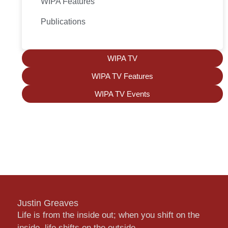
WIPA Features
Publications
WIPA TV
WIPA TV Features
WIPA TV Events
Justin Greaves
Life is from the inside out; when you shift on the
inside, life shifts on the outside.