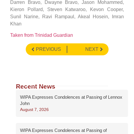
Darren Bravo, Dwayne Bravo, Jason Mohammed,
Kieron Pollard, Steven Katwaroo, Kevon Cooper,
Sunil Narine, Ravi Rampaul, Akeal Hosein, Imran
Khan
Taken from Trinidad Guardian
PREVIOUS
NEXT
Recent News
WIPA Expresses Condolences at Passing of Lennox
John
August 7, 2026
WIPA Expresses Condolences at Passing of