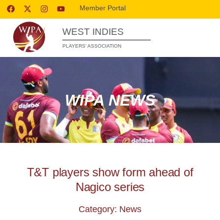
Member Portal
WEST INDIES
PLAYERS’ ASSOCIATION
WIPA NEWS
T&T players show form ahead of
Nagico series
Category: News