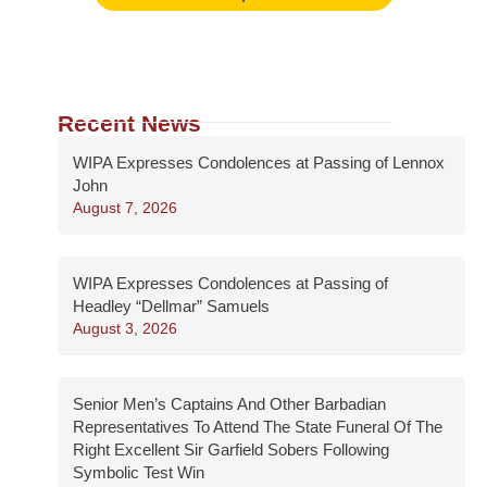
Recent News
WIPA Expresses Condolences at Passing of Lennox
John
August 7, 2026
WIPA Expresses Condolences at Passing of
Headley “Dellmar” Samuels
August 3, 2026
Senior Men’s Captains And Other Barbadian
Representatives To Attend The State Funeral Of The
Right Excellent Sir Garfield Sobers Following
Symbolic Test Win