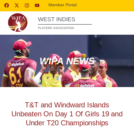
Member Portal
WEST INDIES
PLAYERS’ ASSOCIATION
WIPA NEWS
T&T and Windward Islands
Unbeaten On Day 1 Of Girls 19 and
Under T20 Championships