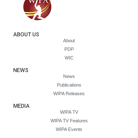
ABOUT US
About
PDP
WIC
NEWS
News
Publications
WIPA Releases
MEDIA
WIPA TV
WIPA TV Features
WIPA Events