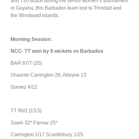
and T20 Blaze during the senior women’s tournament
in Guyana, this Barbados team lost to Trinidad and
the Windward Islands.
Morning Session:
NCC- TT won by 8 wickets vs Barbados
BAR 87/7 (20)
Shaunte Carrington 26, Alleyne 13
Gomez 4/12
TT 90/2 (13.5)
Sawh 32* Farrow 25*
Carrington 1/17 Scantlebury 1/25