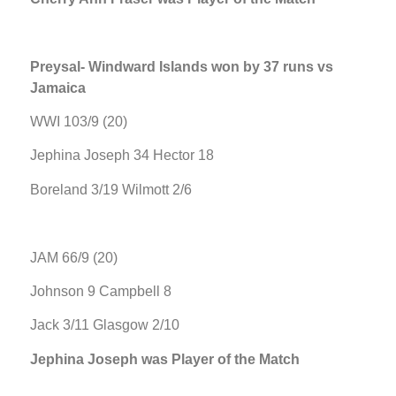
Preysal- Windward Islands won by 37 runs vs
Jamaica
WWI 103/9 (20)
Jephina Joseph 34 Hector 18
Boreland 3/19 Wilmott 2/6
JAM 66/9 (20)
Johnson 9 Campbell 8
Jack 3/11 Glasgow 2/10
Jephina Joseph was Player of the Match