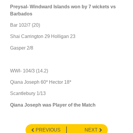
Preysal- Windward Islands won by 7 wickets vs
Barbados
Bar 102/7 (20)
Shai Carrington 29 Holligan 23
Gasper 2/8
WWI- 104/3 (14.2)
Qiana Joseph 60* Hector 18*
Scantlebury 1/13
Qiana Joseph was Player of the Match
PREVIOUS
NEXT