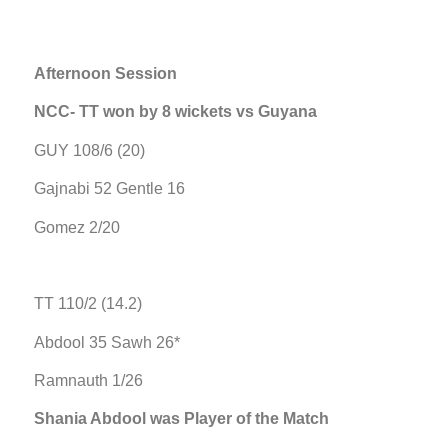
Afternoon Session
NCC- TT won by 8 wickets vs Guyana
GUY 108/6 (20)
Gajnabi 52 Gentle 16
Gomez 2/20
TT 110/2 (14.2)
Abdool 35 Sawh 26*
Ramnauth 1/26
Shania Abdool was Player of the Match