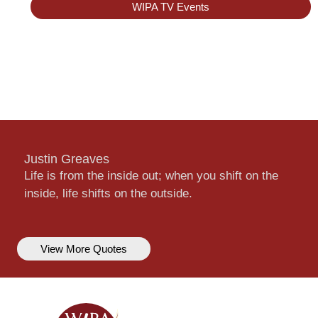
WIPA TV Events
Justin Greaves
Life is from the inside out; when you shift on the
inside, life shifts on the outside.
View More Quotes