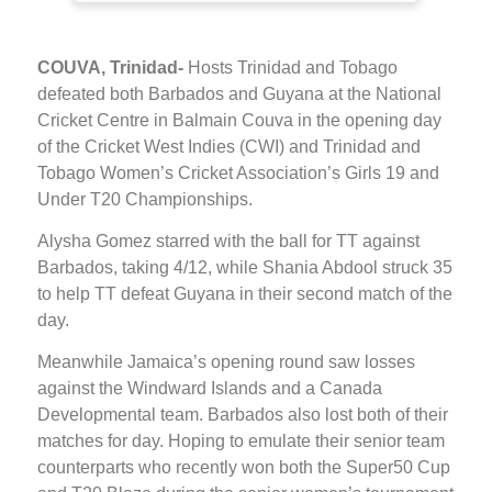
COUVA, Trinidad-
Hosts Trinidad and Tobago
defeated both Barbados and Guyana at the National
Cricket Centre in Balmain Couva in the opening day
of the Cricket West Indies (CWI) and Trinidad and
Tobago Women’s Cricket Association’s Girls 19 and
Under T20 Championships.
Alysha Gomez starred with the ball for TT against
Barbados, taking 4/12, while Shania Abdool struck 35
to help TT defeat Guyana in their second match of the
day.
Meanwhile Jamaica’s opening round saw losses
against the Windward Islands and a Canada
Developmental team. Barbados also lost both of their
matches for day. Hoping to emulate their senior team
counterparts who recently won both the Super50 Cup