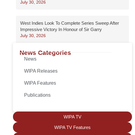
July 30, 2026
West Indies Look To Complete Series Sweep After
Impressive Victory In Honour of Sir Garry
July 30, 2026
News Categories
News
WIPA Releases
WIPA Features
Publications
WIPA TV
WIPA TV Features