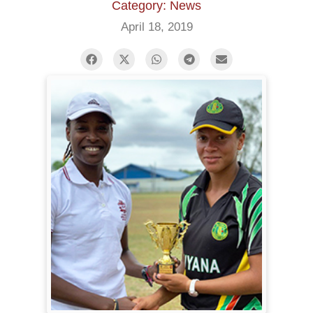
Category: News
April 18, 2019