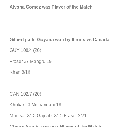
Alysha Gomez was Player of the Match
Gilbert park- Guyana won by 6 runs vs Canada
GUY 108/4 (20)
Fraser 37 Mangru 19
Khan 3/16
CAN 102/7 (20)
Khokar 23 Michandani 18
Munisar 2/13 Gajnabi 2/15 Fraser 2/21
Cherry Ann Fraser was Player of the Match