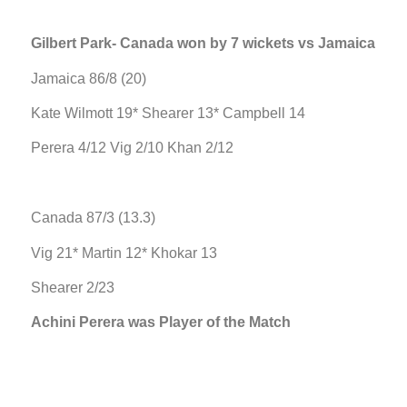
Gilbert Park- Canada won by 7 wickets vs Jamaica
Jamaica 86/8 (20)
Kate Wilmott 19* Shearer 13* Campbell 14
Perera 4/12 Vig 2/10 Khan 2/12
Canada 87/3 (13.3)
Vig 21* Martin 12* Khokar 13
Shearer 2/23
Achini Perera was Player of the Match