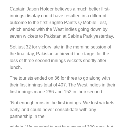
Captain Jason Holder believes a much better first-
innings display could have resulted in a different
outcome to the first Brighto Paints-Q Mobile Test,
which ended with the West Indies going down by
seven wickets to Pakistan at Sabina Park yesterday.
Set just 32 for victory late in the morning session of
the final day, Pakistan achieved their target for the
loss of three second innings wickets shortly after
lunch.
The tourists ended on 36 for three to go along with
their first innings total of 407. The West Indies in their
first innings made 286 and 152 in their second.
“Not enough runs in the first innings. We lost wickets
early, and could never consolidate with any
partnership in the