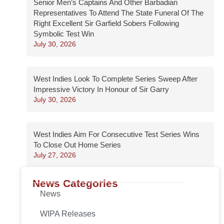
Senior Men’s Captains And Other Barbadian
Representatives To Attend The State Funeral Of The
Right Excellent Sir Garfield Sobers Following
Symbolic Test Win
July 30, 2026
West Indies Look To Complete Series Sweep After
Impressive Victory In Honour of Sir Garry
July 30, 2026
West Indies Aim For Consecutive Test Series Wins
To Close Out Home Series
July 27, 2026
News Categories
News
WIPA Releases