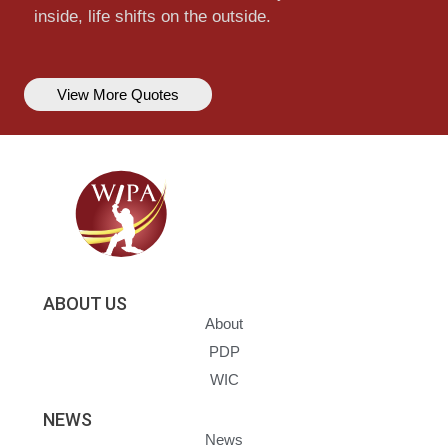
inside, life shifts on the outside.
View More Quotes
ABOUT US
About
PDP
WIC
NEWS
News