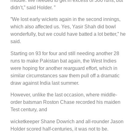
middle. We needed to get in excess of 300 runs, but
didn’t,” said Holder. ”
”We lost early wickets again in the second innings,
which also affected us. Yes, Yasir Shah did bowl
wonderfully, but we could have batted a lot better,” he
said.
Starting on 93 for four and still needing another 28
runs to make Pakistan bat again, the West Indies
were hoping for another rearguard effort, which in
similar circumstances saw them pull off a dramatic
draw against India last summer.
However, unlike the last occasion, where middle-
order batsman Roston Chase recorded his maiden
Test century, and
wicketkeeper Shane Dowrich and all-rounder Jason
Holder scored half-centuries, it was not to be.