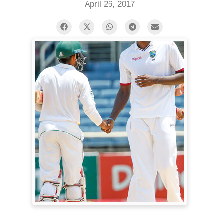
April 26, 2017