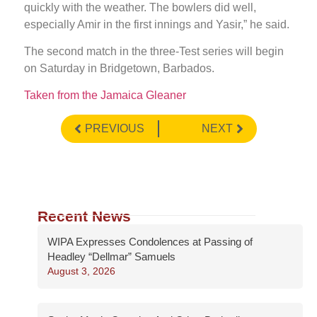
quickly with the weather. The bowlers did well,
especially Amir in the first innings and Yasir,” he said.
The second match in the three-Test series will begin
on Saturday in Bridgetown, Barbados.
Taken from the Jamaica Gleaner
PREVIOUS
NEXT
Recent News
WIPA Expresses Condolences at Passing of
Headley “Dellmar” Samuels
August 3, 2026