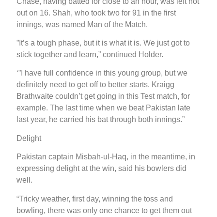
Chase, having batted for close to an hour, was left not
out on 16. Shah, who took two for 91 in the first
innings, was named Man of the Match.
”It’s a tough phase, but it is what it is. We just got to
stick together and learn,” continued Holder.
‘”I have full confidence in this young group, but we
definitely need to get off to better starts. Kraigg
Brathwaite couldn’t get going in this Test match, for
example. The last time when we beat Pakistan late
last year, he carried his bat through both innings.”
Delight
Pakistan captain Misbah-ul-Haq, in the meantime, in
expressing delight at the win, said his bowlers did
well.
“Tricky weather, first day, winning the toss and
bowling, there was only one chance to get them out