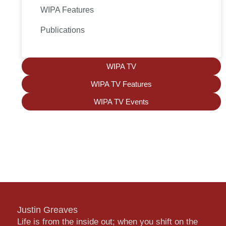
WIPA Features
Publications
WIPA TV
WIPA TV Features
WIPA TV Events
Justin Greaves
Life is from the inside out; when you shift on the