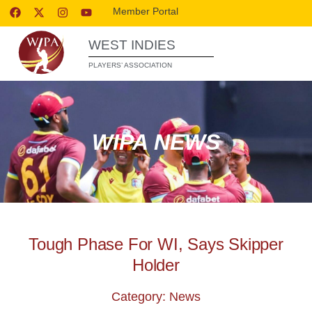
Member Portal
WEST INDIES
PLAYERS’ ASSOCIATION
WIPA NEWS
Tough Phase For WI, Says Skipper
Holder
Category: News