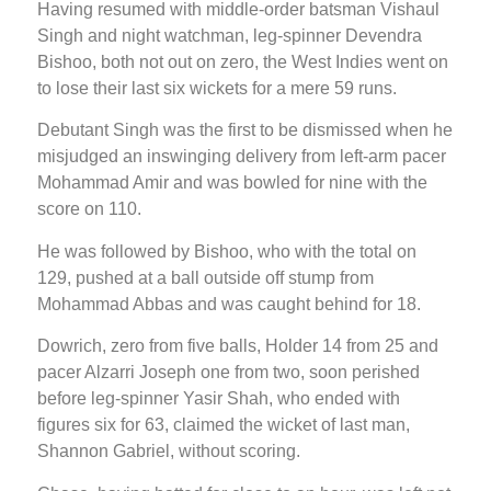
Having resumed with middle-order batsman Vishaul
Singh and night watchman, leg-spinner Devendra
Bishoo, both not out on zero, the West Indies went on
to lose their last six wickets for a mere 59 runs.
Debutant Singh was the first to be dismissed when he
misjudged an inswinging delivery from left-arm pacer
Mohammad Amir and was bowled for nine with the
score on 110.
He was followed by Bishoo, who with the total on
129, pushed at a ball outside off stump from
Mohammad Abbas and was caught behind for 18.
Dowrich, zero from five balls, Holder 14 from 25 and
pacer Alzarri Joseph one from two, soon perished
before leg-spinner Yasir Shah, who ended with
figures six for 63, claimed the wicket of last man,
Shannon Gabriel, without scoring.