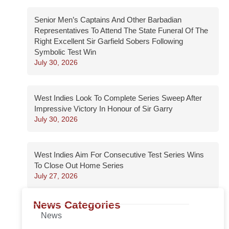
Senior Men’s Captains And Other Barbadian
Representatives To Attend The State Funeral Of The
Right Excellent Sir Garfield Sobers Following
Symbolic Test Win
July 30, 2026
West Indies Look To Complete Series Sweep After
Impressive Victory In Honour of Sir Garry
July 30, 2026
West Indies Aim For Consecutive Test Series Wins
To Close Out Home Series
July 27, 2026
News Categories
News