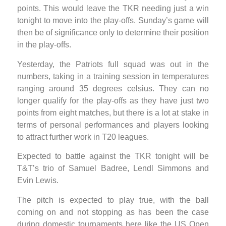
points. This would leave the TKR needing just a win
tonight to move into the play-offs. Sunday’s game will
then be of significance only to determine their position
in the play-offs.
Yesterday, the Patriots full squad was out in the
numbers, taking in a training session in temperatures
ranging around 35 degrees celsius. They can no
longer qualify for the play-offs as they have just two
points from eight matches, but there is a lot at stake in
terms of personal performances and players looking
to attract further work in T20 leagues.
Expected to battle against the TKR tonight will be
T&T’s trio of Samuel Badree, Lendl Simmons and
Evin Lewis.
The pitch is expected to play true, with the ball
coming on and not stopping as has been the case
during domestic tournaments here like the US Open