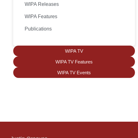
WIPA Releases
WIPA Features
Publications
WIPA TV
WIPA TV Features
WIPA TV Events