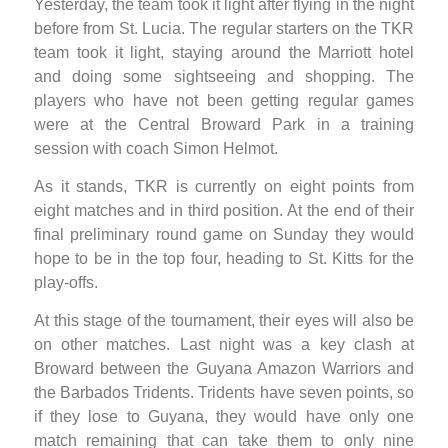
Yesterday, the team took it light after flying in the night
before from St. Lucia. The regular starters on the TKR
team took it light, staying around the Marriott hotel
and doing some sightseeing and shopping. The
players who have not been getting regular games
were at the Central Broward Park in a training
session with coach Simon Helmot.
As it stands, TKR is currently on eight points from
eight matches and in third position. At the end of their
final preliminary round game on Sunday they would
hope to be in the top four, heading to St. Kitts for the
play-offs.
At this stage of the tournament, their eyes will also be
on other matches. Last night was a key clash at
Broward between the Guyana Amazon Warriors and
the Barbados Tridents. Tridents have seven points, so
if they lose to Guyana, they would have only one
match remaining that can take them to only nine