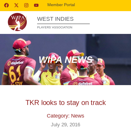
Member Portal
WEST INDIES
PLAYERS’ ASSOCIATION
WIPA NEWS
TKR looks to stay on track
Category: News
July 29, 2016