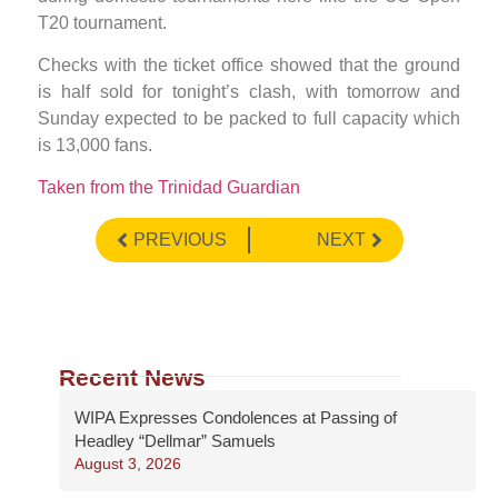
T20 tournament.
Checks with the ticket office showed that the ground
is half sold for tonight’s clash, with tomorrow and
Sunday expected to be packed to full capacity which
is 13,000 fans.
Taken from the Trinidad Guardian
PREVIOUS
NEXT
Recent News
WIPA Expresses Condolences at Passing of
Headley “Dellmar” Samuels
August 3, 2026