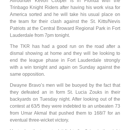
Allrounder Kevon Cooper is in Florida with the
Trinbago Knight Riders after having his work visa for
America sorted and he will take his usual place on
the team for their clash against the St. Kitts/Nevis
Patriots at the Central Broward Regional Park in Fort
Lauderdale from 7pm tonight.
The TKR has had a good run on the road after a
dismal showing at home and they will be looking to
end the league phase in Fort Lauderdale strongly
with a win tonight and again on Sunday against the
same opposition.
Dwayne Bravo’s men will be buoyed by the fact that
they defeated an in form St. Lucia Zouks in their
backyards on Tuesday night. After looking out of the
contest at 63/5 they were indebted to an unbeaten 73
from Umar Akmal that pushed them to 168/7 for an
eventual three-wicket victory.