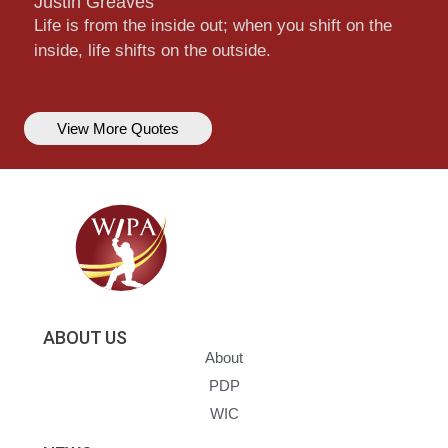
Justin Greaves
Life is from the inside out; when you shift on the
inside, life shifts on the outside.
View More Quotes
ABOUT US
About
PDP
WIC