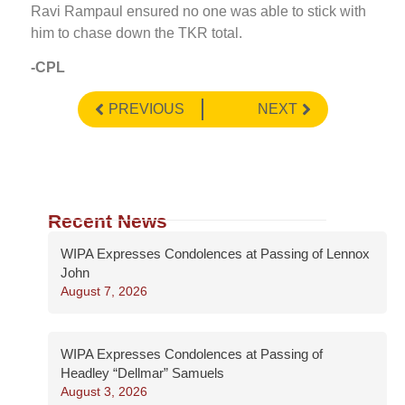
Ravi Rampaul ensured no one was able to stick with
him to chase down the TKR total.
-CPL
PREVIOUS
NEXT
Recent News
WIPA Expresses Condolences at Passing of Lennox
John
August 7, 2026
WIPA Expresses Condolences at Passing of
Headley “Dellmar” Samuels
August 3, 2026