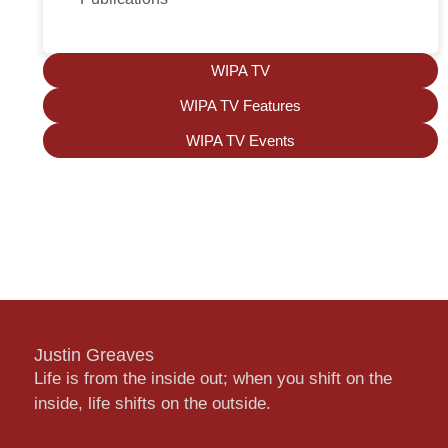
WIPA TV
WIPA TV Features
WIPA TV Events
Justin Greaves
Life is from the inside out; when you shift on the
inside, life shifts on the outside.