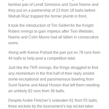
familiar pair of Lendl Simmons and Sunil Narine and
they put on a partnership of 23 from 18 balls before
Wahab Riaz trapped the former plumb in front.
It took the introduction of Tim Seifert for the Knight
Riders innings to gain impetus after Tion Webster,
Narine and Colin Munro had all fallen in consecutive
overs.
Along with Kieron Pollard the pair put on 78 runs from
44 balls to help post a competitive total.
Just like the TKR innings, the Kings struggled to find
any momentum in the first half of their reply amidst
some exceptional and parsimonious bowling from
Sunil Narine and Akeal Hosein that left them needing
an unlikely 82 runs from 36 balls.
Despite Andre Fletcher’s unbeaten 81 from 55 balls,
three wickets by the tournament’s top wicket taker