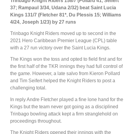
Trinbago Knight Riders 158/7 (Pollard 41, Seifert
37; Rampaul 3/34, Udana 2/32) beat Saint Lucia
Kings 131/7 (Fletcher 81*, Du Plessis 15; Williams
4/24, Joseph 1/23) by 27 runs
Trinbago Knight Riders moved up to second in the
2021 Hero Caribbean Premier League (CPL) table
with a 27 run victory over the Saint Lucia Kings.
The Kings won the toss and opted to field first and for
the first half of the TKR innings they had full control of
the game. However, a late salvo from Kieron Pollard
and Tim Seifert helped the Knight Riders to post a
challenging total.
In reply Andre Fletcher played a fine lone hand for the
Kings but the team never got going as a disciplined
Trinbago bowling attack kept a firm stranglehold on
proceedings throughout.
The Knight Riders opened their innings with the