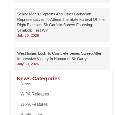
Senior Men’s Captains And Other Barbadian
Representatives To Attend The State Funeral Of The
Right Excellent Sir Garfield Sobers Following
Symbolic Test Win
July 30, 2026
West Indies Look To Complete Series Sweep After
Impressive Victory In Honour of Sir Garry
July 30, 2026
News Categories
News
WIPA Releases
WIPA Features
Publications