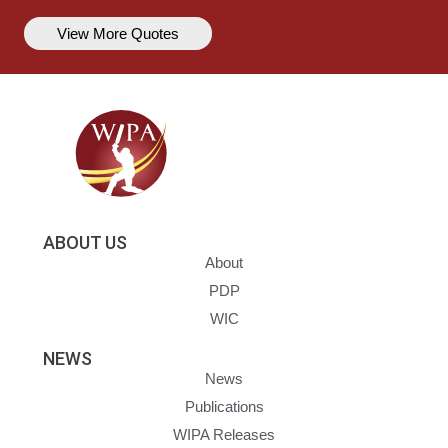
View More Quotes
ABOUT US
About
PDP
WIC
NEWS
News
Publications
WIPA Releases