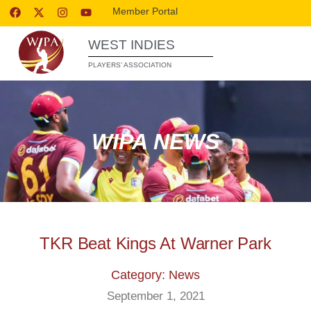
Member Portal
WEST INDIES
PLAYERS’ ASSOCIATION
WIPA NEWS
TKR Beat Kings At Warner Park
Category: News
September 1, 2021