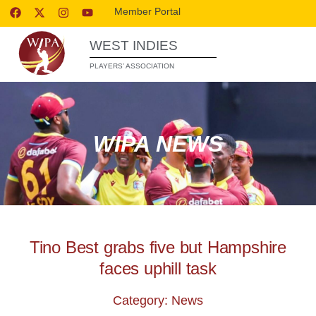
Member Portal
WEST INDIES
PLAYERS’ ASSOCIATION
WIPA NEWS
Tino Best grabs five but Hampshire
faces uphill task
Category: News