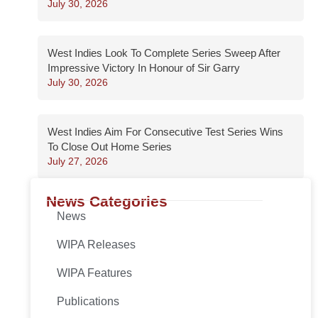
July 30, 2026
West Indies Look To Complete Series Sweep After
Impressive Victory In Honour of Sir Garry
July 30, 2026
West Indies Aim For Consecutive Test Series Wins
To Close Out Home Series
July 27, 2026
News Categories
News
WIPA Releases
WIPA Features
Publications