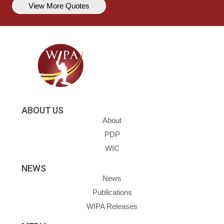
View More Quotes
ABOUT US
About
PDP
WIC
NEWS
News
Publications
WIPA Releases