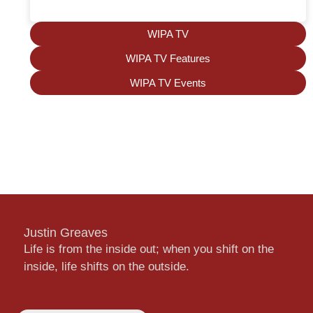
WIPA TV
WIPA TV Features
WIPA TV Events
Justin Greaves
Life is from the inside out; when you shift on the
inside, life shifts on the outside.