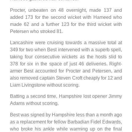
Procter, unbeaten on 48 overnight, made 137 and
added 173 for the second wicket with Hameed who
made 62 and a further 123 for the third wicket with
Petersen who stroked 81.
Lancashire were cruising towards a massive total at
349 for two when Best intervened with a superb spell,
taking four consecutive wickets as the hosts slid to
378 for six in the space of just 46 deliveries. Right-
armer Best accounted for Procter and Petersen, and
also removed captain Steven Croft cheaply for 12 and
Liam Livingstone without scoring.
Batting a second time, Hampshire lost opener Jimmy
Adams without scoring.
Best was signed by Hampshire less than a month ago
as a replacement for fellow Barbadian Fidel Edwards,
who broke his ankle while warming up on the final