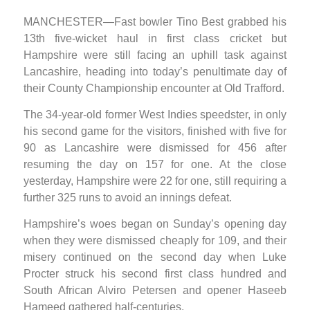
MANCHESTER—Fast bowler Tino Best grabbed his
13th five-wicket haul in first class cricket but
Hampshire were still facing an uphill task against
Lancashire, heading into today’s penultimate day of
their County Championship encounter at Old Trafford.
The 34-year-old former West Indies speedster, in only
his second game for the visitors, finished with five for
90 as Lancashire were dismissed for 456 after
resuming the day on 157 for one. At the close
yesterday, Hampshire were 22 for one, still requiring a
further 325 runs to avoid an innings defeat.
Hampshire’s woes began on Sunday’s opening day
when they were dismissed cheaply for 109, and their
misery continued on the second day when Luke
Procter struck his second first class hundred and
South African Alviro Petersen and opener Haseeb
Hameed gathered half-centuries.