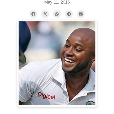
May 11, 2016