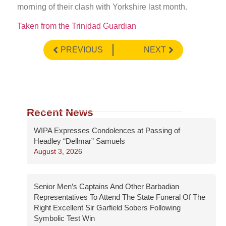
morning of their clash with Yorkshire last month.
Taken from the Trinidad Guardian
PREVIOUS
NEXT
Recent News
WIPA Expresses Condolences at Passing of
Headley “Dellmar” Samuels
August 3, 2026
Senior Men’s Captains And Other Barbadian
Representatives To Attend The State Funeral Of The
Right Excellent Sir Garfield Sobers Following
Symbolic Test Win