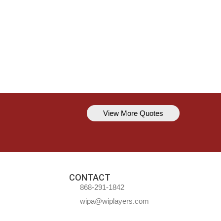
View More Quotes
Kavem Hodge
You can’t always be perfect, but y
CONTACT
868-291-1842
wipa@wiplayers.com