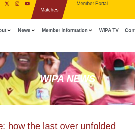
Member Portal
Matches
out
News
Member Information
WIPA TV
Con
WIPA NEWS
e: how the last over unfolded