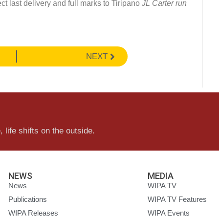
ct last delivery and full marks to Tiripano
JL Carter run
NEXT
 life shifts on the outside.
NEWS
MEDIA
News
WIPA TV
Publications
WIPA TV Features
WIPA Releases
WIPA Events