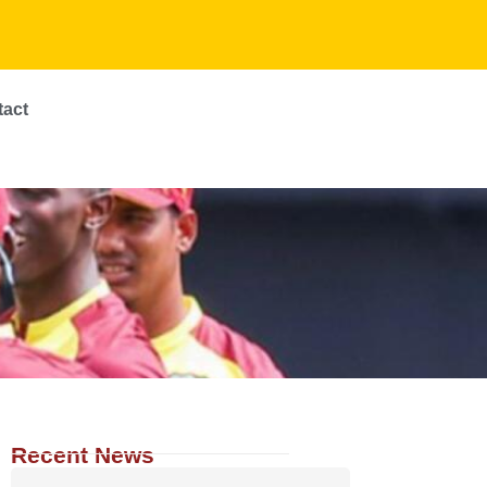
tact
Recent News