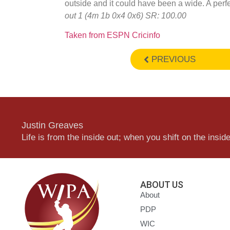
outside and it could have been a wide. A perfe
out 1 (4m 1b 0x4 0x6) SR: 100.00
Taken from ESPN Cricinfo
PREVIOUS
Justin Greaves
Life is from the inside out; when you shift on the inside,
ABOUT US
About
PDP
WIC