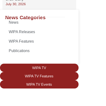
July 30, 2026
News Categories
News
WIPA Releases
WIPA Features
Publications
WIPA TV
WIPA TV Features
WIPA TV Events