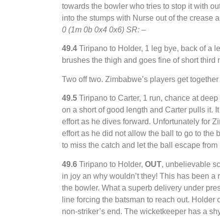
towards the bowler who tries to stop it with ou
into the stumps with Nurse out of the creas
0 (1m 0b 0x4 0x6) SR: –
49.4
Tiripano to Holder, 1 leg bye, back of a len
brushes the thigh and goes fine of short third
Two off two. Zimbabwe’s players get together f
49.5
Tiripano to Carter, 1 run, chance at deep 
on a short of good length and Carter pulls it. I
effort as he dives forward. Unfortunately for
effort as he did not allow the ball to go to th
to miss the catch and let the ball escape from
49.6
Tiripano to Holder,
OUT
, unbelievable 
in joy an why wouldn’t they! This has been a re
the bowler. What a superb delivery under pressu
line forcing the batsman to reach out. Holder c
non-striker’s end. The wicketkeeper has a shy