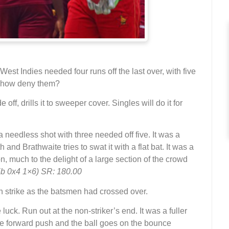
t Indies needed four runs off the last over, with five
mehow deny them?
e off, drills it to sweeper cover. Singles will do it for
 a needless shot with three needed off five. It was a
 and Brathwaite tries to swat it with a flat bat. It was a
, much to the delight of a large section of the crowd
5b 0x4 1×6) SR: 180.00
n strike as the batsmen had crossed over.
e luck. Run out at the non-striker’s end. It was a fuller
e forward push and the ball goes on the bounce