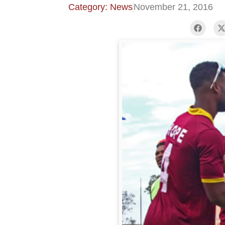
Category: News
November 21, 2016