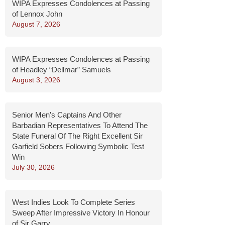
WIPA Expresses Condolences at Passing
of Lennox John
August 7, 2026
WIPA Expresses Condolences at Passing
of Headley “Dellmar” Samuels
August 3, 2026
Senior Men’s Captains And Other
Barbadian Representatives To Attend The
State Funeral Of The Right Excellent Sir
Garfield Sobers Following Symbolic Test
Win
July 30, 2026
West Indies Look To Complete Series
Sweep After Impressive Victory In Honour
of Sir Garry