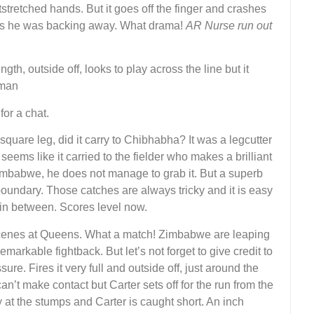
tstretched hands. But it goes off the finger and crashes
e as he was backing away. What drama!
AR Nurse run out
gth, outside off, looks to play across the line but it
 man
or a chat.
square leg, did it carry to Chibhabha? It was a legcutter
t seems like it carried to the fielder who makes a brilliant
 Zimbabwe, he does not manage to grab it. But a superb
e boundary. Those catches are always tricky and it is easy
 in between. Scores level now.
scenes at Queens. What a match! Zimbabwe are leaping
markable fightback. But let’s not forget to give credit to
re. Fires it very full and outside off, just around the
an’t make contact but Carter sets off for the run from the
 at the stumps and Carter is caught short. An inch