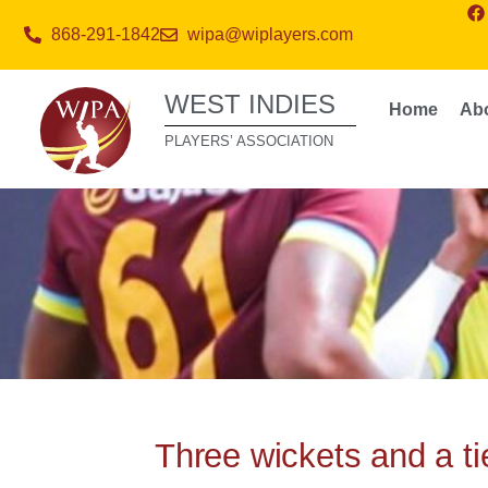
868-291-1842
wipa@wiplayers.com
WEST INDIES
Home
Ab
PLAYERS’ ASSOCIATION
Three wickets and a ti