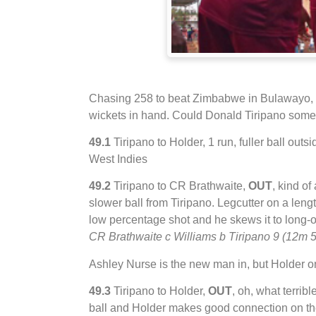
Chasing 258 to beat Zimbabwe in Bulawayo, Wes
wickets in hand. Could Donald Tiripano so
49.1
Tiripano to Holder, 1 run, fuller ball outsid
West Indies
49.2
Tiripano to CR Brathwaite,
OUT
, kind of
slower ball from Tiripano. Legcutter on a length
low percentage shot and he skews it to long-on
CR Brathwaite c Williams b Tiripano 9 (12m 
Ashley Nurse is the new man in, but Holder o
49.3
Tiripano to Holder,
OUT
, oh, what terribl
ball and Holder makes good connection on th