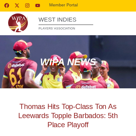
Member Portal
WEST INDIES
PLAYERS’ ASSOCIATION
WIPA NEWS
Thomas Hits Top-Class Ton As
Leewards Topple Barbados: 5th
Place Playoff