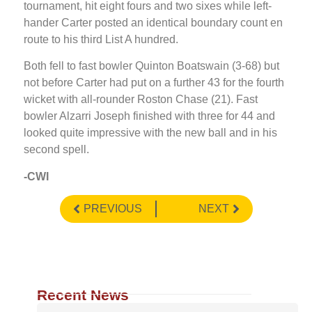
tournament, hit eight fours and two sixes while left-
hander Carter posted an identical boundary count en
route to his third List A hundred.
Both fell to fast bowler Quinton Boatswain (3-68) but
not before Carter had put on a further 43 for the fourth
wicket with all-rounder Roston Chase (21). Fast
bowler Alzarri Joseph finished with three for 44 and
looked quite impressive with the new ball and in his
second spell.
-CWI
PREVIOUS
NEXT
Recent News