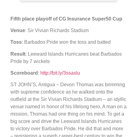
Fifth place playoff of CG Insurance Super50 Cup
Venue
: Sir Vivian Richards Stadium
Toss
: Barbados Pride won the toss and batted
Result
: Leeward Islands Hurricanes beat Barbados
Pride by 7 wickets
Scoreboard
:
http://bit.ly/3ssaslu
ST JOHN’S, Antigua – Devon Thomas was brimming
with supreme confidence as he walked onto the
outfield at the Sir Vivian Richards Stadium – an idyllic
venue named in honor of his lifelong hero. A man on a
mission, Thomas had one thing on his mind. To get a
big score and drive the Leeward Islands Hurricanes
to victory over Barbados Pride. He did that and more
– registering a superb career-best century to win the