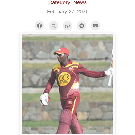
Category: News
February 27, 2021