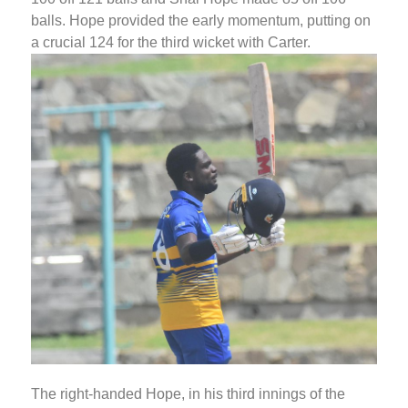
balls. Hope provided the early momentum, putting on
a crucial 124 for the third wicket with Carter.
The right-handed Hope, in his third innings of the