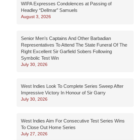
WIPA Expresses Condolences at Passing of
Headley “Dellmar” Samuels
August 3, 2026
Senior Men’s Captains And Other Barbadian
Representatives To Attend The State Funeral Of The
Right Excellent Sir Garfield Sobers Following
Symbolic Test Win
July 30, 2026
West Indies Look To Complete Series Sweep After
Impressive Victory In Honour of Sir Garry
July 30, 2026
West Indies Aim For Consecutive Test Series Wins
To Close Out Home Series
July 27, 2026