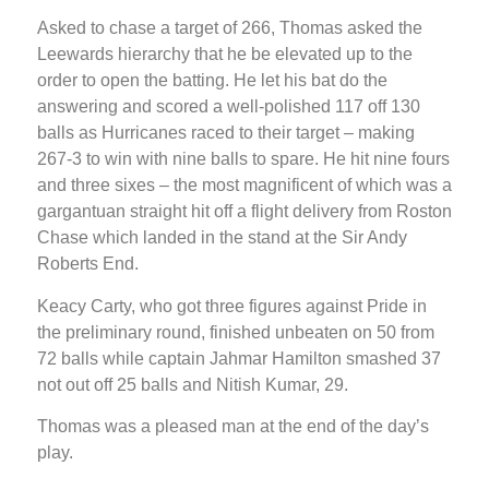
Asked to chase a target of 266, Thomas asked the
Leewards hierarchy that he be elevated up to the
order to open the batting. He let his bat do the
answering and scored a well-polished 117 off 130
balls as Hurricanes raced to their target – making
267-3 to win with nine balls to spare. He hit nine fours
and three sixes – the most magnificent of which was a
gargantuan straight hit off a flight delivery from Roston
Chase which landed in the stand at the Sir Andy
Roberts End.
Keacy Carty, who got three figures against Pride in
the preliminary round, finished unbeaten on 50 from
72 balls while captain Jahmar Hamilton smashed 37
not out off 25 balls and Nitish Kumar, 29.
Thomas was a pleased man at the end of the day’s
play.