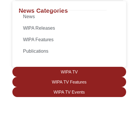
News Categories
News
WIPA Releases
WIPA Features
Publications
WIPA TV
WIPA TV Features
WIPA TV Events