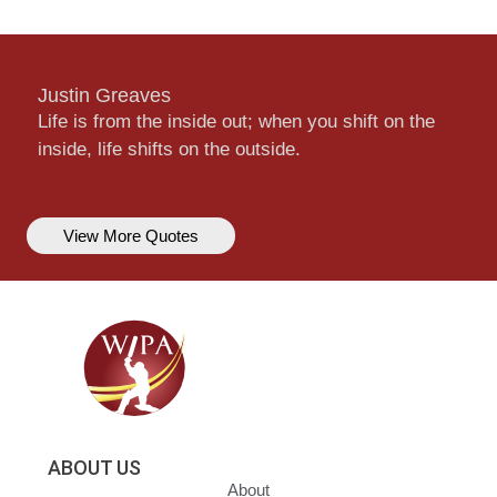
Justin Greaves
Life is from the inside out; when you shift on the
inside, life shifts on the outside.
View More Quotes
ABOUT US
About