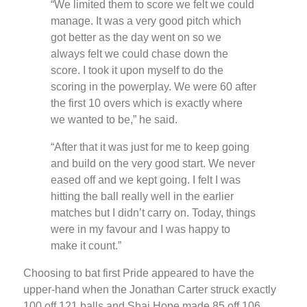
“We limited them to score we felt we could
manage. It was a very good pitch which
got better as the day went on so we
always felt we could chase down the
score. I took it upon myself to do the
scoring in the powerplay. We were 60 after
the first 10 overs which is exactly where
we wanted to be,” he said.
“After that it was just for me to keep going
and build on the very good start. We never
eased off and we kept going. I felt I was
hitting the ball really well in the earlier
matches but I didn’t carry on. Today, things
were in my favour and I was happy to
make it count.”
Choosing to bat first Pride appeared to have the
upper-hand when the Jonathan Carter struck exactly
100 off 121 balls and Shai Hope made 85 off 106