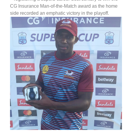
CG Insurance Man-of-the-Match award as the home
side recorded an emphatic victory in the playoff.