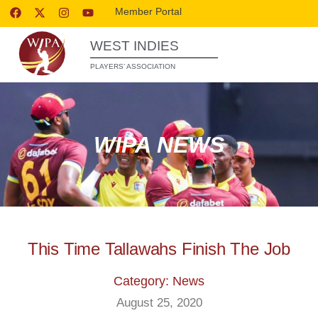
Member Portal
WEST INDIES
PLAYERS’ ASSOCIATION
WIPA NEWS
This Time Tallawahs Finish The Job
Category: News
August 25, 2020