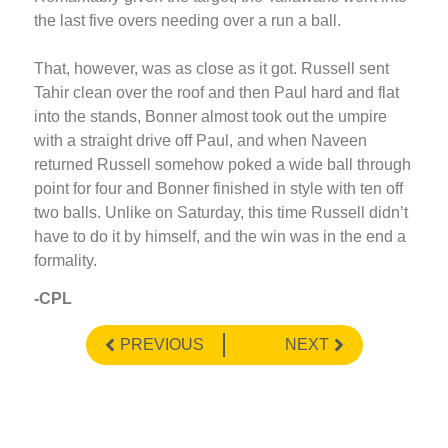
the last five overs needing over a run a ball.
That, however, was as close as it got. Russell sent
Tahir clean over the roof and then Paul hard and flat
into the stands, Bonner almost took out the umpire
with a straight drive off Paul, and when Naveen
returned Russell somehow poked a wide ball through
point for four and Bonner finished in style with ten off
two balls. Unlike on Saturday, this time Russell didn’t
have to do it by himself, and the win was in the end a
formality.
-CPL
PREVIOUS
NEXT