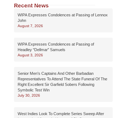
Recent News
WIPA Expresses Condolences at Passing of Lennox
John
August 7, 2026
WIPA Expresses Condolences at Passing of
Headley “Dellmar” Samuels
August 3, 2026
Senior Men’s Captains And Other Barbadian
Representatives To Attend The State Funeral Of The
Right Excellent Sir Garfield Sobers Following
Symbolic Test Win
July 30, 2026
West Indies Look To Complete Series Sweep After