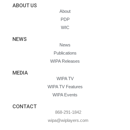
ABOUT US
About
PDP
WIC
NEWS
News
Publications
WIPA Releases
MEDIA
WIPA TV
WIPA TV Features
WIPA Events
CONTACT
868-291-1842
wipa@wiplayers.com