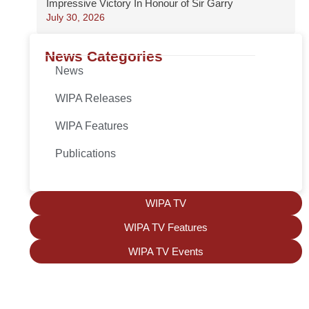
Impressive Victory In Honour of Sir Garry
July 30, 2026
News Categories
News
WIPA Releases
WIPA Features
Publications
WIPA TV
WIPA TV Features
WIPA TV Events