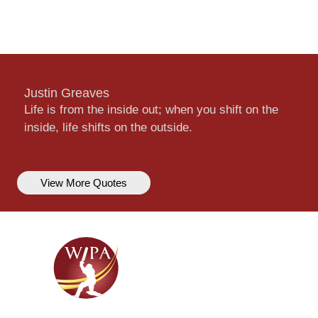
Justin Greaves
Life is from the inside out; when you shift on the
inside, life shifts on the outside.
View More Quotes