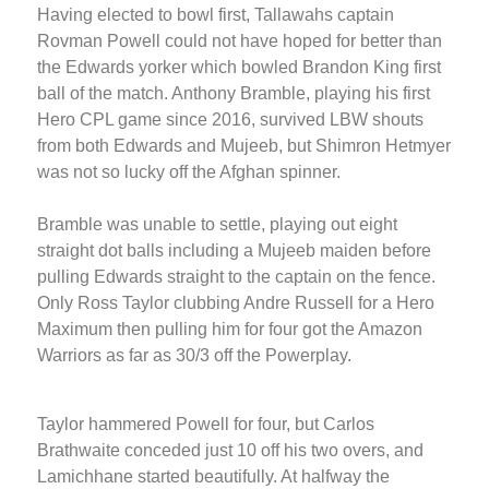
Having elected to bowl first, Tallawahs captain
Rovman Powell could not have hoped for better than
the Edwards yorker which bowled Brandon King first
ball of the match. Anthony Bramble, playing his first
Hero CPL game since 2016, survived LBW shouts
from both Edwards and Mujeeb, but Shimron Hetmyer
was not so lucky off the Afghan spinner.
Bramble was unable to settle, playing out eight
straight dot balls including a Mujeeb maiden before
pulling Edwards straight to the captain on the fence.
Only Ross Taylor clubbing Andre Russell for a Hero
Maximum then pulling him for four got the Amazon
Warriors as far as 30/3 off the Powerplay.
Taylor hammered Powell for four, but Carlos
Brathwaite conceded just 10 off his two overs, and
Lamichhane started beautifully. At halfway the