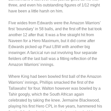
three, and even his outstanding figures of 1/12 might
have been a little harsh on him.
Five wides from Edwards were the Amazon Warriors’
first ‘boundary’ in 58 balls, and the first off the bat took
another 12 after that. It was a fine straight hit from
Naveen for a Hero Maximum, but it did come after
Edwards picked up Paul LBW with another big
inswinger. A farcical run out involving four separate
fielders off the last ball was a fitting reflection of the
Amazon Warriors’ innings.
Where King had been bowled first ball of the Amazon
Warriors’ innings, Phillips smacked the first of the
Tallawahs’ for four. Walton however was bowled by a
Tahir googly, which the South African again
celebrated by taking the knee. Jermaine Blackwood,
playing his first Hero CPL in five years, hammered his