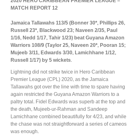
2020 HERO CARIBBEAN PREMIER LEAGUE –
MATCH REPORT 12
Jamaica Tallawahs 113/5 (Bonner 30*, Phillips 26,
Russell 23*, Blackwood 23; Naveen 2/35, Paul
1/16, Nedd 1/17, Tahir 1/23) beat Guyana Amazon
Warriors 108/9 (Taylor 25, Naveen 20*, Pooran 15;
Mujeeb 3/11, Edwards 3/30, Lamichhane 1/12,
Russell 1/17) by 5 wickets
.
Lightning did not strike twice in Hero Caribbean
Premier League (CPL) 2020, as the Jamaica
Tallawahs got over the line with time to spare having
again restricted the Guyana Amazon Warriors to a
paltry total. Fidel Edwards was superb at the top and
the death, Mujeeb-ur-Rahman and Sandeep
Lamichhane combined beautifully for 4/23, and while
the chase was not straightforward a series of cameos
was enough.