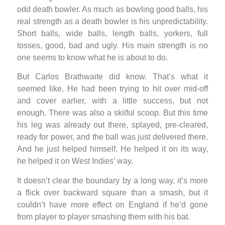
odd death bowler. As much as bowling good balls, his
real strength as a death bowler is his unpredictability.
Short balls, wide balls, length balls, yorkers, full
tosses, good, bad and ugly. His main strength is no
one seems to know what he is about to do.
But Carlos Brathwaite did know. That’s what it
seemed like. He had been trying to hit over mid-off
and cover earlier, with a little success, but not
enough. There was also a skilful scoop. But this time
his leg was already out there, splayed, pre-cleared,
ready for power, and the ball was just delivered there.
And he just helped himself. He helped it on its way,
he helped it on West Indies’ way.
It doesn’t clear the boundary by a long way, it’s more
a flick over backward square than a smash, but it
couldn’t have more effect on England if he’d gone
from player to player smashing them with his bat.