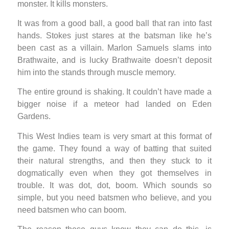
monster. It kills monsters.
It was from a good ball, a good ball that ran into fast
hands. Stokes just stares at the batsman like he’s
been cast as a villain. Marlon Samuels slams into
Brathwaite, and is lucky Brathwaite doesn’t deposit
him into the stands through muscle memory.
The entire ground is shaking. It couldn’t have made a
bigger noise if a meteor had landed on Eden
Gardens.
This West Indies team is very smart at this format of
the game. They found a way of batting that suited
their natural strengths, and then they stuck to it
dogmatically even when they got themselves in
trouble. It was dot, dot, boom. Which sounds so
simple, but you need batsmen who believe, and you
need batsmen who can boom.