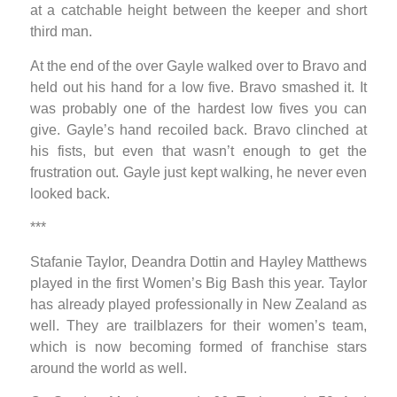
at a catchable height between the keeper and short
third man.
At the end of the over Gayle walked over to Bravo and
held out his hand for a low five. Bravo smashed it. It
was probably one of the hardest low fives you can
give. Gayle’s hand recoiled back. Bravo clinched at
his fists, but even that wasn’t enough to get the
frustration out. Gayle just kept walking, he never even
looked back.
***
Stafanie Taylor, Deandra Dottin and Hayley Matthews
played in the first Women’s Big Bash this year. Taylor
has already played professionally in New Zealand as
well. They are trailblazers for their women’s team,
which is now becoming formed of franchise stars
around the world as well.