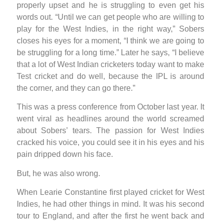
properly upset and he is struggling to even get his
words out. “Until we can get people who are willing to
play for the West Indies, in the right way,” Sobers
closes his eyes for a moment, “I think we are going to
be struggling for a long time.” Later he says, “I believe
that a lot of West Indian cricketers today want to make
Test cricket and do well, because the IPL is around
the corner, and they can go there.”
This was a press conference from October last year. It
went viral as headlines around the world screamed
about Sobers’ tears. The passion for West Indies
cracked his voice, you could see it in his eyes and his
pain dripped down his face.
But, he was also wrong.
When Learie Constantine first played cricket for West
Indies, he had other things in mind. It was his second
tour to England, and after the first he went back and