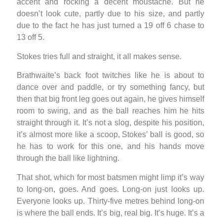
accent and rocking a decent moustache. But he
doesn’t look cute, partly due to his size, and partly
due to the fact he has just turned a 19 off 6 chase to
13 off 5.
Stokes tries full and straight, it all makes sense.
Brathwaite’s back foot twitches like he is about to
dance over and paddle, or try something fancy, but
then that big front leg goes out again, he gives himself
room to swing, and as the ball reaches him he hits
straight through it. It’s not a slog, despite his position,
it’s almost more like a scoop, Stokes’ ball is good, so
he has to work for this one, and his hands move
through the ball like lightning.
That shot, which for most batsmen might limp it’s way
to long-on, goes. And goes. Long-on just looks up.
Everyone looks up. Thirty-five metres behind long-on
is where the ball ends. It’s big, real big. It’s huge. It’s a