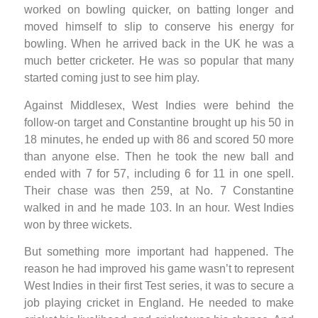
worked on bowling quicker, on batting longer and
moved himself to slip to conserve his energy for
bowling. When he arrived back in the UK he was a
much better cricketer. He was so popular that many
started coming just to see him play.
Against Middlesex, West Indies were behind the
follow-on target and Constantine brought up his 50 in
18 minutes, he ended up with 86 and scored 50 more
than anyone else. Then he took the new ball and
ended with 7 for 57, including 6 for 11 in one spell.
Their chase was then 259, at No. 7 Constantine
walked in and he made 103. In an hour. West Indies
won by three wickets.
But something more important had happened. The
reason he had improved his game wasn’t to represent
West Indies in their first Test series, it was to secure a
job playing cricket in England. He needed to make