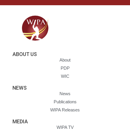
ABOUT US
About
PDP
WIC
NEWS
News
Publications
WIPA Releases
MEDIA
WIPA TV