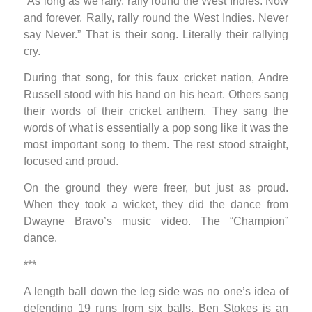
“As long as we rally, rally round the West Indies. Now
and forever. Rally, rally round the West Indies. Never
say Never.” That is their song. Literally their rallying
cry.
During that song, for this faux cricket nation, Andre
Russell stood with his hand on his heart. Others sang
their words of their cricket anthem. They sang the
words of what is essentially a pop song like it was the
most important song to them. The rest stood straight,
focused and proud.
On the ground they were freer, but just as proud.
When they took a wicket, they did the dance from
Dwayne Bravo’s music video. The “Champion”
dance.
***
A length ball down the leg side was no one’s idea of
defending 19 runs from six balls. Ben Stokes is an