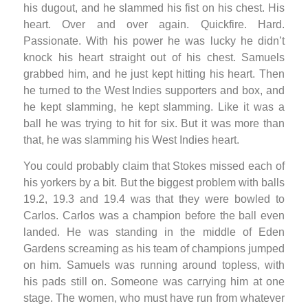
his dugout, and he slammed his fist on his chest. His
heart. Over and over again. Quickfire. Hard.
Passionate. With his power he was lucky he didn’t
knock his heart straight out of his chest. Samuels
grabbed him, and he just kept hitting his heart. Then
he turned to the West Indies supporters and box, and
he kept slamming, he kept slamming. Like it was a
ball he was trying to hit for six. But it was more than
that, he was slamming his West Indies heart.
You could probably claim that Stokes missed each of
his yorkers by a bit. But the biggest problem with balls
19.2, 19.3 and 19.4 was that they were bowled to
Carlos. Carlos was a champion before the ball even
landed. He was standing in the middle of Eden
Gardens screaming as his team of champions jumped
on him. Samuels was running around topless, with
his pads still on. Someone was carrying him at one
stage. The women, who must have run from whatever