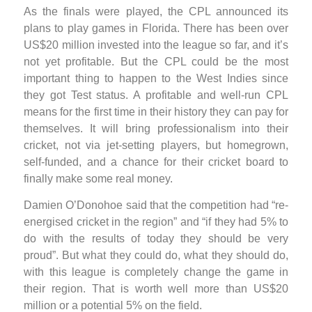
As the finals were played, the CPL announced its
plans to play games in Florida. There has been over
US$20 million invested into the league so far, and it’s
not yet profitable. But the CPL could be the most
important thing to happen to the West Indies since
they got Test status. A profitable and well-run CPL
means for the first time in their history they can pay for
themselves. It will bring professionalism into their
cricket, not via jet-setting players, but homegrown,
self-funded, and a chance for their cricket board to
finally make some real money.
Damien O’Donohoe said that the competition had “re-
energised cricket in the region” and “if they had 5% to
do with the results of today they should be very
proud”. But what they could do, what they should do,
with this league is completely change the game in
their region. That is worth well more than US$20
million or a potential 5% on the field.