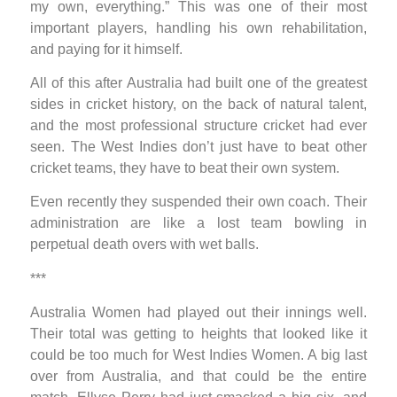
my own, everything.” This was one of their most
important players, handling his own rehabilitation,
and paying for it himself.
All of this after Australia had built one of the greatest
sides in cricket history, on the back of natural talent,
and the most professional structure cricket had ever
seen. The West Indies don’t just have to beat other
cricket teams, they have to beat their own system.
Even recently they suspended their own coach. Their
administration are like a lost team bowling in
perpetual death overs with wet balls.
***
Australia Women had played out their innings well.
Their total was getting to heights that looked like it
could be too much for West Indies Women. A big last
over from Australia, and that could be the entire