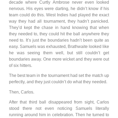
decade where Curtly Ambrose never even looked
nervous. His eyes were darting, he didn’t know if his
team could do this. West Indies had played the exact
way they had all tournament, they hadn’t panicked.
They’d kept the chase in hand knowing that when
they needed to, they could hit the ball anywhere they
need to. It’s just the boundaries hadn’t been quite as
easy. Samuels was exhausted, Brathwaite looked like
he was seeing them well, but still couldn’t get
boundaries away. One more wicket and they were out
of six hitters.
The best team in the tournament had set the match up
perfectly, and they just couldn’t do what they needed.
Then, Carlos.
After that third ball disappeared from sight, Carlos
stood there not even noticing Samuels literally
running around him in celebration. Then he turned to