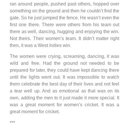
ran around people, pushed past others, hopped over
something on the ground and then he couldn’t find the
gate. So he just jumped the fence. He wasn’t even the
first one there. There were others from his team out
there as well, dancing, hugging and enjoying the win.
Not theirs. Their women’s team. It didn’t matter right
then, it was a West Indies win.
The women were crying, screaming, dancing, it was
wild and free. Had the ground not needed to be
prepared for later, they could have kept dancing there
until the lights went out. It was impossible to watch
them celebrate the best day of their lives and not feel
a tear well up. And as emotional as that was on its
own, adding the men to it just made it more special. It
was a great moment for women’s cricket. It was a
great moment for cricket.
***