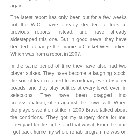
again.
The latest report has only been out for a few weeks
but the WICB have already decided to look at
previous reports instead, and have already
sidestepped this one. But in good news, they have
decided to change their name to Cricket West Indies.
Which was from a report in 2007.
In the same period of time they have also had two
player strikes. They have become a laughing stock,
the sort of team referred to as ordinary even by other
boards, and they play politics at every level, even in
selections. They have been dragged into
professionalism, often against their own will. When
the players went on strike in 2009 Bravo talked about
the conditions. “They got my surgery done for me.
They paid for the flights and that was it. From the time
I got back home my whole rehab programme was on