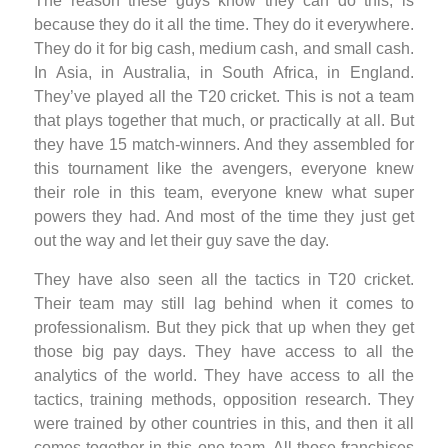
The reason these guys know they can do this, is
because they do it all the time. They do it everywhere.
They do it for big cash, medium cash, and small cash.
In Asia, in Australia, in South Africa, in England.
They’ve played all the T20 cricket. This is not a team
that plays together that much, or practically at all. But
they have 15 match-winners. And they assembled for
this tournament like the avengers, everyone knew
their role in this team, everyone knew what super
powers they had. And most of the time they just get
out the way and let their guy save the day.
They have also seen all the tactics in T20 cricket.
Their team may still lag behind when it comes to
professionalism. But they pick that up when they get
those big pay days. They have access to all the
analytics of the world. They have access to all the
tactics, training methods, opposition research. They
were trained by other countries in this, and then it all
comes together in this one team. All those franchises