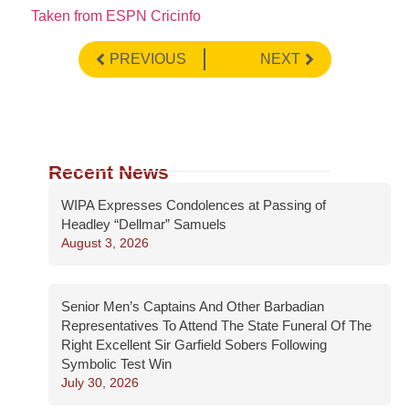
Taken from ESPN Cricinfo
PREVIOUS
NEXT
Recent News
WIPA Expresses Condolences at Passing of
Headley “Dellmar” Samuels
August 3, 2026
Senior Men’s Captains And Other Barbadian
Representatives To Attend The State Funeral Of The
Right Excellent Sir Garfield Sobers Following
Symbolic Test Win
July 30, 2026