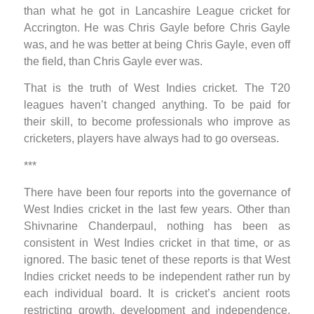
than what he got in Lancashire League cricket for
Accrington. He was Chris Gayle before Chris Gayle
was, and he was better at being Chris Gayle, even off
the field, than Chris Gayle ever was.
That is the truth of West Indies cricket. The T20
leagues haven’t changed anything. To be paid for
their skill, to become professionals who improve as
cricketers, players have always had to go overseas.
***
There have been four reports into the governance of
West Indies cricket in the last few years. Other than
Shivnarine Chanderpaul, nothing has been as
consistent in West Indies cricket in that time, or as
ignored. The basic tenet of these reports is that West
Indies cricket needs to be independent rather run by
each individual board. It is cricket’s ancient roots
restricting growth, development and independence,