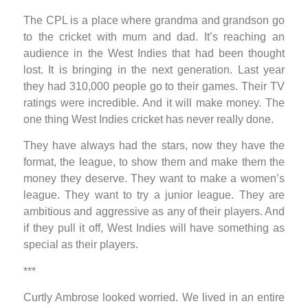
The CPL is a place where grandma and grandson go
to the cricket with mum and dad. It’s reaching an
audience in the West Indies that had been thought
lost. It is bringing in the next generation. Last year
they had 310,000 people go to their games. Their TV
ratings were incredible. And it will make money. The
one thing West Indies cricket has never really done.
They have always had the stars, now they have the
format, the league, to show them and make them the
money they deserve. They want to make a women’s
league. They want to try a junior league. They are
ambitious and aggressive as any of their players. And
if they pull it off, West Indies will have something as
special as their players.
***
Curtly Ambrose looked worried. We lived in an entire