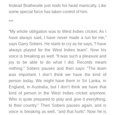
Instead Brathwaite just nods his head manically. Like
some special force has taken control of him.
***
“My whole obligation was to West Indies cricket. As I
have always said, I have never made a run for me,”
says Garry Sobers. He starts to cry as he says, “I have
always played for the West Indies team”. Now his
voice is breaking as well. “It was such a pleasure and
joy to be able to do what I did. Records meant
nothing.” Sobers pauses and then says: “The team
was important. I don’t think we have the kind of
person today. We might have them in Sri Lanka, in
England, in Australia, but I don’t think we have that
kind of person in the West Indies cricket anymore.
Who is quite prepared to play and give it everything,
to their country.” Then Sobers pauses again, and is
voice is breaking as well, “and that hurts”. Now he is