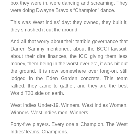
box they were in, were dancing and screaming. They
were doing Dwayne Bravo’s “Champion” dance.
This was West Indies’ day: they owned, they built it,
they smashed it out the ground.
And all that worry about their terrible governance that
Darren Sammy mentioned, about the BCCI lawsuit,
about their dire finances, the ICC giving them less
money, them being in the worst ever era, it was hit out
the ground. It is now somewhere over long-on, still
lodged in the Eden Garden concrete. This team
rallied, they came to gather, and they are the best
World T20 side on earth.
West Indies Under-19. Winners. West Indies Women.
Winners. West Indies men. Winners.
Forty-five players. Every one a Champion. The West
Indies’ teams. Champions.