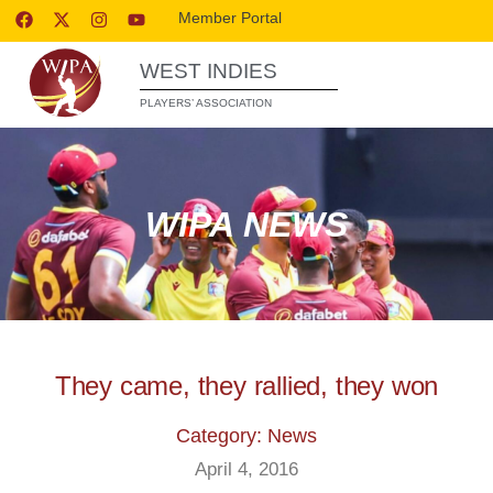
Member Portal
WEST INDIES
PLAYERS’ ASSOCIATION
WIPA NEWS
They came, they rallied, they won
Category: News
April 4, 2016