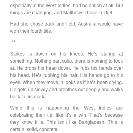
especially in the West Indies, had no option at all. But
things are changing, and Matthews chose cricket.
Had she chose track and field, Australia would have
won their fourth title.
***
Stokes is down on his knees. He’s staring at
something. Nothing particular, there is nothing to look
at. He drops his head down. He rubs his hands over
his head. He’s rubbing his hair. His hands go to his
eyes. When they move, it looks as if he’s been crying.
He gets up slowly and breathes out deeply and walks
back to his mark.
While this is happening the West Indies are
celebrating their tie, like it’s a win. That’s because
they know it is. This isn’t like Bangladesh. This is
certain, solid, concrete.