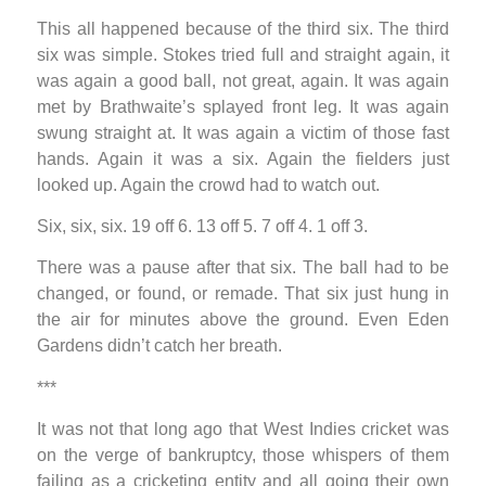
This all happened because of the third six. The third
six was simple. Stokes tried full and straight again, it
was again a good ball, not great, again. It was again
met by Brathwaite’s splayed front leg. It was again
swung straight at. It was again a victim of those fast
hands. Again it was a six. Again the fielders just
looked up. Again the crowd had to watch out.
Six, six, six. 19 off 6. 13 off 5. 7 off 4. 1 off 3.
There was a pause after that six. The ball had to be
changed, or found, or remade. That six just hung in
the air for minutes above the ground. Even Eden
Gardens didn’t catch her breath.
***
It was not that long ago that West Indies cricket was
on the verge of bankruptcy, those whispers of them
failing as a cricketing entity and all going their own