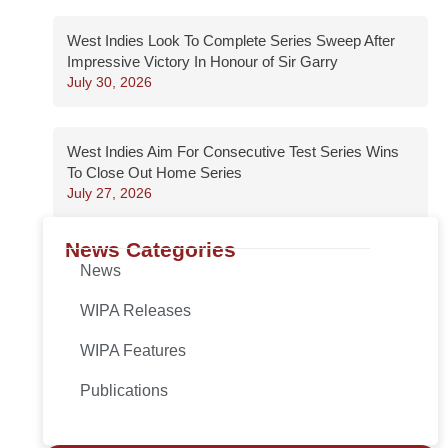
West Indies Look To Complete Series Sweep After
Impressive Victory In Honour of Sir Garry
July 30, 2026
West Indies Aim For Consecutive Test Series Wins
To Close Out Home Series
July 27, 2026
News Categories
News
WIPA Releases
WIPA Features
Publications