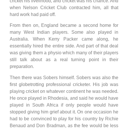
cricket his livelihood, and cricket was his chance. And
when Nelson Cricket Club contracted him, all that
hard work had paid off.
From then on, England became a second home for
many West Indian players. Some also played in
Australia. When Kerry Packer came along, he
essentially hired the entire side. And part of that deal
was giving them a physio which many of their players
still talk about as a real turning point in their
preparation.
Then there was Sobers himself. Sobers was also the
first globetrotting professional cricketer. His job was
playing cricket on whatever continent he was needed.
He once played in Rhodesia, and said he would have
played in South Africa if only people would have
stopped giving him grief about it. On one occasion he
had to be convinced to play for his country by Richie
Benaud and Don Bradman, as the fee would be less