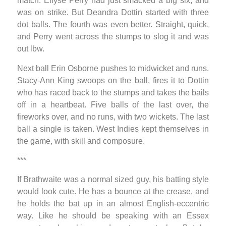
match. Ellyse Perry had just smacked a big six, and
was on strike. But Deandra Dottin started with three
dot balls. The fourth was even better. Straight, quick,
and Perry went across the stumps to slog it and was
out lbw.
Next ball Erin Osborne pushes to midwicket and runs.
Stacy-Ann King swoops on the ball, fires it to Dottin
who has raced back to the stumps and takes the bails
off in a heartbeat. Five balls of the last over, the
fireworks over, and no runs, with two wickets. The last
ball a single is taken. West Indies kept themselves in
the game, with skill and composure.
***
If Brathwaite was a normal sized guy, his batting style
would look cute. He has a bounce at the crease, and
he holds the bat up in an almost English-eccentric
way. Like he should be speaking with an Essex