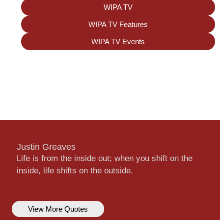
WIPA TV
WIPA TV Features
WIPA TV Events
Justin Greaves
Life is from the inside out; when you shift on the
inside, life shifts on the outside.
View More Quotes