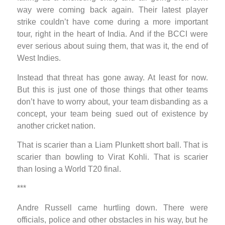
way were coming back again. Their latest player
strike couldn’t have come during a more important
tour, right in the heart of India. And if the BCCI were
ever serious about suing them, that was it, the end of
West Indies.
Instead that threat has gone away. At least for now.
But this is just one of those things that other teams
don’t have to worry about, your team disbanding as a
concept, your team being sued out of existence by
another cricket nation.
That is scarier than a Liam Plunkett short ball. That is
scarier than bowling to Virat Kohli. That is scarier
than losing a World T20 final.
***
Andre Russell came hurtling down. There were
officials, police and other obstacles in his way, but he