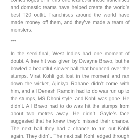
and domestic teams have helped create the world’s
best T20 outfit. Franchises around the world have
made money off them, and they’ve made a team of
monsters.
***
In the semi-final, West Indies had one moment of
doubt. A free hit was given by Dwayne Bravo, but he
bowled a beautiful slower ball that bounced over the
stumps. Virat Kohli got lost in the moment and ran
down the wicket, Ajinkya Rahane didn’t come with
him, and all Denesh Ramdin had to do was run up to
the stumps, MS Dhoni style, and Kohli was gone. He
didn’t. All Bravo had to do was hit the stumps from
about two metres away. He didn’t. Gayle’s face
suggested that he knew they’d missed their chance.
The next ball they had a chance to run out Kohli
again. They didn’t. The next ball Kohli edged through