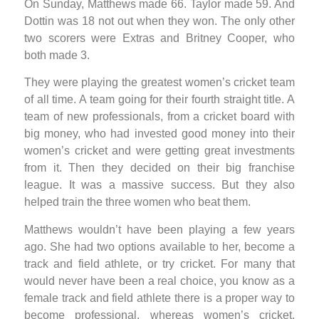
On Sunday, Matthews made 66. Taylor made 59. And
Dottin was 18 not out when they won. The only other
two scorers were Extras and Britney Cooper, who
both made 3.
They were playing the greatest women’s cricket team
of all time. A team going for their fourth straight title. A
team of new professionals, from a cricket board with
big money, who had invested good money into their
women’s cricket and were getting great investments
from it. Then they decided on their big franchise
league. It was a massive success. But they also
helped train the three women who beat them.
Matthews wouldn’t have been playing a few years
ago. She had two options available to her, become a
track and field athlete, or try cricket. For many that
would never have been a real choice, you know as a
female track and field athlete there is a proper way to
become professional, whereas women’s cricket,