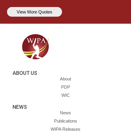
View More Quotes
ABOUT US
About
PDP
WIC
NEWS
News
Publications
WIPA Releases