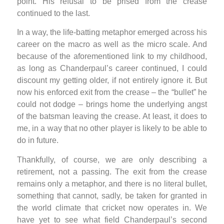
point. His refusal to be prised from the crease
continued to the last.
In a way, the life-batting metaphor emerged across his
career on the macro as well as the micro scale. And
because of the aforementioned link to my childhood,
as long as Chanderpaul’s career continued, I could
discount my getting older, if not entirely ignore it. But
now his enforced exit from the crease – the “bullet” he
could not dodge – brings home the underlying angst
of the batsman leaving the crease. At least, it does to
me, in a way that no other player is likely to be able to
do in future.
Thankfully, of course, we are only describing a
retirement, not a passing. The exit from the crease
remains only a metaphor, and there is no literal bullet,
something that cannot, sadly, be taken for granted in
the world climate that cricket now operates in. We
have yet to see what field Chanderpaul’s second