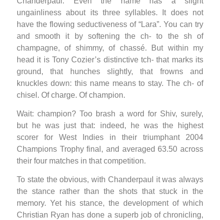
Chanderpaul. Even the name has a slight
ungainliness about its three syllables. It does not
have the flowing seductiveness of “Lara”. You can try
and smooth it by softening the ch- to the sh of
champagne, of shimmy, of chassé. But within my
head it is Tony Cozier’s distinctive tch- that marks its
ground, that hunches slightly, that frowns and
knuckles down: this name means to stay. The ch- of
chisel. Of charge. Of champion.
Wait: champion? Too brash a word for Shiv, surely,
but he was just that: indeed, he was the highest
scorer for West Indies in their triumphant 2004
Champions Trophy final, and averaged 63.50 across
their four matches in that competition.
To state the obvious, with Chanderpaul it was always
the stance rather than the shots that stuck in the
memory. Yet his stance, the development of which
Christian Ryan has done a superb job of chronicling,