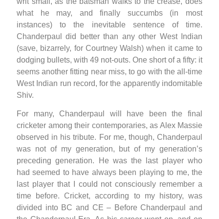
writ small, as the batsman walks to the crease, does
what he may, and finally succumbs (in most
instances) to the inevitable sentence of time.
Chanderpaul did better than any other West Indian
(save, bizarrely, for Courtney Walsh) when it came to
dodging bullets, with 49 not-outs. One short of a fifty: it
seems another fitting near miss, to go with the all-time
West Indian run record, for the apparently indomitable
Shiv.
For many, Chanderpaul will have been the final
cricketer among their contemporaries, as Alex Massie
observed in his tribute. For me, though, Chanderpaul
was not of my generation, but of my generation’s
preceding generation. He was the last player who
had seemed to have always been playing to me, the
last player that I could not consciously remember a
time before. Cricket, according to my history, was
divided into BC and CE – Before Chanderpaul and