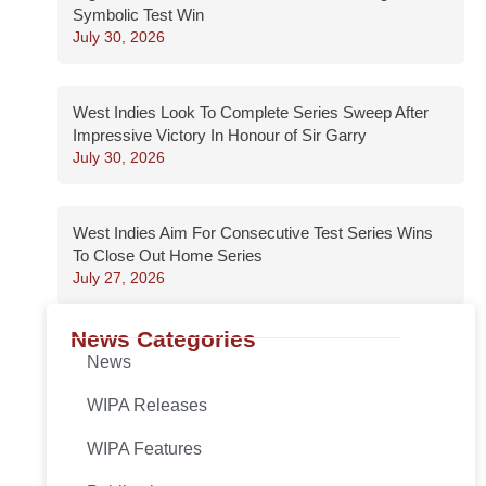
Symbolic Test Win
July 30, 2026
West Indies Look To Complete Series Sweep After
Impressive Victory In Honour of Sir Garry
July 30, 2026
West Indies Aim For Consecutive Test Series Wins
To Close Out Home Series
July 27, 2026
News Categories
News
WIPA Releases
WIPA Features