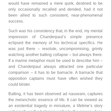
would have remained a mere quirk, destined to be
only occasionally recalled and derided, had it not
been allied to such consistent, near-phenomenal
success.
Such was his consistency that, in the end, my mental
impression of Chanderpaul’s simple presence
eclipsed the memory of his technical specifics. He
was just there – resolute, uncompromising, grimly
watching another batting collapse – but always there.
If a marine metaphor must be used to describe him –
and Chanderpaul always attracted one particular
comparison – it has to be barnacle. A barnacle that
opposition captains must have often wished they
could blister.
Batting, it has been observed ad nauseam, captures
the melancholic essence of life. It can be viewed as
an existential tragedy in miniature, a lifetime’s story