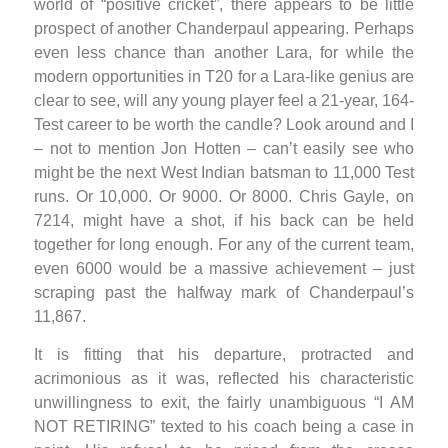
world of “positive cricket”, there appears to be little
prospect of another Chanderpaul appearing. Perhaps
even less chance than another Lara, for while the
modern opportunities in T20 for a Lara-like genius are
clear to see, will any young player feel a 21-year, 164-
Test career to be worth the candle? Look around and I
– not to mention Jon Hotten – can’t easily see who
might be the next West Indian batsman to 11,000 Test
runs. Or 10,000. Or 9000. Or 8000. Chris Gayle, on
7214, might have a shot, if his back can be held
together for long enough. For any of the current team,
even 6000 would be a massive achievement – just
scraping past the halfway mark of Chanderpaul’s
11,867.
It is fitting that his departure, protracted and
acrimonious as it was, reflected his characteristic
unwillingness to exit, the fairly unambiguous “I AM
NOT RETIRING” texted to his coach being a case in