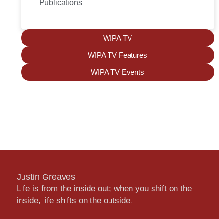
Publications
WIPA TV
WIPA TV Features
WIPA TV Events
Justin Greaves
Life is from the inside out; when you shift on the
inside, life shifts on the outside.