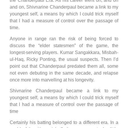
the Chanderpaul Era. As his career went on, and on
and on, Shivnarine Chanderpaul became a link to my
youngest self, a means by which I could trick myself
that I had a measure of control over the passage of
time.
Anyone in range ran the risk of being forced to
discuss the “elder statesmen” of the game, the
longest-serving players. Kumar Sangakkara, Misbah-
ul-Haq, Ricky Ponting, the usual suspects. Then I’d
point out that Chanderpaul predated them all, some
not even debuting in the same decade, and relapse
once more into marvelling at his longevity.
Shivnarine Chanderpaul became a link to my
youngest self, a means by which I could trick myself
that I had a measure of control over the passage of
time
Certainly his batting belonged to a different era. In a