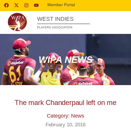
Member Portal
WEST INDIES
PLAYERS’ ASSOCIATION
WIPA NEWS
The mark Chanderpaul left on me
Category: News
February 10, 2016