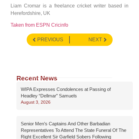
Liam Cromar is a freelance cricket writer based in
Herefordshire, UK
Taken from ESPN Cricinfo
PREVIOUS
NEXT
Recent News
WIPA Expresses Condolences at Passing of
Headley “Dellmar” Samuels
August 3, 2026
Senior Men’s Captains And Other Barbadian
Representatives To Attend The State Funeral Of The
Right Excellent Sir Garfield Sobers Following