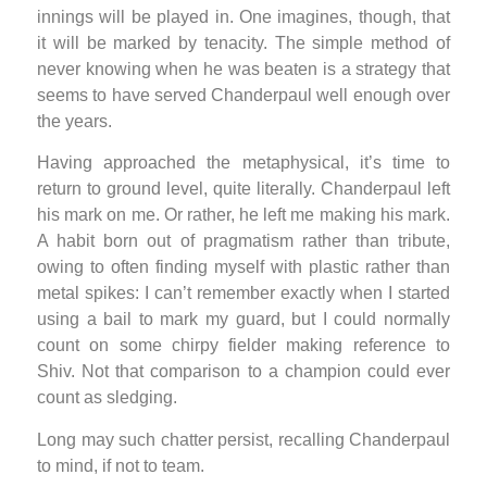
innings will be played in. One imagines, though, that
it will be marked by tenacity. The simple method of
never knowing when he was beaten is a strategy that
seems to have served Chanderpaul well enough over
the years.
Having approached the metaphysical, it’s time to
return to ground level, quite literally. Chanderpaul left
his mark on me. Or rather, he left me making his mark.
A habit born out of pragmatism rather than tribute,
owing to often finding myself with plastic rather than
metal spikes: I can’t remember exactly when I started
using a bail to mark my guard, but I could normally
count on some chirpy fielder making reference to
Shiv. Not that comparison to a champion could ever
count as sledging.
Long may such chatter persist, recalling Chanderpaul
to mind, if not to team.