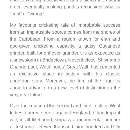
order, eventually making pundits reconsider what is
“right” or “wrong”.
My favourite cricketing tale of improbable success
from an implausible source comes from the shores of
the Caribbean. From a region known for élan and
god-given cricketing capacity, a gutsy Guyanese
grinder, built for grit over grandeur, is as expected as
a snowstorm in Bridgetown. Nevertheless, Shivnarine
Chanderpaul, West Indies’ Great Wall, has cemented
an exclusive place in history with his classic
underdog story. Moreover, the lore of the Tiger is
about to advance to a new level of distinction in the
very near future.
Over the course of the second and third Tests of West
Indies’ current series against England, Chanderpaul
will, in all likelihood, surpass a monumental number
of Test runs – eleven thousand, nine hundred and fifty