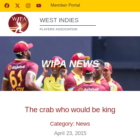
Member Portal
WEST INDIES
PLAYERS’ ASSOCIATION
WIPA NEWS
The crab who would be king
Category: News
April 23, 2015