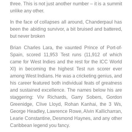
three. This is not just another number – it is a summit
unlike any other.
In the face of collapses all around, Chanderpaul has
been the abiding survivor, a bit bruised and battered,
but never broken
Brian Charles Lara, the vaunted Prince of Port-of-
Spain, scored 11,953 Test runs (11,912 of which
came for West Indies and the rest for the ICC World
XI) in becoming the highest Test run scorer ever
among West Indians. He was a cricketing genius, and
his career featured both individual feats of greatness
and sustained excellence. The names below his are
staggering: Viv Richards, Garry Sobers, Gordon
Greenidge, Clive Lloyd, Rohan Kanhai, the 3 Ws,
George Headley, Lawrence Rowe, Alvin Kallicharran,
Learie Constantine, Desmond Haynes, and any other
Caribbean legend you fancy.