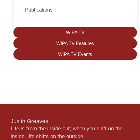
Publications
WIPA TV
WIPA TV Features
WIPA TV Events
Justin Greaves
Life is from the inside out; when you shift on the
inside, life shifts on the outside.