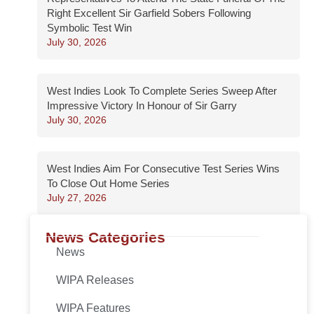
Right Excellent Sir Garfield Sobers Following
Symbolic Test Win
July 30, 2026
West Indies Look To Complete Series Sweep After
Impressive Victory In Honour of Sir Garry
July 30, 2026
West Indies Aim For Consecutive Test Series Wins
To Close Out Home Series
July 27, 2026
News Categories
News
WIPA Releases
WIPA Features