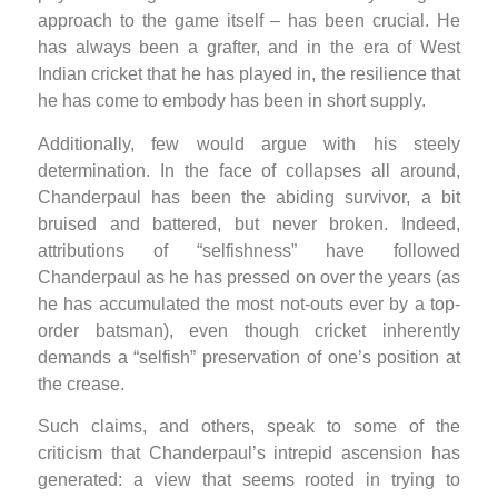
approach to the game itself – has been crucial. He
has always been a grafter, and in the era of West
Indian cricket that he has played in, the resilience that
he has come to embody has been in short supply.
Additionally, few would argue with his steely
determination. In the face of collapses all around,
Chanderpaul has been the abiding survivor, a bit
bruised and battered, but never broken. Indeed,
attributions of “selfishness” have followed
Chanderpaul as he has pressed on over the years (as
he has accumulated the most not-outs ever by a top-
order batsman), even though cricket inherently
demands a “selfish” preservation of one’s position at
the crease.
Such claims, and others, speak to some of the
criticism that Chanderpaul’s intrepid ascension has
generated: a view that seems rooted in trying to