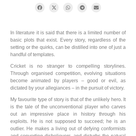
In literature it is said that there is a limited number of
basic plots that exist. Every story, regardless of the
setting or the quirks, can be distilled into one of just a
handful of templates.
Cricket is no stranger to compelling storylines.
Through organised competition, evolving situations
become animated by players – good or evil, as
dictated by your allegiances – in the pursuit of victory.
My favourite type of story is that of the unlikely hero. It
is the tale of the unconventional player who carves
out an impressive place in history through his
exploits. He is not supposed to succeed; he is an
outlier. He makes a living out of defying conformists
and converting disbelievers, and disturbs the natural