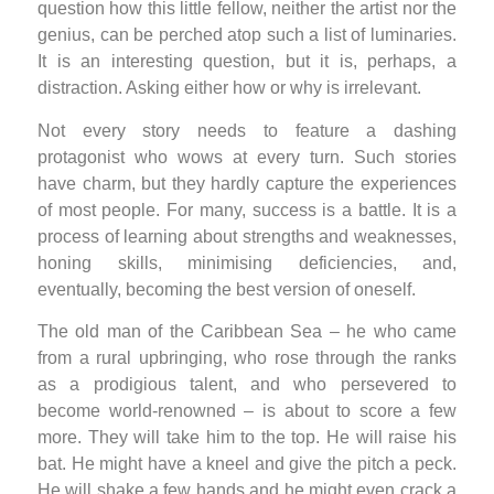
question how this little fellow, neither the artist nor the
genius, can be perched atop such a list of luminaries.
It is an interesting question, but it is, perhaps, a
distraction. Asking either how or why is irrelevant.
Not every story needs to feature a dashing
protagonist who wows at every turn. Such stories
have charm, but they hardly capture the experiences
of most people. For many, success is a battle. It is a
process of learning about strengths and weaknesses,
honing skills, minimising deficiencies, and,
eventually, becoming the best version of oneself.
The old man of the Caribbean Sea – he who came
from a rural upbringing, who rose through the ranks
as a prodigious talent, and who persevered to
become world-renowned – is about to score a few
more. They will take him to the top. He will raise his
bat. He might have a kneel and give the pitch a peck.
He will shake a few hands and he might even crack a