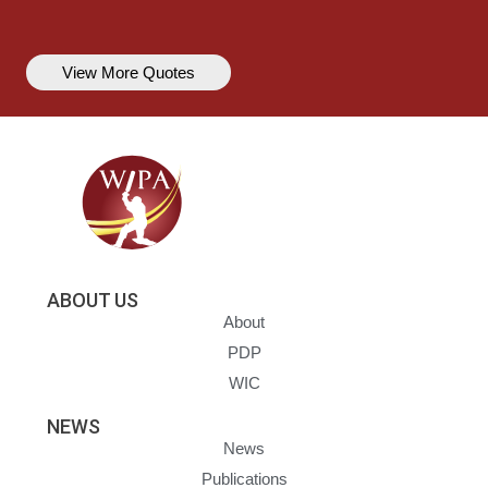
View More Quotes
ABOUT US
About
PDP
WIC
NEWS
News
Publications