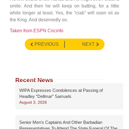
smile. And then he will keep on batting, for a little
while longer at least. Yes, the “crab” will soon sit as
the King. And deservedly so.
Taken from ESPN Cricinfo
PREVIOUS
NEXT
Recent News
WIPA Expresses Condolences at Passing of
Headley “Dellmar” Samuels
August 3, 2026
Senior Men’s Captains And Other Barbadian
Representatives To Attend The State Funeral Of The