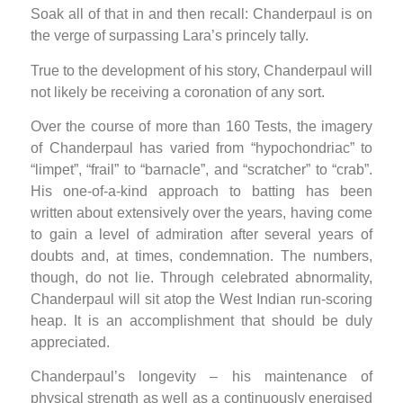
Soak all of that in and then recall: Chanderpaul is on
the verge of surpassing Lara’s princely tally.
True to the development of his story, Chanderpaul will
not likely be receiving a coronation of any sort.
Over the course of more than 160 Tests, the imagery
of Chanderpaul has varied from “hypochondriac” to
“limpet”, “frail” to “barnacle”, and “scratcher” to “crab”.
His one-of-a-kind approach to batting has been
written about extensively over the years, having come
to gain a level of admiration after several years of
doubts and, at times, condemnation. The numbers,
though, do not lie. Through celebrated abnormality,
Chanderpaul will sit atop the West Indian run-scoring
heap. It is an accomplishment that should be duly
appreciated.
Chanderpaul’s longevity – his maintenance of
physical strength as well as a continuously energised