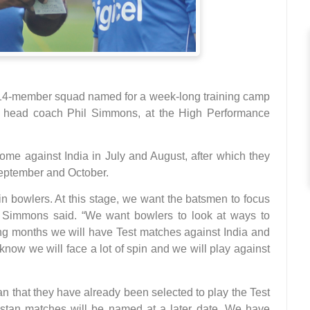
a 14-member squad named for a week-long training camp
r head coach Phil Simmons, at the High Performance
home against India in July and August, after which they
September and October.
in bowlers. At this stage, we want the batsmen to focus
,” Simmons said. “We want bowlers to look at ways to
ming months we will have Test matches against India and
now we will face a lot of spin and we will play against
an that they have already been selected to play the Test
stan matches will be named at a later date. We have