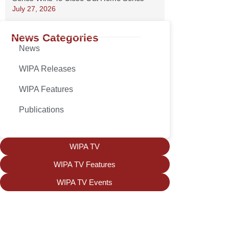
July 27, 2026
News Categories
News
WIPA Releases
WIPA Features
Publications
WIPA TV
WIPA TV Features
WIPA TV Events