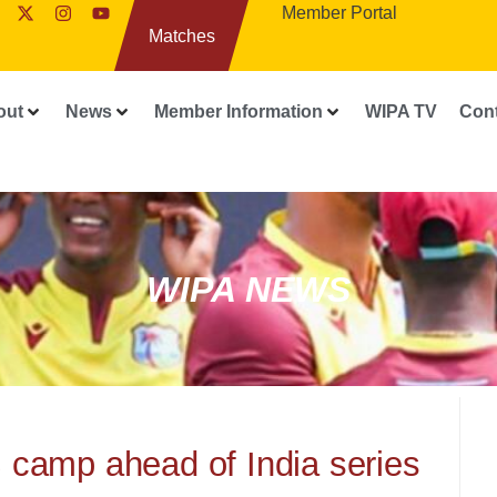
Member Portal
Matches
out
News
Member Information
WIPA TV
Con
WIPA NEWS
 camp ahead of India series