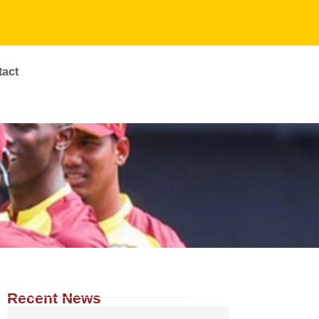
tact
Recent News