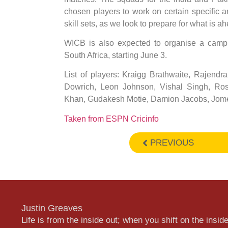
chosen players to work on certain specific a
skill sets, as we look to prepare for what is ah
WICB is also expected to organise a camp a
South Africa, starting June 3.
List of players: Kraigg Brathwaite, Rajen
Dowrich, Leon Johnson, Vishal Singh, Ro
Khan, Gudakesh Motie, Damion Jacobs, Jome
Taken from ESPN Cricinfo
PREVIOUS
Justin Greaves
Life is from the inside out; when you shift on the inside,