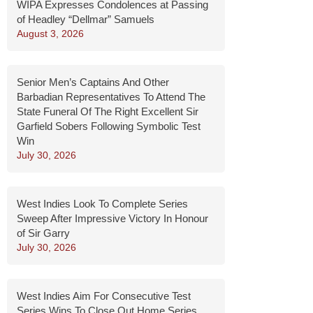
WIPA Expresses Condolences at Passing
of Headley “Dellmar” Samuels
August 3, 2026
Senior Men’s Captains And Other
Barbadian Representatives To Attend The
State Funeral Of The Right Excellent Sir
Garfield Sobers Following Symbolic Test
Win
July 30, 2026
West Indies Look To Complete Series
Sweep After Impressive Victory In Honour
of Sir Garry
July 30, 2026
West Indies Aim For Consecutive Test
Series Wins To Close Out Home Series