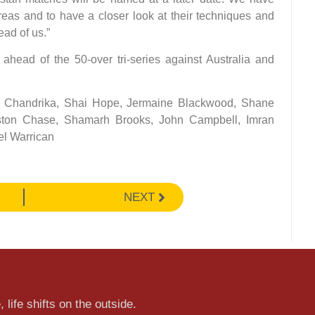
reas and to have a closer look at their techniques and
ead of us.”
head of the 50-over tri-series against Australia and
dra Chandrika, Shai Hope, Jermaine Blackwood, Shane
ston Chase, Shamarh Brooks, John Campbell, Imran
l Warrican
NEXT
 life shifts on the outside.