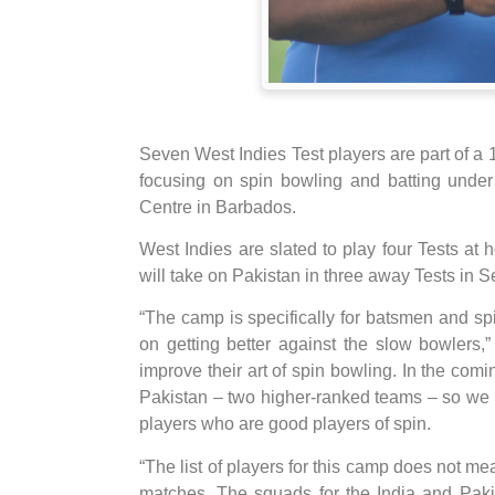
Seven West Indies Test players are part of 
focusing on spin bowling and batting unde
Centre in Barbados.
West Indies are slated to play four Tests at 
will take on Pakistan in three away Tests in 
“The camp is specifically for batsmen and sp
on getting better against the slow bowlers
improve their art of spin bowling. In the co
Pakistan – two higher-ranked teams – so we k
players who are good players of spin.
“The list of players for this camp does not me
matches. The squads for the India and Paki