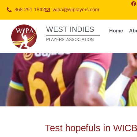
868-291-1842
wipa@wiplayers.com
WEST INDIES
Home
Ab
PLAYERS’ ASSOCIATION
Test hopefuls in WICB