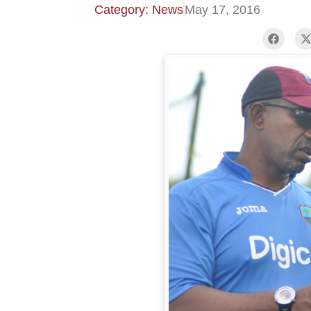
Category: News
May 17, 2016