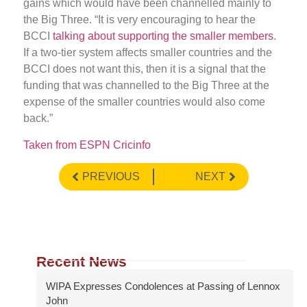
gains which would have been channelled mainly to
the Big Three. “It is very encouraging to hear the
BCCI
talking about supporting the smaller members
.
If a two-tier system affects smaller countries and the
BCCI does not want this, then it is a signal that the
funding that was channelled to the Big Three at the
expense of the smaller countries would also come
back.”
Taken from ESPN Cricinfo
PREVIOUS
NEXT
Recent News
WIPA Expresses Condolences at Passing of Lennox
John