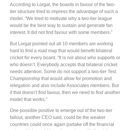
According to Lorgat, the boards in favour of the two-
tier structure tried to impress the advantage of such a
model. “We tried to motivate why a two-tier league
would be the best way to sustain and generate fan
interest. It did not find favour with some members.”
But Lorgat pointed out all 10 members are working
hard to find a road map that would benefit bilateral
cricket for every board. “It is not about who supports or
who doesn’t. Everybody accepts that bilateral cricket
needs attention. Some do not support a two-tier Test
Championship that would allow for promotion and
relegation and also include Associates members. But
if that doesn’t find favour, then we need to find another
model that works.”
One possible positive to emerge out of the two-tier
fallout, another CEO said, could be the weaker
countries could once again partake off the financial