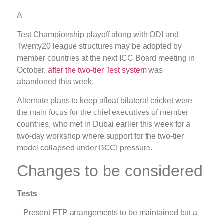
A
Test Championship playoff along with ODI and
Twenty20 league structures may be adopted by
member countries at the next ICC Board meeting in
October,
after the two-tier Test system
was
abandoned this week.
Alternate plans to keep afloat bilateral cricket were
the main focus for the chief executives of member
countries, who met in Dubai earlier this week for a
two-day workshop where support for the two-tier
model collapsed under BCCI pressure.
Changes to be considered
Tests
– Present FTP arrangements to be maintained but a