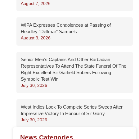
August 7, 2026
WIPA Expresses Condolences at Passing of
Headley “Dellmar” Samuels
August 3, 2026
Senior Men’s Captains And Other Barbadian
Representatives To Attend The State Funeral Of The
Right Excellent Sir Garfield Sobers Following
Symbolic Test Win
July 30, 2026
West Indies Look To Complete Series Sweep After
Impressive Victory In Honour of Sir Garry
July 30, 2026
News Categories