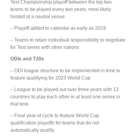
Test Championship playoff between the top two
teams to be played every two years, most likely
hosted at a neutral venue
– Playoff added to calendar as early as 2019
– Teams to retain individual responsibility to negotiate
for Test series with other nations
ODIs and T20s
– ODI league structure to be implemented in time to
feature qualifying for 2023 World Cup
– League to be played out over three years with 13
countries to play each other in at least one series in
that time
– Final year of cycle to feature World Cup
qualification playoffs for teams that do not
automatically qualify