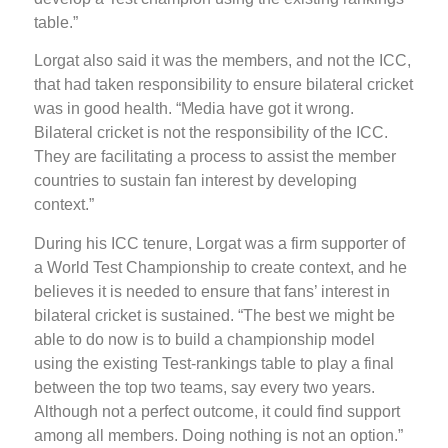
table.”
Lorgat also said it was the members, and not the ICC,
that had taken responsibility to ensure bilateral cricket
was in good health. “Media have got it wrong.
Bilateral cricket is not the responsibility of the ICC.
They are facilitating a process to assist the member
countries to sustain fan interest by developing
context.”
During his ICC tenure, Lorgat was a firm supporter of
a World Test Championship to create context, and he
believes it is needed to ensure that fans’ interest in
bilateral cricket is sustained. “The best we might be
able to do now is to build a championship model
using the existing Test-rankings table to play a final
between the top two teams, say every two years.
Although not a perfect outcome, it could find support
among all members. Doing nothing is not an option.”