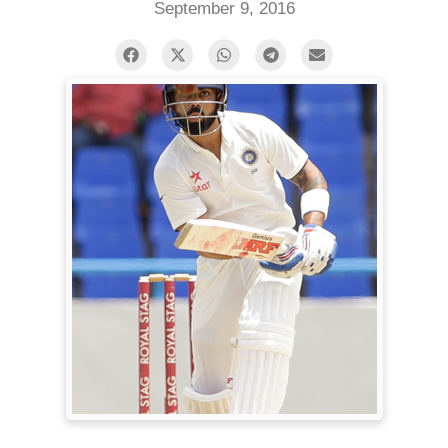
September 9, 2016