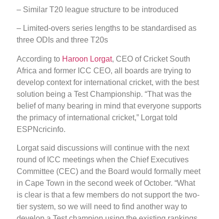
– Similar T20 league structure to be introduced
– Limited-overs series lengths to be standardised as
three ODIs and three T20s
According to
Haroon Lorgat
, CEO of Cricket South
Africa and former ICC CEO, all boards are trying to
develop context for international cricket, with the best
solution being a Test Championship. “That was the
belief of many bearing in mind that everyone supports
the primacy of international cricket,” Lorgat told
ESPNcricinfo.
Lorgat said discussions will continue with the next
round of ICC meetings when the Chief Executives
Committee (CEC) and the Board would formally meet
in Cape Town in the second week of October. “What
is clear is that a few members do not support the two-
tier system, so we will need to find another way to
develop a Test champion using the existing rankings