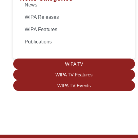
News
WIPA Releases
WIPA Features
Publications
WIPA TV
WIPA TV Features
WIPA TV Events