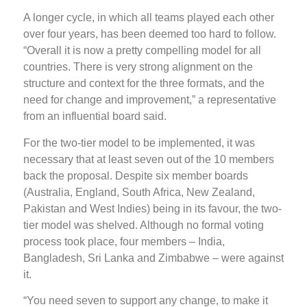
A longer cycle, in which all teams played each other
over four years, has been deemed too hard to follow.
“Overall it is now a pretty compelling model for all
countries. There is very strong alignment on the
structure and context for the three formats, and the
need for change and improvement,” a representative
from an influential board said.
For the two-tier model to be implemented, it was
necessary that at least seven out of the 10 members
back the proposal. Despite six member boards
(Australia, England, South Africa, New Zealand,
Pakistan and West Indies) being in its favour, the two-
tier model was shelved. Although no formal voting
process took place, four members – India,
Bangladesh, Sri Lanka and Zimbabwe – were against
it.
“You need seven to support any change, to make it