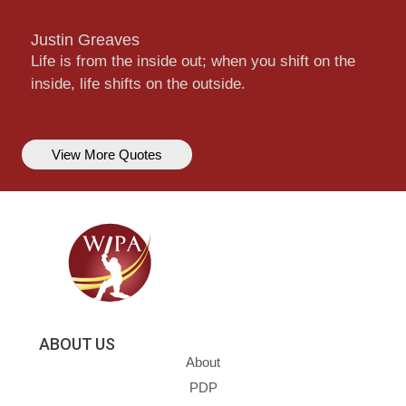
Justin Greaves
Life is from the inside out; when you shift on the
inside, life shifts on the outside.
View More Quotes
ABOUT US
About
PDP