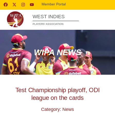
Member Portal
WEST INDIES
PLAYERS’ ASSOCIATION
WIPA NEWS
Test Championship playoff, ODI
league on the cards
Category: News