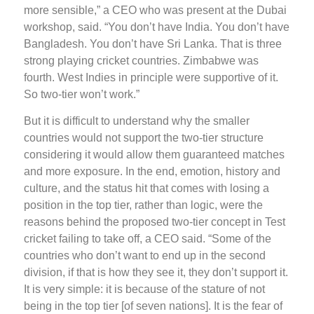
more sensible,” a CEO who was present at the Dubai
workshop, said. “You don’t have India. You don’t have
Bangladesh. You don’t have Sri Lanka. That is three
strong playing cricket countries. Zimbabwe was
fourth. West Indies in principle were supportive of it.
So two-tier won’t work.”
But it is difficult to understand why the smaller
countries would not support the two-tier structure
considering it would allow them guaranteed matches
and more exposure. In the end, emotion, history and
culture, and the status hit that comes with losing a
position in the top tier, rather than logic, were the
reasons behind the proposed two-tier concept in Test
cricket failing to take off, a CEO said. “Some of the
countries who don’t want to end up in the second
division, if that is how they see it, they don’t support it.
It is very simple: it is because of the stature of not
being in the top tier [of seven nations]. It is the fear of