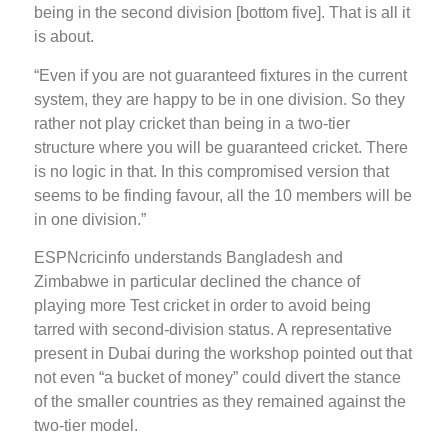
being in the second division [bottom five]. That is all it
is about.
“Even if you are not guaranteed fixtures in the current
system, they are happy to be in one division. So they
rather not play cricket than being in a two-tier
structure where you will be guaranteed cricket. There
is no logic in that. In this compromised version that
seems to be finding favour, all the 10 members will be
in one division.”
ESPNcricinfo understands Bangladesh and
Zimbabwe in particular declined the chance of
playing more Test cricket in order to avoid being
tarred with second-division status. A representative
present in Dubai during the workshop pointed out that
not even “a bucket of money” could divert the stance
of the smaller countries as they remained against the
two-tier model.