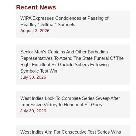
Recent News
WIPA Expresses Condolences at Passing of
Headley “Dellmar” Samuels
August 3, 2026
Senior Men’s Captains And Other Barbadian
Representatives To Attend The State Funeral Of The
Right Excellent Sir Garfield Sobers Following
Symbolic Test Win
July 30, 2026
West Indies Look To Complete Series Sweep After
Impressive Victory In Honour of Sir Garry
July 30, 2026
West Indies Aim For Consecutive Test Series Wins