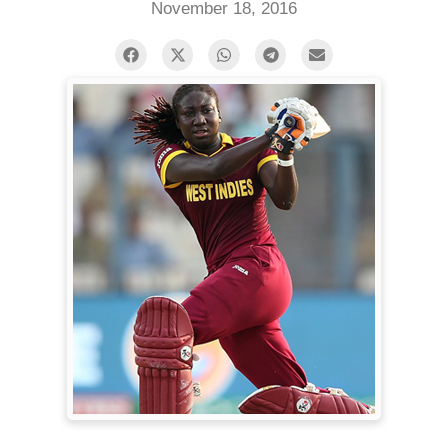
November 18, 2016