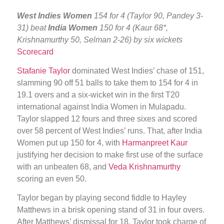
West Indies Women
154 for 4 (Taylor 90, Pandey 3-
31) beat
India Women
150 for 4 (Kaur 68*,
Krishnamurthy 50, Selman 2-26) by six wickets
Scorecard
Stafanie Taylor
dominated West Indies’ chase of 151,
slamming 90 off 51 balls to take them to 154 for 4 in
19.1 overs and a six-wicket win in the first T20
international against India Women in Mulapadu.
Taylor slapped 12 fours and three sixes and scored
over 58 percent of West Indies’ runs. That, after India
Women put up 150 for 4, with
Harmanpreet Kaur
justifying her decision to make first use of the surface
with an unbeaten 68, and
Veda Krishnamurthy
scoring an even 50.
Taylor began by playing second fiddle to Hayley
Matthews in a brisk opening stand of 31 in four overs.
After Matthews’ dismissal for 18, Taylor took charge of