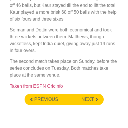
off 46 balls, but Kaur stayed till the end to lift the total.
Kaur played a more brisk 68 off 50 balls with the help
of six fours and three sixes.
Selman and Dottin were both economical and took
three wickets between them. Matthews, though
wicketless, kept India quiet, giving away just 14 runs
in four overs.
The second match takes place on Sunday, before the
series concludes on Tuesday. Both matches take
place at the same venue.
Taken from ESPN Cricinfo
PREVIOUS
NEXT