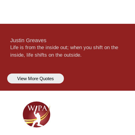
Justin Greaves
Life is from the inside out; when you shift on the
inside, life shifts on the outside.
View More Quotes