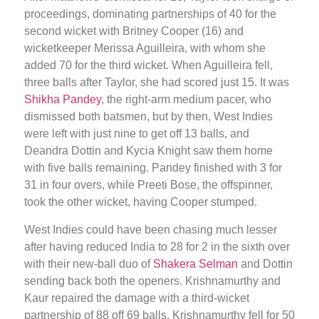
proceedings, dominating partnerships of 40 for the
second wicket with Britney Cooper (16) and
wicketkeeper Merissa Aguilleira, with whom she
added 70 for the third wicket. When Aguilleira fell,
three balls after Taylor, she had scored just 15. It was
Shikha Pandey
, the right-arm medium pacer, who
dismissed both batsmen, but by then, West Indies
were left with just nine to get off 13 balls, and
Deandra Dottin and Kycia Knight saw them home
with five balls remaining. Pandey finished with 3 for
31 in four overs, while Preeti Bose, the offspinner,
took the other wicket, having Cooper stumped.
West Indies could have been chasing much lesser
after having reduced India to 28 for 2 in the sixth over
with their new-ball duo of
Shakera Selman
and Dottin
sending back both the openers. Krishnamurthy and
Kaur repaired the damage with a third-wicket
partnership of 88 off 69 balls. Krishnamurthy fell for 50