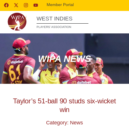
Member Portal
WEST INDIES
PLAYERS’ ASSOCIATION
WIPA NEWS
Taylor’s 51-ball 90 studs six-wicket
win
Category: News