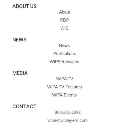
ABOUT US
About
PDP
WIC
NEWS
News
Publications
WIPA Releases
MEDIA
WIPA TV
WIPA TV Features
WIPA Events
CONTACT
868-291-1842
wipa@wiplayers.com