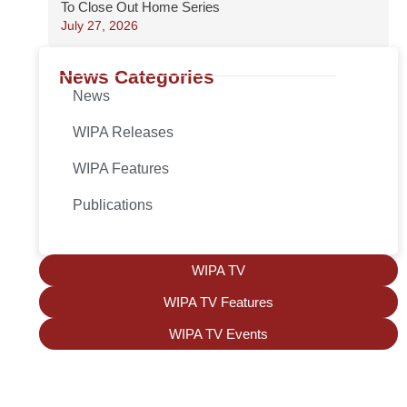
To Close Out Home Series
July 27, 2026
News Categories
News
WIPA Releases
WIPA Features
Publications
WIPA TV
WIPA TV Features
WIPA TV Events