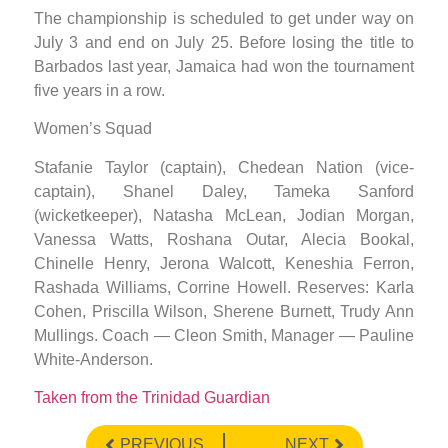
The championship is scheduled to get under way on
July 3 and end on July 25. Before losing the title to
Barbados last year, Jamaica had won the tournament
five years in a row.
Women’s Squad
Stafanie Taylor (captain), Chedean Nation (vice-
captain), Shanel Daley, Tameka Sanford
(wicketkeeper), Natasha McLean, Jodian Morgan,
Vanessa Watts, Roshana Outar, Alecia Bookal,
Chinelle Henry, Jerona Walcott, Keneshia Ferron,
Rashada Williams, Corrine Howell. Reserves: Karla
Cohen, Priscilla Wilson, Sherene Burnett, Trudy Ann
Mullings. Coach — Cleon Smith, Manager — Pauline
White-Anderson.
Taken from the Trinidad Guardian
PREVIOUS
NEXT