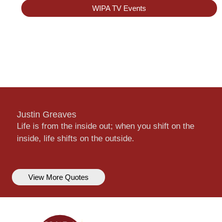
WIPA TV Events
Justin Greaves
Life is from the inside out; when you shift on the
inside, life shifts on the outside.
View More Quotes