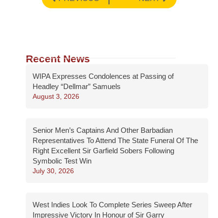
Recent News
WIPA Expresses Condolences at Passing of
Headley “Dellmar” Samuels
August 3, 2026
Senior Men’s Captains And Other Barbadian
Representatives To Attend The State Funeral Of The
Right Excellent Sir Garfield Sobers Following
Symbolic Test Win
July 30, 2026
West Indies Look To Complete Series Sweep After
Impressive Victory In Honour of Sir Garry