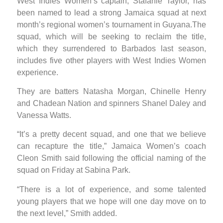
West Indies Women’s captain, Stafanie Taylor, has
been named to lead a strong Jamaica squad at next
month’s regional women’s tournament in Guyana.The
squad, which will be seeking to reclaim the title,
which they surrendered to Barbados last season,
includes five other players with West Indies Women
experience.
They are batters Natasha Morgan, Chinelle Henry
and Chadean Nation and spinners Shanel Daley and
Vanessa Watts.
“It’s a pretty decent squad, and one that we believe
can recapture the title,” Jamaica Women’s coach
Cleon Smith said following the official naming of the
squad on Friday at Sabina Park.
“There is a lot of experience, and some talented
young players that we hope will one day move on to
the next level,” Smith added.