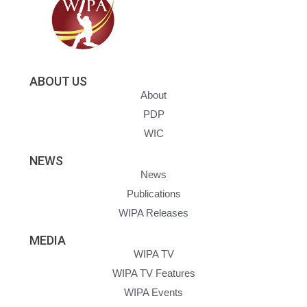
ABOUT US
About
PDP
WIC
NEWS
News
Publications
WIPA Releases
MEDIA
WIPA TV
WIPA TV Features
WIPA Events