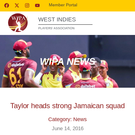
Member Portal
WEST INDIES
PLAYERS’ ASSOCIATION
WIPA NEWS
Taylor heads strong Jamaican squad
Category: News
June 14, 2016