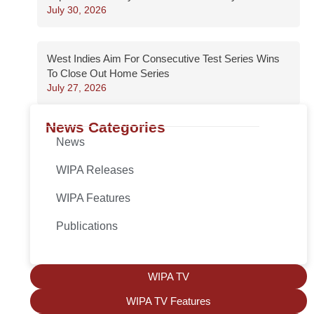
July 30, 2026
West Indies Aim For Consecutive Test Series Wins
To Close Out Home Series
July 27, 2026
News Categories
News
WIPA Releases
WIPA Features
Publications
WIPA TV
WIPA TV Features