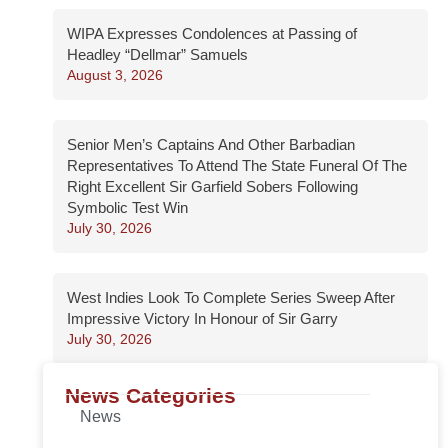
WIPA Expresses Condolences at Passing of
Headley “Dellmar” Samuels
August 3, 2026
Senior Men’s Captains And Other Barbadian
Representatives To Attend The State Funeral Of The
Right Excellent Sir Garfield Sobers Following
Symbolic Test Win
July 30, 2026
West Indies Look To Complete Series Sweep After
Impressive Victory In Honour of Sir Garry
July 30, 2026
News Categories
News