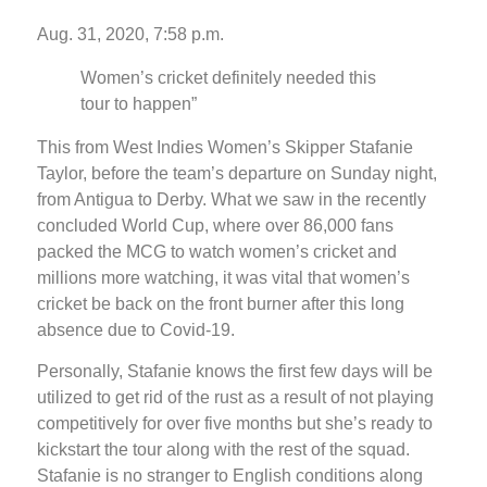
Aug. 31, 2020, 7:58 p.m.
Women’s cricket definitely needed this
tour to happen”
This from West Indies Women’s Skipper Stafanie
Taylor, before the team’s departure on Sunday night,
from Antigua to Derby. What we saw in the recently
concluded World Cup, where over 86,000 fans
packed the MCG to watch women’s cricket and
millions more watching, it was vital that women’s
cricket be back on the front burner after this long
absence due to Covid-19.
Personally, Stafanie knows the first few days will be
utilized to get rid of the rust as a result of not playing
competitively for over five months but she’s ready to
kickstart the tour along with the rest of the squad.
Stafanie is no stranger to English conditions along