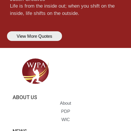
Life is from the inside out; when you shift on the
inside, life shifts on the outside.
View More Quotes
ABOUT US
About
PDP
WIC