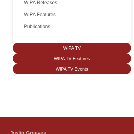
WIPA Releases
WIPA Features
Publications
WIPA TV
WIPA TV Features
WIPA TV Events
Justin Greaves