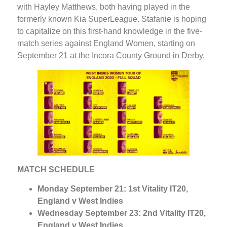
with Hayley Matthews, both having played in the
formerly known Kia SuperLeague. Stafanie is hoping
to capitalize on this first-hand knowledge in the five-
match series against England Women, starting on
September 21 at the Incora County Ground in Derby.
MATCH SCHEDULE
Monday September 21: 1st Vitality IT20,
England v West Indies
Wednesday September 23: 2nd Vitality IT20,
England v West Indies