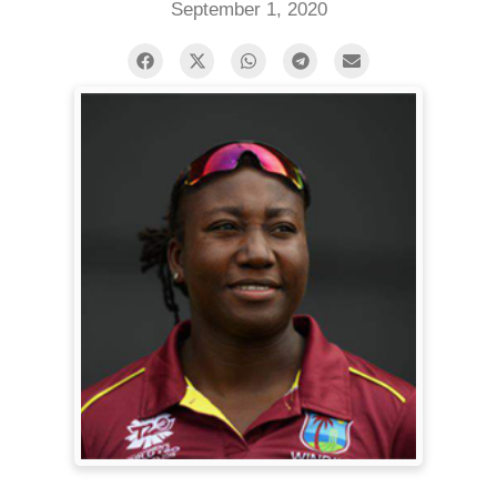
September 1, 2020