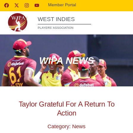
Member Portal
WEST INDIES
PLAYERS’ ASSOCIATION
WIPA NEWS
Taylor Grateful For A Return To
Action
Category: News