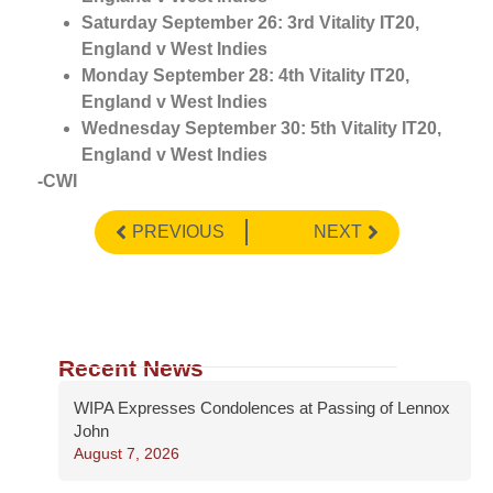
Saturday September 26: 3rd Vitality IT20,
England v West Indies
Monday September 28: 4th Vitality IT20,
England v West Indies
Wednesday September 30: 5th Vitality IT20,
England v West Indies
-CWI
PREVIOUS
NEXT
Recent News
WIPA Expresses Condolences at Passing of Lennox
John
August 7, 2026